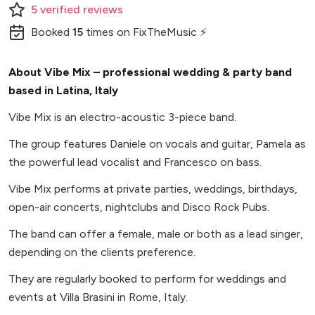
5
verified
reviews
Booked
15
times
on FixTheMusic ⚡
About Vibe Mix – professional wedding & party band
based in Latina, Italy
Vibe Mix is an electro-acoustic 3-piece band.
The group features Daniele on vocals and guitar, Pamela as
the powerful lead vocalist and Francesco on bass.
Vibe Mix performs at private parties, weddings, birthdays,
open-air concerts, nightclubs and Disco Rock Pubs.
The band can offer a female, male or both as a lead singer,
depending on the clients preference.
They are regularly booked to perform for weddings and
events at Villa Brasini in Rome, Italy.