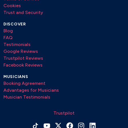
Cookies
Ricordami – Paradiso
Trust and Security
Ringo Starr – Pinguini Tattici Nucleari
DISCOVER
Sex Bomb – Tom Jones
Blog
Stupid Love – Lady Gaga
FAQ
Testimonials
Tanti Auguri – mix
Google Reviews
There are duplicates not removed intentionally
Trustpilot Reviews
Facebook Reviews
Volare – Gipsy Kings
MUSICIANS
Acoustic Rep List
Booking Agreement
Advantages for Musicians
A Modo Tuo – Ligabue / Elisa
Musician Testimonials
A Thousand Years – Cristina Perry
Trustpilot
A Un Domani – Annalisa
A modo tuo – Ligabue / Elisa