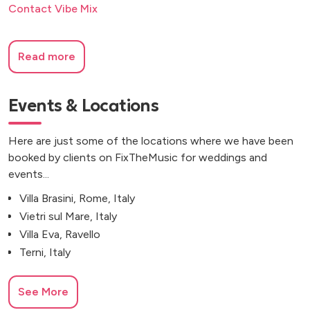
Contact Vibe Mix
Read more
Events & Locations
Here are just some of the locations where we have been
booked by clients on FixTheMusic for weddings and
events...
Villa Brasini, Rome, Italy
Vietri sul Mare, Italy
Villa Eva, Ravello
Terni, Italy
See More