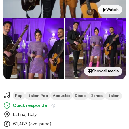
Watch
Show all media
Pop
Italian Pop
Acoustic
Disco
Dance
Italian
Quick responder
Latina, Italy
€1,483 (avg. price)