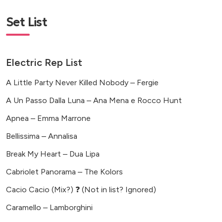
Set List
Electric Rep List
A Little Party Never Killed Nobody – Fergie
A Un Passo Dalla Luna – Ana Mena e Rocco Hunt
Apnea – Emma Marrone
Bellissima – Annalisa
Break My Heart – Dua Lipa
Cabriolet Panorama – The Kolors
Cacio Cacio (Mix?) ❓ (Not in list? Ignored)
Caramello – Lamborghini