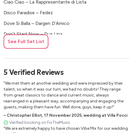
Ciao Ciao – La Rappresentante di Lista
Disco Paradise – Fedez
Dove Si Balla – Dargen D’Amico
Don’t Start Now – Dua Lipa
See Full Set List
Dove Si Balla – Dargen D’Amico
Dove Si Balla – Dargen D’Amico
Girl Just Wanna Have Fun – Cyndi Lauper
5
Verified
Reviews
Karma – The Kolors
"We met them at another wedding and were impressed by their
Katchi – Waterhouse
talent, so when it was our turn, we had no doubts! They range
from great classics to dance and current music, always
Karaoke – Amoroso
rearranged in a pleasant way, accompanying and engaging the
guests, making them have fun. Well done, guys, keep it up!"
Let’s Love – Sia
–
Christopher Elliot
,
17 November 2025
,
wedding at Villa Pocci
Malavita – ComaCose
Verified booking on FixTheMusic
"We are extremely happy to have chosen Vibe Mix for our wedding
Marry You – Bruno Mars