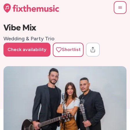
Vibe Mix
Wedding & Party Trio
Check availability
Shortlist