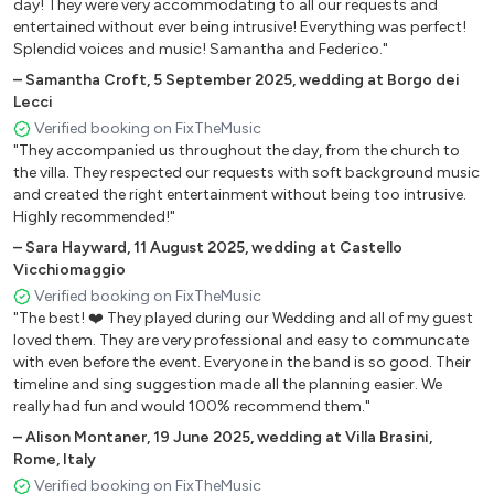
day! They were very accommodating to all our requests and
entertained without ever being intrusive! Everything was perfect!
Mix 80 – La Notte Vola – You Spin Me Round – It’s Raining
Splendid voices and music! Samantha and Federico."
Men
–
Samantha Croft
,
5 September 2025
,
wedding at Borgo dei
Mix 80 Italiano – Comprami – Cicale – Ballo Ballo Ballo
Lecci
Verified booking on FixTheMusic
Mix 883 – Sei Un Mito – N.S.O.E. – Tieni Il Tempo – Hanno
"They accompanied us throughout the day, from the church to
Ucciso L’Uomo Ragno
the villa. They respected our requests with soft background music
and created the right entertainment without being too intrusive.
Mix Achille Lauro – Bamba Twist – Me Ne Frego –
Highly recommended!"
Domenica
–
Sara Hayward
,
11 August 2025
,
wedding at Castello
Mix ABBA – Dancing Queen – Gimme Gimme Gimme –
Vicchiomaggio
Money Money Money – The Winner Takes It All – Mamma
Verified booking on FixTheMusic
"The best! ❤️ They played during our Wedding and all of my guest
Mia
loved them. They are very professional and easy to communcate
Mix Annalisa – Mon Amour – Sinceramente
with even before the event. Everyone in the band is so good. Their
timeline and sing suggestion made all the planning easier. We
Mix Blues Brothers – Everybody Needs Somebody –
really had fun and would 100% recommend them."
Gimme Some Lovin’ – Shake Your Tailfeather
–
Alison Montaner
,
19 June 2025
,
wedding at Villa Brasini,
Rome, Italy
Mix Cremonini – Logico – Greygouse – 50 Special
Verified booking on FixTheMusic