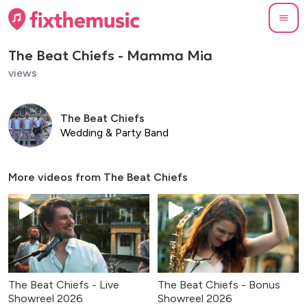
The Beat Chiefs - Mamma Mia
views
The Beat Chiefs
Wedding & Party Band
More videos from
The Beat Chiefs
The Beat Chiefs - Live
The Beat Chiefs - Bonus
Showreel 2026
Showreel 2026