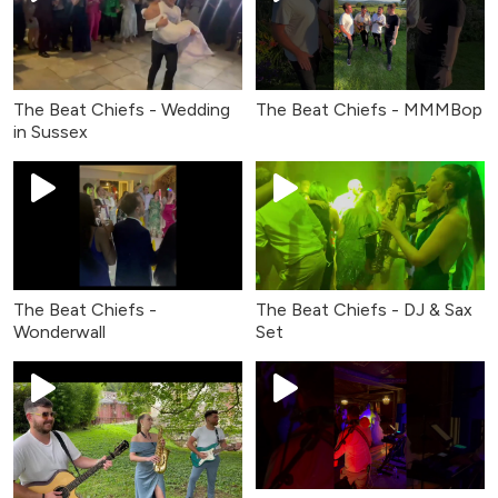
The Beat Chiefs - Wedding
The Beat Chiefs - MMMBop
in Sussex
The Beat Chiefs -
The Beat Chiefs - DJ & Sax
Wonderwall
Set