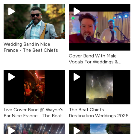
Wedding Band in Nice
France - The Beat Chiefs
Cover Band With Male
Vocals For Weddings &
Events - The Beat Chiefs
Live Cover Band @ Wayne's
The Beat Chiefs -
Bar Nice France - The Beat
Destination Weddings 2026
Chiefs