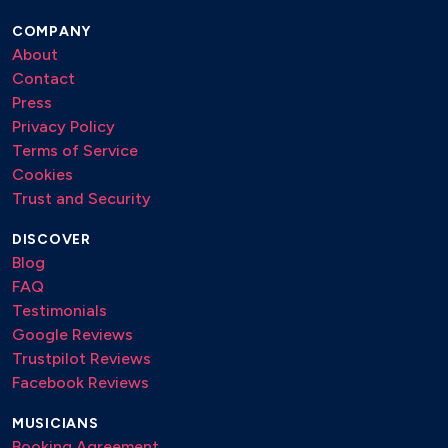
COMPANY
About
Contact
Press
Privacy Policy
Terms of Service
Cookies
Trust and Security
DISCOVER
Blog
FAQ
Testimonials
Google Reviews
Trustpilot Reviews
Facebook Reviews
MUSICIANS
Booking Agreement