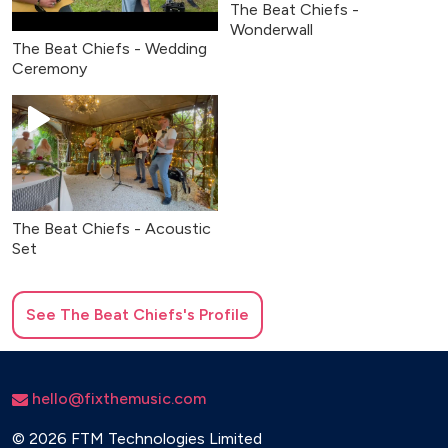
The Beat Chiefs -
Wonderwall
The Beat Chiefs - Wedding
Ceremony
The Beat Chiefs - Acoustic
Set
See
The Beat Chiefs
's Profile
hello@fixthemusic.com
©
2026 FTM Technologies Limited