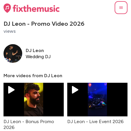
DJ Leon - Promo Video 2026
views
DJ Leon
Wedding DJ
More videos from
DJ Leon
DJ Leon - Bonus Promo
DJ Leon - Live Event 2026
2026