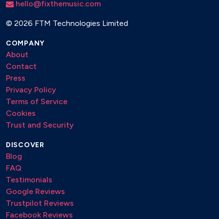
hello@fixthemusic.com
©
2026 FTM Technologies Limited
COMPANY
About
Contact
Press
Privacy Policy
Terms of Service
Cookies
Trust and Security
DISCOVER
Blog
FAQ
Testimonials
Google Reviews
Trustpilot Reviews
Facebook Reviews