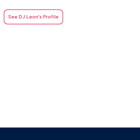
See
DJ Leon
's Profile