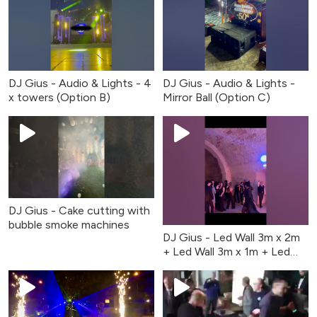
DJ Gius - Audio & Lights - 4
DJ Gius - Audio & Lights -
x towers (Option B)
Mirror Ball (Option C)
DJ Gius - Cake cutting with
bubble smoke machines
DJ Gius - Led Wall 3m x 2m
+ Led Wall 3m x 1m + Led
Wall 3m x 2m