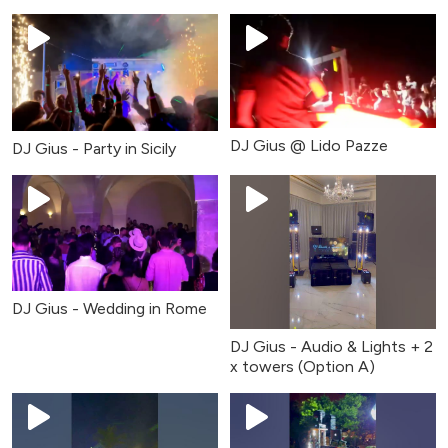
DJ Gius @ Lido Pazze
DJ Gius - Party in Sicily
DJ Gius - Wedding in Rome
DJ Gius - Audio & Lights + 2
x towers (Option A)