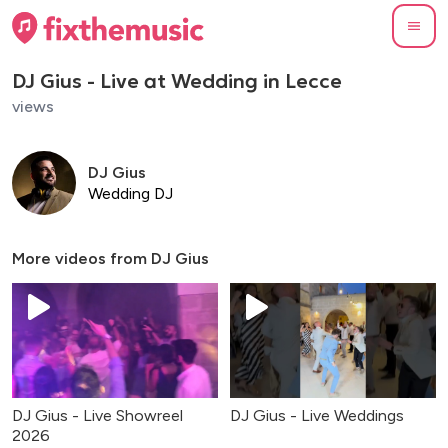
DJ Gius - Live at Wedding in Lecce
views
DJ Gius
Wedding DJ
More videos from
DJ Gius
DJ Gius - Live Showreel
DJ Gius - Live Weddings
2026