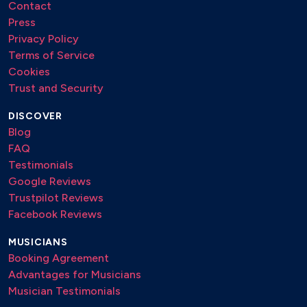
Contact
Press
Privacy Policy
Terms of Service
Cookies
Trust and Security
DISCOVER
Blog
FAQ
Testimonials
Google Reviews
Trustpilot Reviews
Facebook Reviews
MUSICIANS
Booking Agreement
Advantages for Musicians
Musician Testimonials