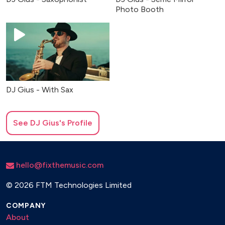
Photo Booth
DJ Gius - With Sax
See
DJ Gius
's Profile
hello@fixthemusic.com
©
2026 FTM Technologies Limited
COMPANY
About