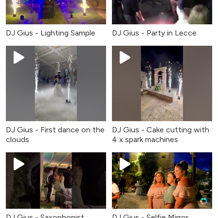
DJ Gius - Party in Lecce
DJ Gius - Lighting Sample
DJ Gius - First dance on the
DJ Gius - Cake cutting with
clouds
4 x spark machines
DJ Gius - Saxophonist
DJ Gius - Selfie Mirror