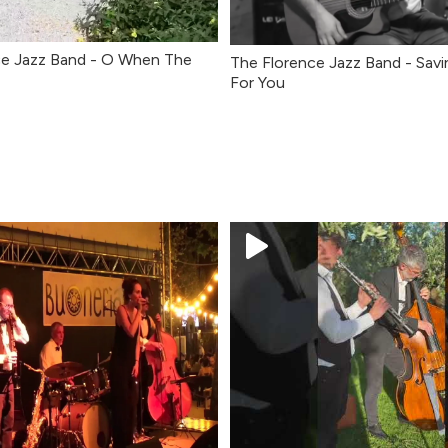
ce Jazz Band - O When The
The Florence Jazz Band - Savi
For You