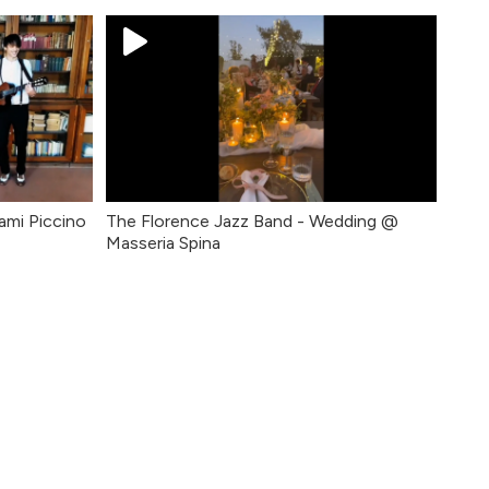
ami Piccino
The Florence Jazz Band - Wedding @
Masseria Spina