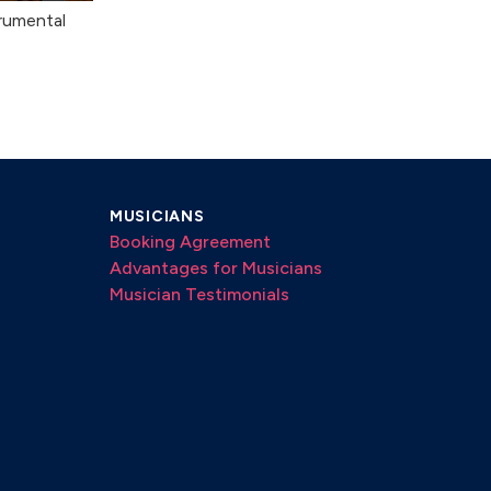
rumental
MUSICIANS
Booking Agreement
Advantages for Musicians
Musician Testimonials