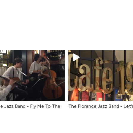
e Jazz Band - Fly Me To The
The Florence Jazz Band - Let