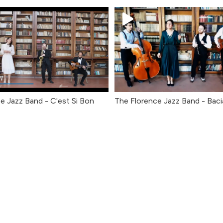
e Jazz Band - C'est Si Bon
The Florence Jazz Band - Baci