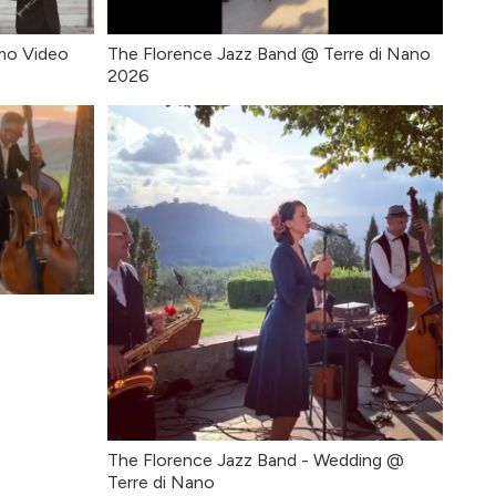
mo Video
The Florence Jazz Band @ Terre di Nano
2026
The Florence Jazz Band - Wedding @
Terre di Nano