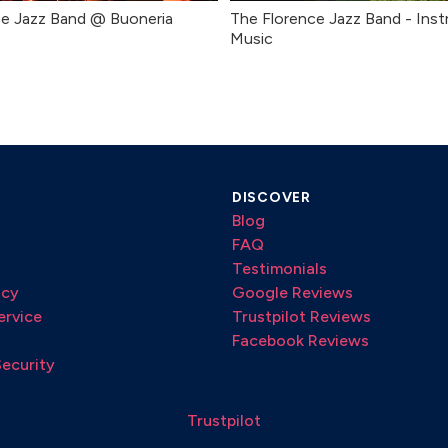
ce Jazz Band @ Buoneria
The Florence Jazz Band - Inst
Music
DISCOVER
Blog
FAQ
Testimonials
icy
Google Reviews
ervice
Trustpilot Reviews
Facebook Reviews
Security
Trustpilot