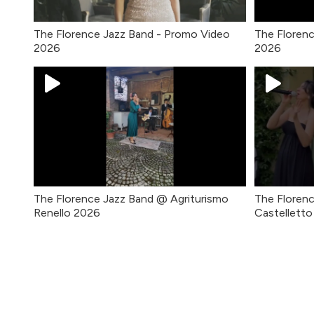
The Florence Jazz Band - Promo Video
The Floren
2026
2026
The Florence Jazz Band @ Agriturismo
The Florenc
Renello 2026
Castellett