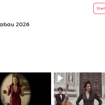
Star
Grabau 2026