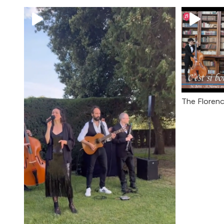
The Florenc