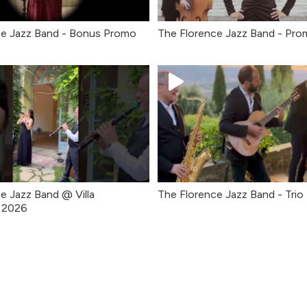
ce Jazz Band - Bonus Promo
The Florence Jazz Band - Pro
e Jazz Band @ Villa
The Florence Jazz Band - Trio
o 2026