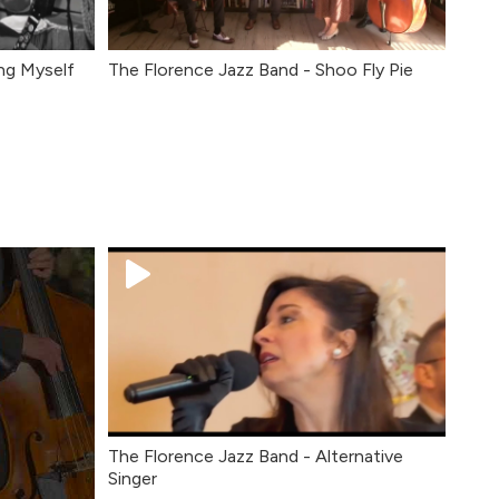
ng Myself
The Florence Jazz Band - Shoo Fly Pie
The Florence Jazz Band - Alternative
Singer