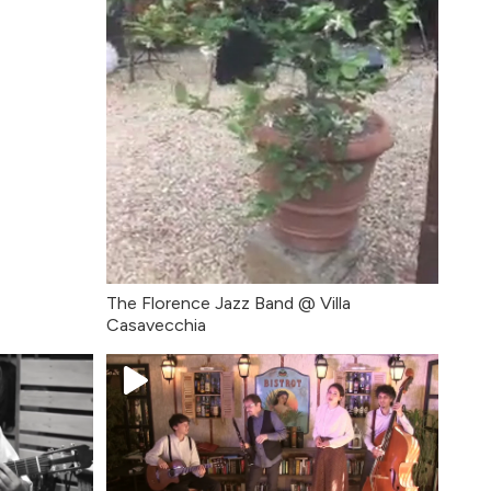
The Florence Jazz Band @ Villa
Casavecchia