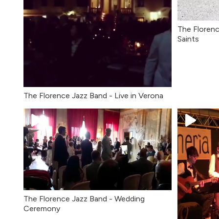
The Floren
Saints
The Florence Jazz Band - Live in Verona
The Florence Jazz Band - Wedding
Ceremony