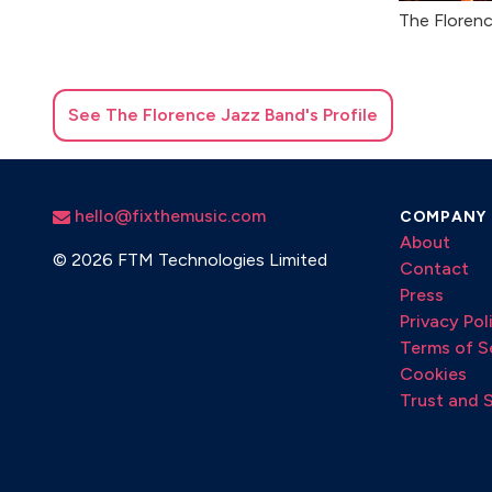
The Floren
See
The Florence Jazz Band
's Profile
hello@fixthemusic.com
COMPANY
About
©
2026 FTM Technologies Limited
Contact
Press
Privacy Pol
Terms of S
Cookies
Trust and 