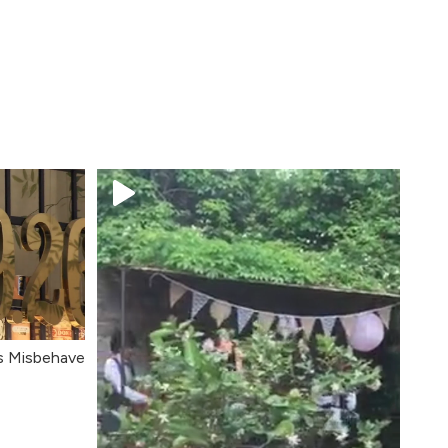
's Misbehave