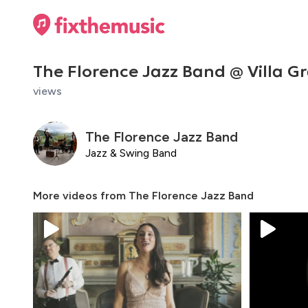
The Florence Jazz Band @ Villa 
views
The Florence Jazz Band
Jazz & Swing Band
More videos from
The Florence Jazz Band