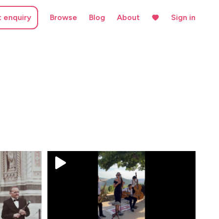
t enquiry
Browse
Blog
About
Sign in