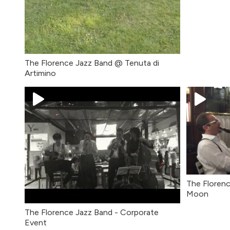
The Florence Jazz Band @ Tenuta di
Artimino
The Florenc
Moon
The Florence Jazz Band - Corporate
Event