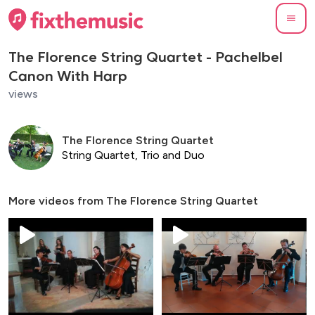
The Florence String Quartet - Pachelbel
Canon With Harp
views
The Florence String Quartet
String Quartet, Trio and Duo
More videos from
The Florence String Quartet