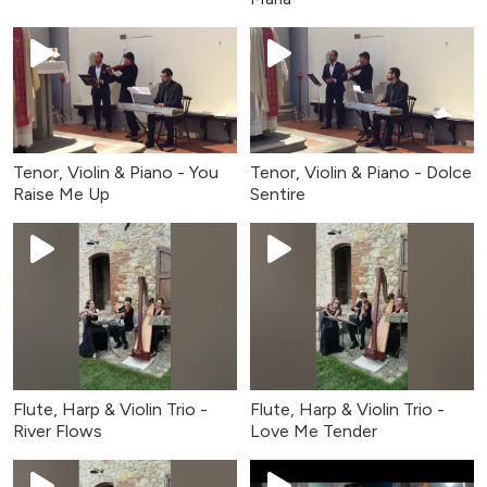
Tenor, Violin & Piano - You
Tenor, Violin & Piano - Dolce
Raise Me Up
Sentire
Flute, Harp & Violin Trio -
Flute, Harp & Violin Trio -
River Flows
Love Me Tender