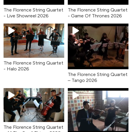
The Florence String Quartet
The Florence String Quartet
- Live Showreel 2026
- Game Of Thrones 2026
The Florence String Quartet
- Halo 2026
The Florence String Quartet
– Tango 2026
The Florence String Quartet