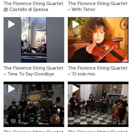
The Florence String Quartet
The Florence String Quartet
@ Castello di Spessa
– With Tenor
The Florence String Quartet
The Florence String Quartet
– Time To Say Goodbye
– ’O sole mio