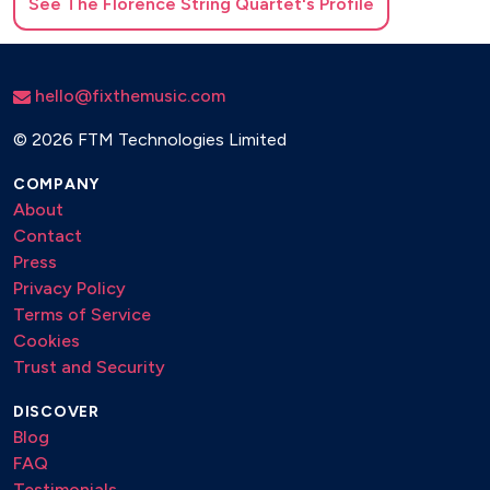
See
The Florence String Quartet
's Profile
hello@fixthemusic.com
©
2026 FTM Technologies Limited
COMPANY
About
Contact
Press
Privacy Policy
Terms of Service
Cookies
Trust and Security
DISCOVER
Blog
FAQ
Testimonials