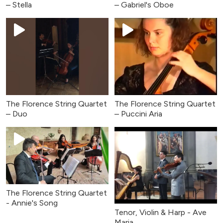
– Stella
– Gabriel's Oboe
The Florence String Quartet
The Florence String Quartet
– Duo
– Puccini Aria
The Florence String Quartet
- Annie's Song
Tenor, Violin & Harp - Ave
Maria