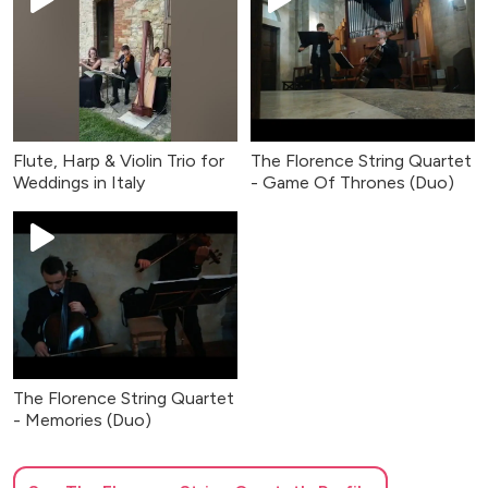
Flute, Harp & Violin Trio for
The Florence String Quartet
Weddings in Italy
- Game Of Thrones (Duo)
The Florence String Quartet
- Memories (Duo)