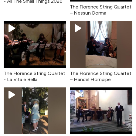
- All The Small Things 2026
The Florence String Quartet
– Nessun Dorma
The Florence String Quartet
The Florence String Quartet
- La Vita è Bella
– Handel Hornpipe