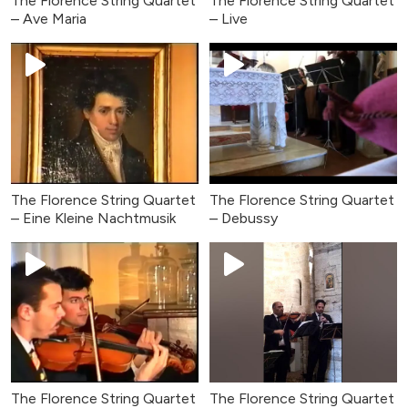
The Florence String Quartet
The Florence String Quartet
– Ave Maria
– Live
The Florence String Quartet
The Florence String Quartet
– Eine Kleine Nachtmusik
– Debussy
The Florence String Quartet
The Florence String Quartet