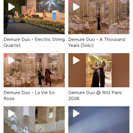
Demure Duo - Electric String
Demure Duo - A Thousand
Quartet
Years (Solo)
Demure Duo - La Vie En
Demure Duo @ Ritz Paris
Rose
2026