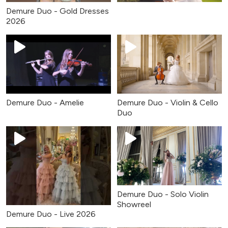
Demure Duo - Gold Dresses
2026
Demure Duo - Amelie
Demure Duo - Violin & Cello
Duo
Demure Duo - Solo Violin
Showreel
Demure Duo - Live 2026