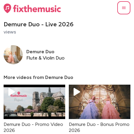
Demure Duo - Live 2026
views
Demure Duo
Flute & Violin Duo
More videos from
Demure Duo
Demure Duo - Promo Video
Demure Duo - Bonus Promo
2026
2026