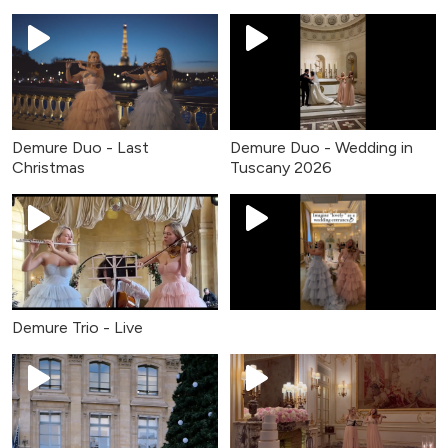
Demure Duo - Last
Demure Duo - Wedding in
Christmas
Tuscany 2026
Demure Trio - Live