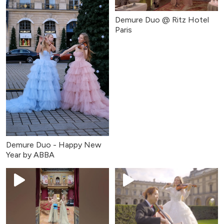
Demure Duo @ Ritz Hotel
Paris
Demure Duo - Happy New
Year by ABBA