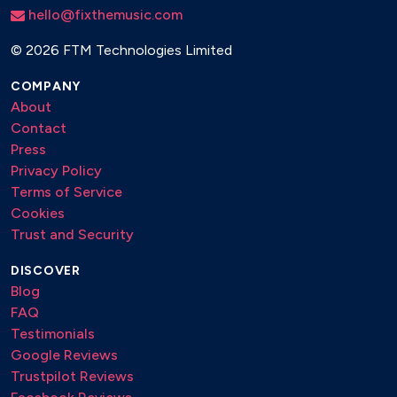
hello@fixthemusic.com
©
2026 FTM Technologies Limited
COMPANY
About
Contact
Press
Privacy Policy
Terms of Service
Cookies
Trust and Security
DISCOVER
Blog
FAQ
Testimonials
Google Reviews
Trustpilot Reviews