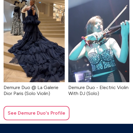
Demure Duo @ La Galerie
Demure Duo - Electric Violin
Dior Paris (Solo Violin)
With DJ (Solo)
See
Demure Duo
's Profile