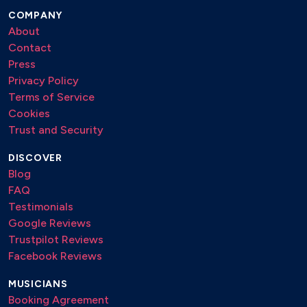
COMPANY
About
Contact
Press
Privacy Policy
Terms of Service
Cookies
Trust and Security
DISCOVER
Blog
FAQ
Testimonials
Google Reviews
Trustpilot Reviews
Facebook Reviews
MUSICIANS
Booking Agreement