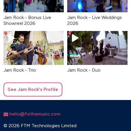
Jam Rock - Bonus Live
Jam Rock - Live Weddings
Showreel 2026
2026
Jam Rock - Trio
Jam Rock - Duo
See
Jam Rock
's Profile
hello@fixthemusic.com
©
2026 FTM Technologies Limited