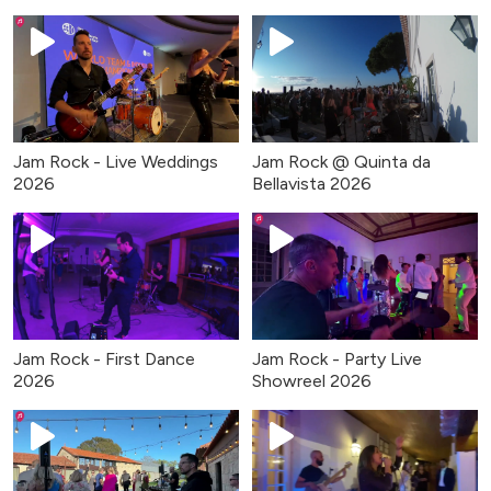
Jam Rock - Live Weddings
Jam Rock @ Quinta da
2026
Bellavista 2026
Jam Rock - First Dance
Jam Rock - Party Live
2026
Showreel 2026