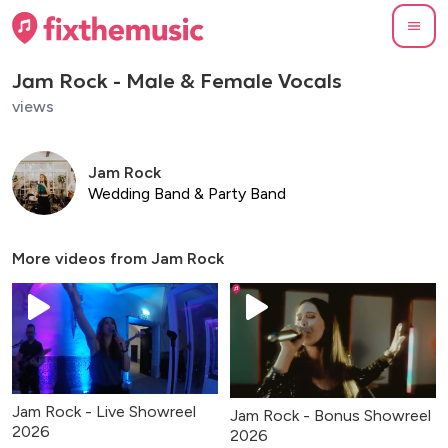
Jam Rock - Male & Female Vocals
views
Jam Rock
Wedding Band & Party Band
More videos from
Jam Rock
Jam Rock - Live Showreel
Jam Rock - Bonus Showreel
2026
2026