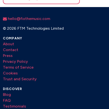
hello@fixthemusic.com
©
2026 FTM Technologies Limited
COMPANY
About
Contact
Press
Privacy Policy
Terms of Service
Cookies
Trust and Security
DISCOVER
Blog
FAQ
Testimonials