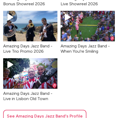
Bonus Showreel 2026
Live Showreel 2026
Amazing Days Jazz Band -
Amazing Days Jazz Band -
Live Trio Promo 2026
When You're Smiling
Amazing Days Jazz Band -
Live in Lisbon Old Town
See
Amazing Days Jazz Band
's Profile