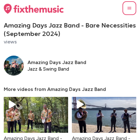
Amazing Days Jazz Band - Bare Necessities
(September 2024)
views
Amazing Days Jazz Band
Jazz & Swing Band
More videos from
Amazing Days Jazz Band
Amazing Days Jazz Band -
Amazing Days Jazz Band -