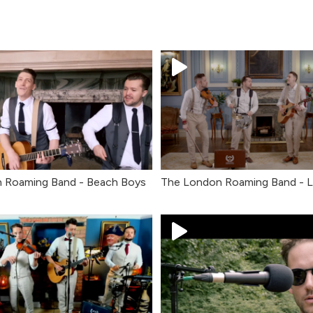
 Roaming Band - Beach Boys
The London Roaming Band - 