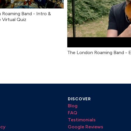
 Roaming Band - Intro &
e Virtual Quiz
The London Roaming Band - 
DISCOVER
Blog
FAQ
Testimonials
icy
Google Reviews