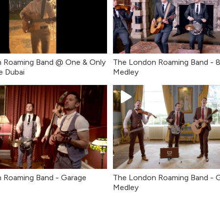
 Roaming Band @ One & Only
The London Roaming Band - 
e Dubai
Medley
 Roaming Band - Garage
The London Roaming Band - 
Medley