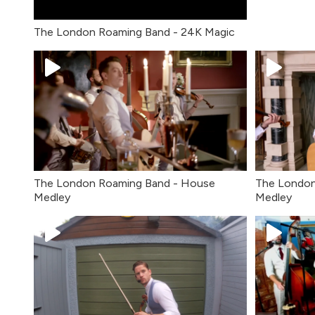
The London Roaming Band - 24K Magic
The London Roaming Band - House
The London
Medley
Medley