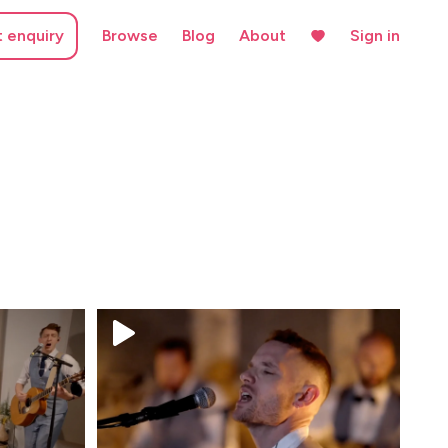
t enquiry
Browse
Blog
About
Sign in