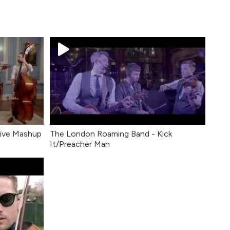
Live Mashup
The London Roaming Band - Kick
It/Preacher Man