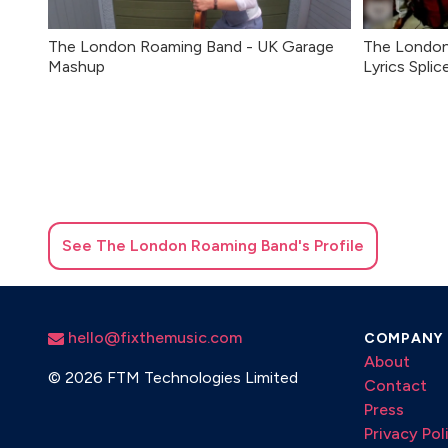
The London Roaming Band - UK Garage
The London
Mashup
Lyrics Splic
See
The London Roaming Band
's Profile
hello@fixthemusic.com
COMPANY
About
©
2026 FTM Technologies Limited
Contact
Press
Privacy Pol