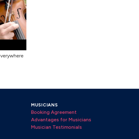
Everywhere
MUSICIANS
Booking Agreement
Advantages for Musicians
Musician Testimonials