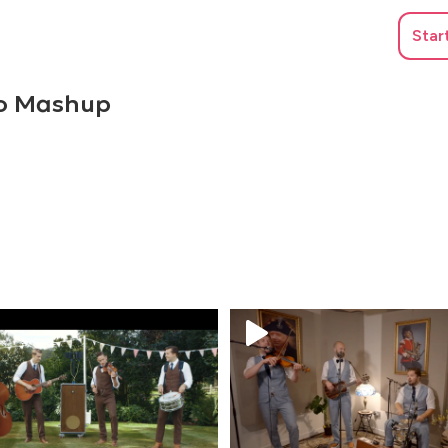
Star
co Mashup