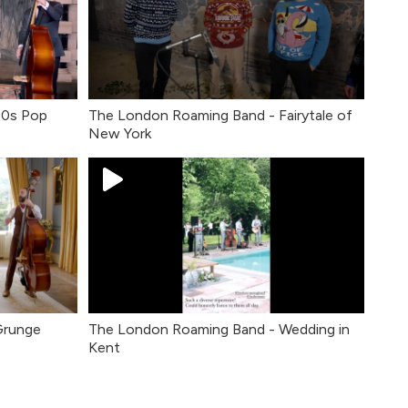
80s Pop
The London Roaming Band - Fairytale of
New York
Grunge
The London Roaming Band - Wedding in
Kent