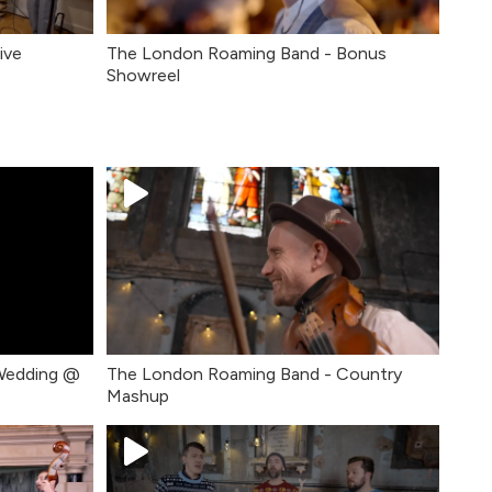
ive
The London Roaming Band - Bonus
Showreel
Wedding @
The London Roaming Band - Country
Mashup