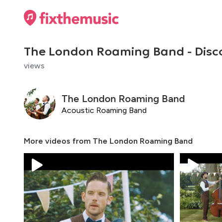
The London Roaming Band - Dis
views
The London Roaming Band
Acoustic Roaming Band
More videos from
The London Roaming Band