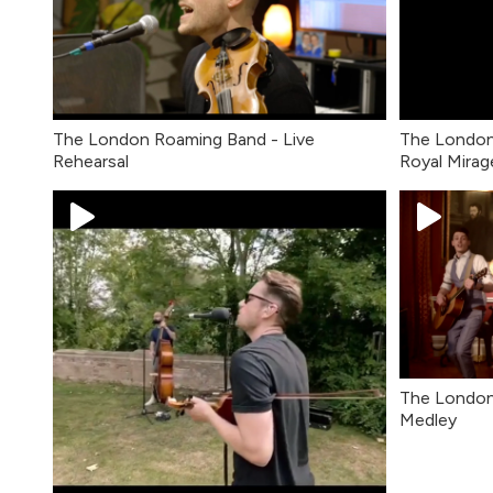
The London Roaming Band - Live
The London
Rehearsal
Royal Mirag
The London
Medley