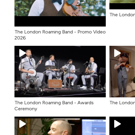
The London
The London Roaming Band - Promo Video
2026
The London Roaming Band - Awards
The London
Ceremony