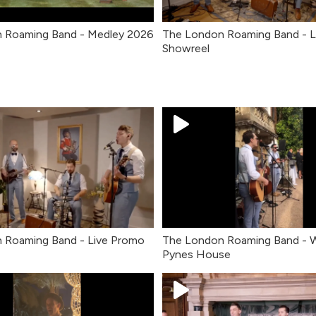
 Roaming Band - Medley 2026
The London Roaming Band - L
Showreel
 Roaming Band - Live Promo
The London Roaming Band - 
Pynes House