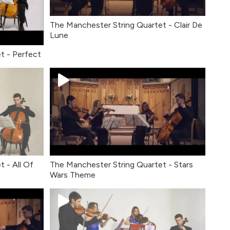
The Manchester String Quartet - Clair De
Lune
t - Perfect
 - All Of
The Manchester String Quartet - Stars
Wars Theme