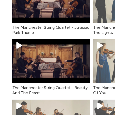
The Manchester String Quartet - Jurassic
The Manches
Park Theme
The Lights
The Manchester String Quartet - Beauty
The Manche
And The Beast
Of You