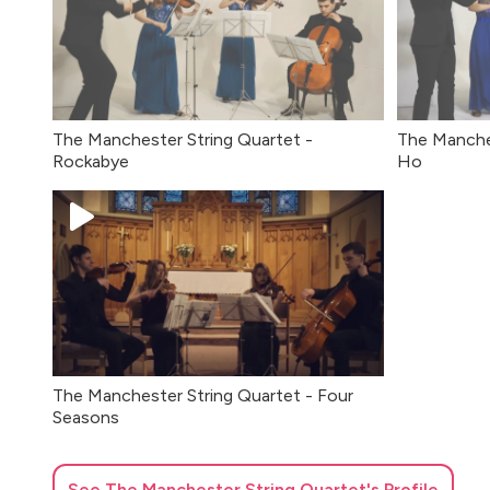
The Manchester String Quartet -
The Manches
Rockabye
Ho
The Manchester String Quartet - Four
Seasons
See
The Manchester String Quartet
's Profile