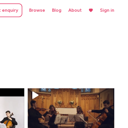
t enquiry
Browse
Blog
About
Sign in