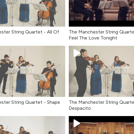
ter String Quartet - All Of
The Manchester String Quarte
Feel The Love Tonight
ster String Quartet - Shape
The Manchester String Quarte
Despacito