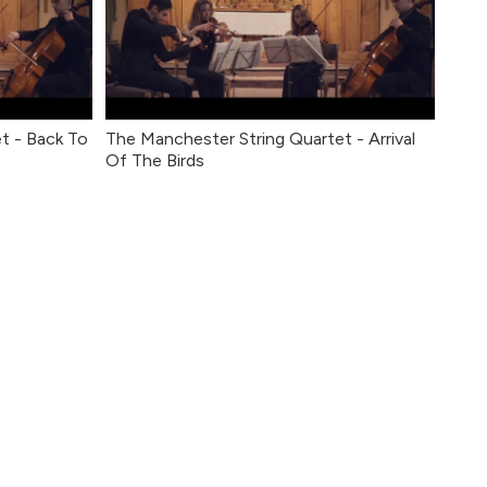
t - Back To
The Manchester String Quartet - Arrival
Of The Birds