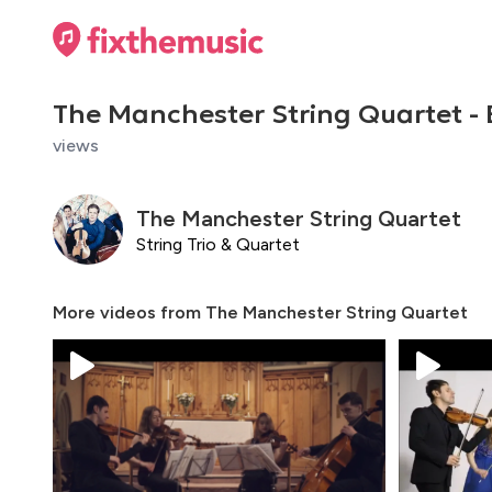
The Manchester String Quartet -
views
The Manchester String Quartet
String Trio & Quartet
More videos from
The Manchester String Quartet