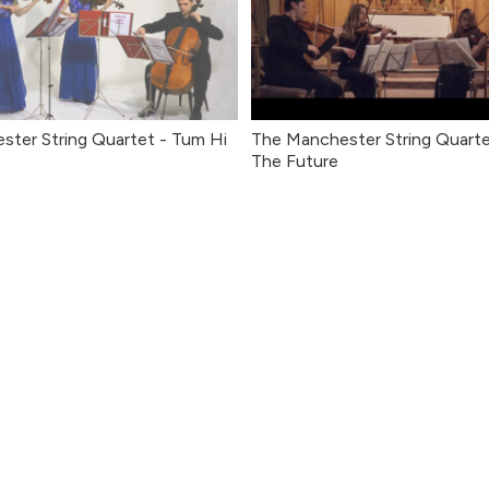
ter String Quartet - Tum Hi
The Manchester String Quarte
The Future