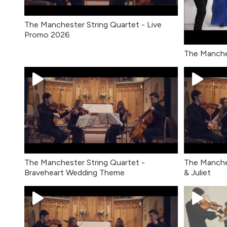
The Manchester String Quartet - Live
Promo 2026
The Manche
The Manchester String Quartet -
The Manche
Braveheart Wedding Theme
& Juliet