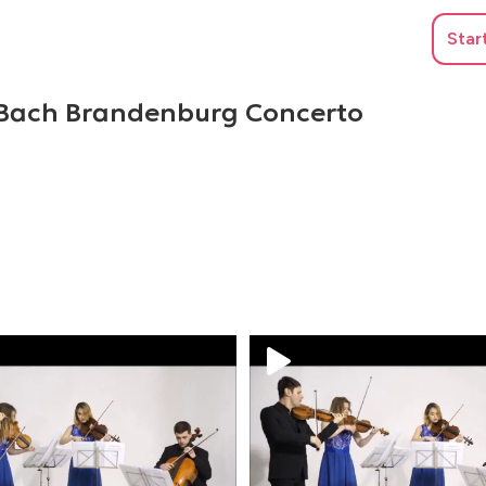
Star
 Bach Brandenburg Concerto