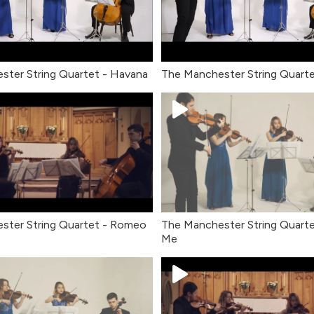
ster String Quartet - Havana
The Manchester String Quarte
ster String Quartet - Romeo
The Manchester String Quartet
Me