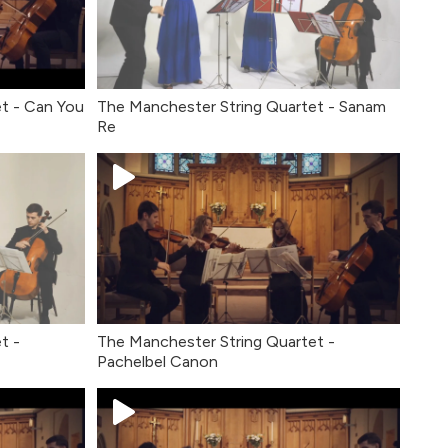
t - Can You
The Manchester String Quartet - Sanam
Re
t -
The Manchester String Quartet -
Pachelbel Canon