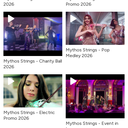
2026
Promo 2026
Mythos Strings - Pop
Medley 2026
Mythos Strings - Charity Ball
2026
Mythos Strings - Electric
Promo 2026
Mythos Strings - Event in