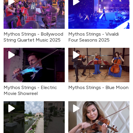
Mythos Strings - Bollywood
Mythos Strings - Vivaldi
String Quartet Music 2025
Four Seasons 2025
Mythos Strings - Electric
Mythos Strings - Blue Moon
Movie Showreel