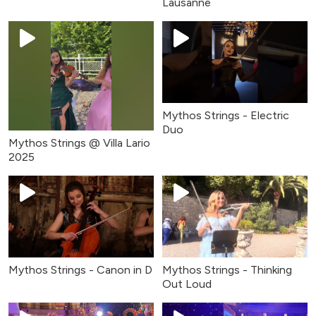
Lausanne
Mythos Strings - Electric
Duo
Mythos Strings @ Villa Lario
2025
Mythos Strings - Canon in D
Mythos Strings - Thinking
Out Loud