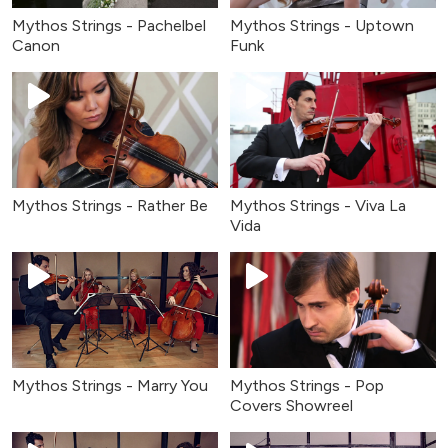
Mythos Strings - Pachelbel
Mythos Strings - Uptown
Canon
Funk
Mythos Strings - Rather Be
Mythos Strings - Viva La
Vida
Mythos Strings - Marry You
Mythos Strings - Pop
Covers Showreel