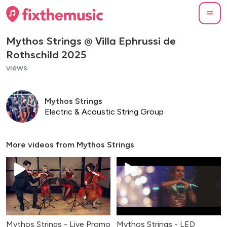
Mythos Strings @ Villa Ephrussi de
Rothschild 2025
views
Mythos Strings
Electric & Acoustic String Group
More videos from
Mythos Strings
Mythos Strings - Live Promo
Mythos Strings - LED