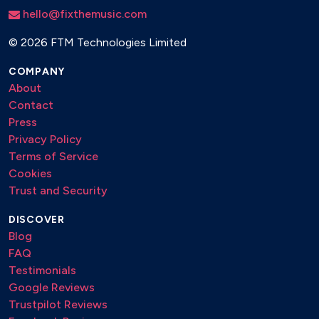
hello@fixthemusic.com
©
2026 FTM Technologies Limited
COMPANY
About
Contact
Press
Privacy Policy
Terms of Service
Cookies
Trust and Security
DISCOVER
Blog
FAQ
Testimonials
Google Reviews
Trustpilot Reviews