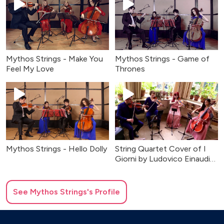
Mythos Strings - Make You
Mythos Strings - Game of
Feel My Love
Thrones
Mythos Strings - Hello Dolly
String Quartet Cover of I
Giorni by Ludovico Einaudi
For Weddings
See
Mythos Strings
's Profile