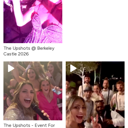
The Upshots @ Berkeley
Castle 2026
The Upshots - Event For