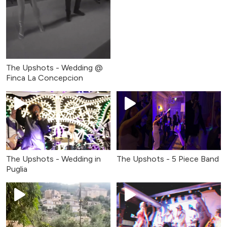
The Upshots - Wedding @
Finca La Concepcion
The Upshots - Wedding in
The Upshots - 5 Piece Band
Puglia