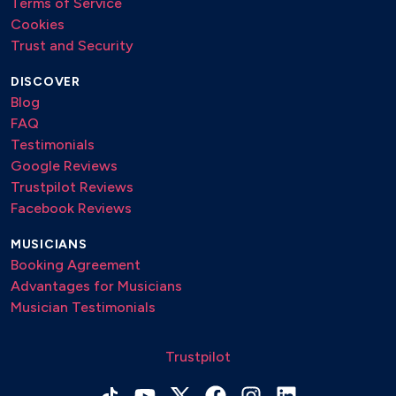
Terms of Service
Cookies
Trust and Security
DISCOVER
Blog
FAQ
Testimonials
Google Reviews
Trustpilot Reviews
Facebook Reviews
MUSICIANS
Booking Agreement
Advantages for Musicians
Musician Testimonials
Trustpilot