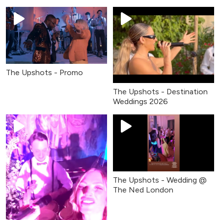
The Upshots - Promo
The Upshots - Destination
Weddings 2026
The Upshots - Wedding @
The Ned London