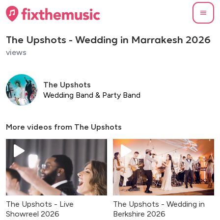
The Upshots - Wedding in Marrakesh 2026
views
The Upshots
Wedding Band & Party Band
More videos from
The Upshots
The Upshots - Live
The Upshots - Wedding in
Showreel 2026
Berkshire 2026