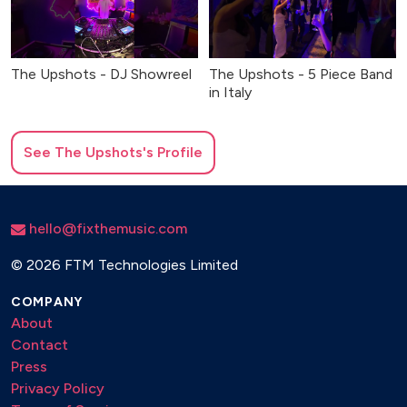
The Upshots - DJ Showreel
The Upshots - 5 Piece Band
in Italy
See
The Upshots
's Profile
hello@fixthemusic.com
©
2026 FTM Technologies Limited
COMPANY
About
Contact
Press
Privacy Policy