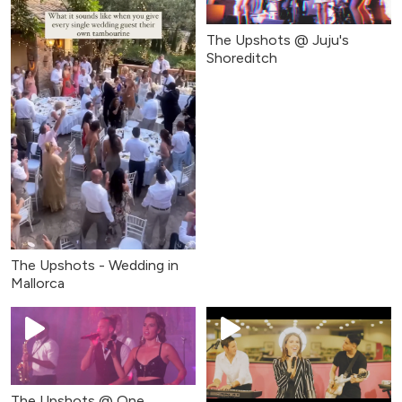
The Upshots @ Juju's
Shoreditch
The Upshots - Wedding in
Mallorca
The Upshots @ One