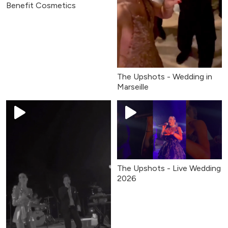
Benefit Cosmetics
The Upshots - Wedding in
Marseille
The Upshots - Live Wedding
2026