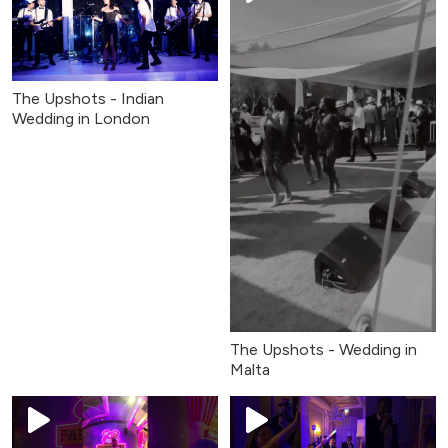
The Upshots - Indian
Wedding in London
The Upshots - Wedding in
Malta