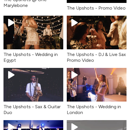
Marylebone
The Upshots - Promo Video
The Upshots - Wedding in
The Upshots - DJ & Live Sax
Egypt
Promo Video
The Upshots - Sax & Guitar
The Upshots - Wedding in
Duo
London