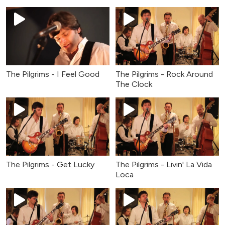
The Pilgrims - I Feel Good
The Pilgrims - Rock Around
The Clock
The Pilgrims - Get Lucky
The Pilgrims - Livin' La Vida
Loca