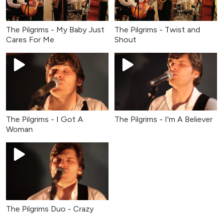
The Pilgrims - My Baby Just
The Pilgrims - Twist and
Cares For Me
Shout
The Pilgrims - I Got A
The Pilgrims - I'm A Believer
Woman
The Pilgrims Duo - Crazy