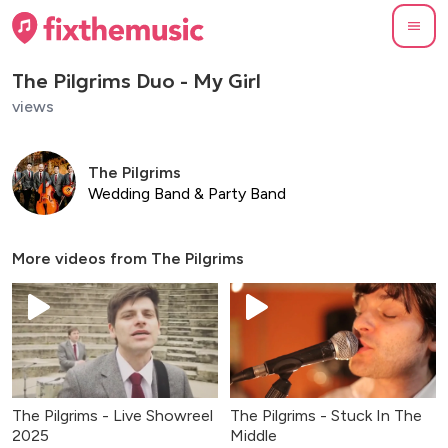
The Pilgrims Duo - My Girl
views
The Pilgrims
Wedding Band & Party Band
More videos from
The Pilgrims
The Pilgrims - Live Showreel
The Pilgrims - Stuck In The
2025
Middle