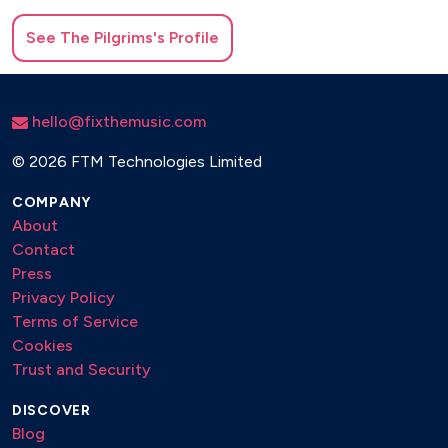
See
The Pilgrims
's Profile
hello@fixthemusic.com
©
2026 FTM Technologies Limited
COMPANY
About
Contact
Press
Privacy Policy
Terms of Service
Cookies
Trust and Security
DISCOVER
Blog