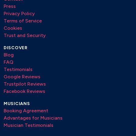
Press
Privacy Policy
Terms of Service
Cookies
Trust and Security
DISCOVER
Blog
FAQ
Testimonials
Google Reviews
Trustpilot Reviews
Facebook Reviews
MUSICIANS
Booking Agreement
Advantages for Musicians
Musician Testimonials