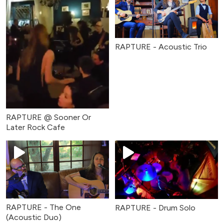
RAPTURE - Acoustic Trio
RAPTURE @ Sooner Or
Later Rock Cafe
RAPTURE - The One
RAPTURE - Drum Solo
(Acoustic Duo)