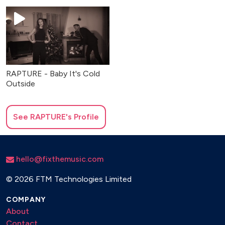
RAPTURE - Baby It's Cold
Outside
See
RAPTURE
's Profile
hello@fixthemusic.com
©
2026 FTM Technologies Limited
COMPANY
About
Contact