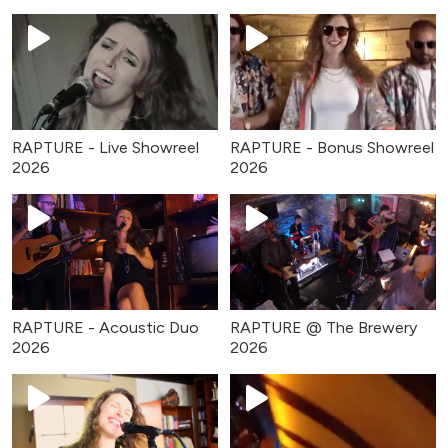
RAPTURE - Live Showreel
RAPTURE - Bonus Showreel
2026
2026
RAPTURE - Acoustic Duo
RAPTURE @ The Brewery
2026
2026