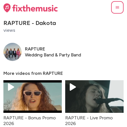
RAPTURE - Dakota
views
RAPTURE
Wedding Band & Party Band
More videos from
RAPTURE
RAPTURE - Bonus Promo
RAPTURE - Live Promo
2026
2026