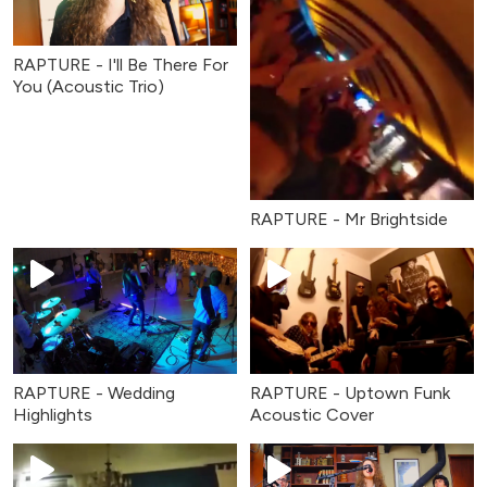
RAPTURE - I'll Be There For
You (Acoustic Trio)
RAPTURE - Mr Brightside
RAPTURE - Wedding
RAPTURE - Uptown Funk
Highlights
Acoustic Cover