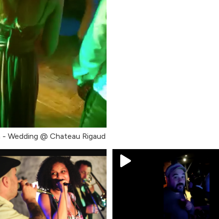
h - Wedding @ Chateau Rigaud