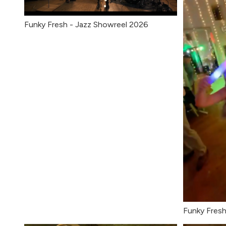
Funky Fresh - Jazz Showreel 2026
Funky Fresh