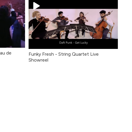
eau de
Funky Fresh - String Quartet Live
Showreel