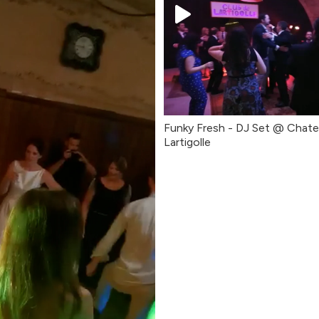
Funky Fresh - DJ Set @ Chat
Lartigolle