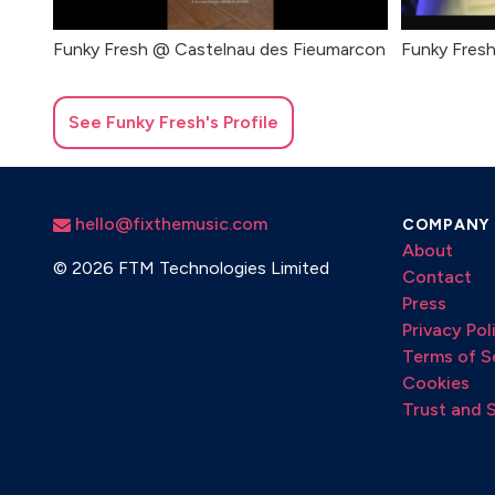
Funky Fresh @ Castelnau des Fieumarcon
Funky Fresh
See
Funky Fresh
's Profile
hello@fixthemusic.com
COMPANY
About
©
2026 FTM Technologies Limited
Contact
Press
Privacy Pol
Terms of S
Cookies
Trust and 