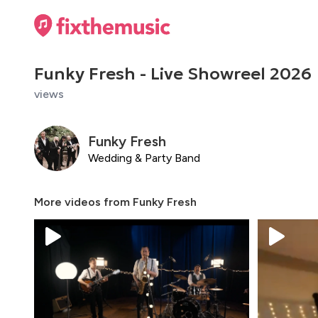
Funky Fresh - Live Showreel 2026
views
Funky Fresh
Wedding & Party Band
More videos from
Funky Fresh