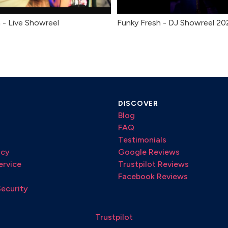
 - Live Showreel
Funky Fresh - DJ Showreel 20
DISCOVER
Blog
FAQ
Testimonials
icy
Google Reviews
ervice
Trustpilot Reviews
Facebook Reviews
Security
Trustpilot