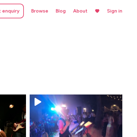
t enquiry
Browse
Blog
About
Sign in