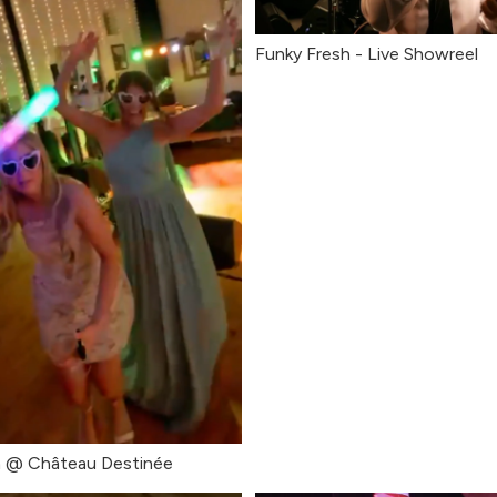
Funky Fresh - Live Showreel
 @ Château Destinée