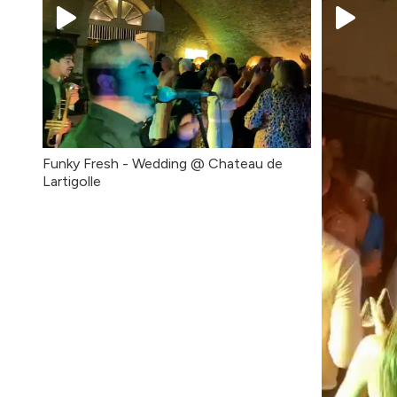
Funky Fresh - Wedding @ Chateau de
Lartigolle