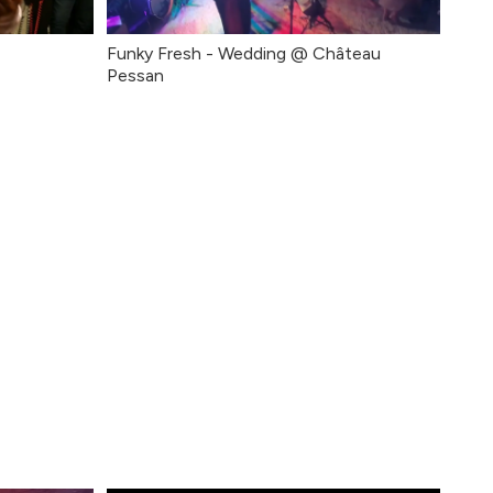
Funky Fresh - Wedding @ Château
Pessan