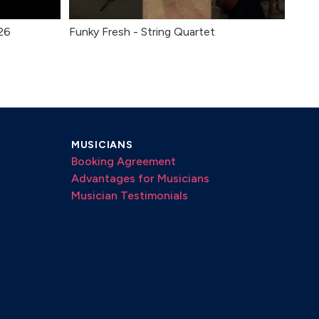
26
Funky Fresh - String Quartet
MUSICIANS
Booking Agreement
Advantages for Musicians
Musician Testimonials