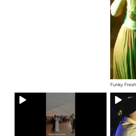
Funky Fres