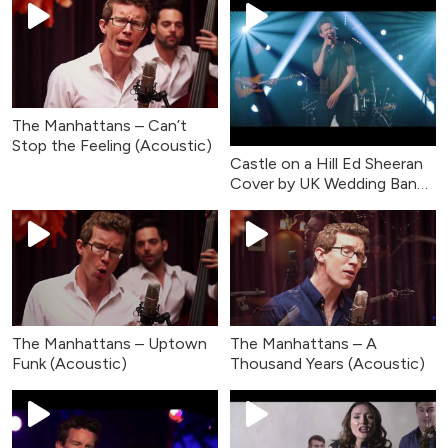
The Manhattans – Can’t
Stop the Feeling (Acoustic)
Castle on a Hill Ed Sheeran
Cover by UK Wedding Band
- Live Music
The Manhattans – Uptown
The Manhattans – A
Funk (Acoustic)
Thousand Years (Acoustic)