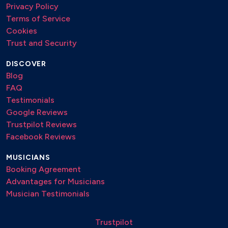
Privacy Policy
Terms of Service
Cookies
Trust and Security
DISCOVER
Blog
FAQ
Testimonials
Google Reviews
Trustpilot Reviews
Facebook Reviews
MUSICIANS
Booking Agreement
Advantages for Musicians
Musician Testimonials
Trustpilot