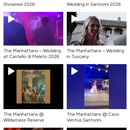
Showreel 2026
Wedding in Santorini 2026
The Manhattans – Wedding
The Manhattans – Wedding
at Castello di Meleto 2026
in Tuscany
The Manhattans @
The Manhattans @ Cavo
Wilderness Reserve
Ventus Santorini