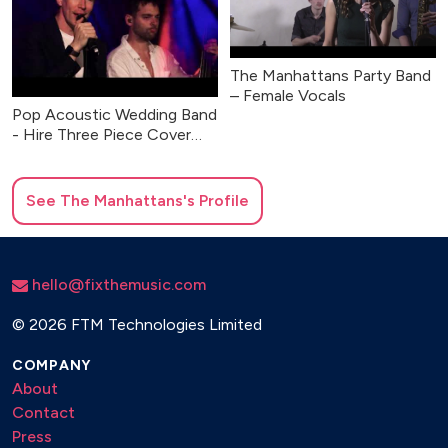
The Manhattans Party Band
– Female Vocals
Pop Acoustic Wedding Band
- Hire Three Piece Cover
Band UK
See
The Manhattans
's Profile
hello@fixthemusic.com
©
2026 FTM Technologies Limited
COMPANY
About
Contact
Press