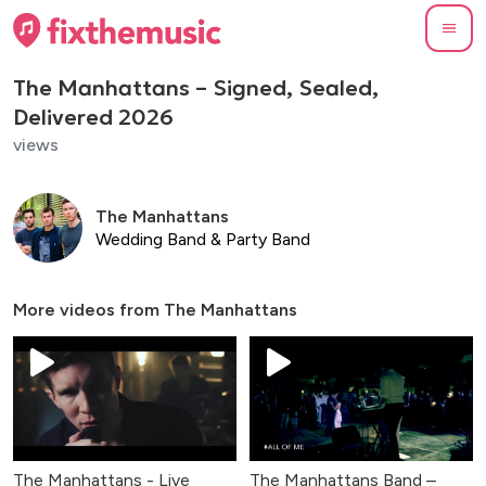
The Manhattans – Signed, Sealed,
Delivered 2026
views
The Manhattans
Wedding Band & Party Band
More videos from
The Manhattans
The Manhattans - Live
The Manhattans Band –