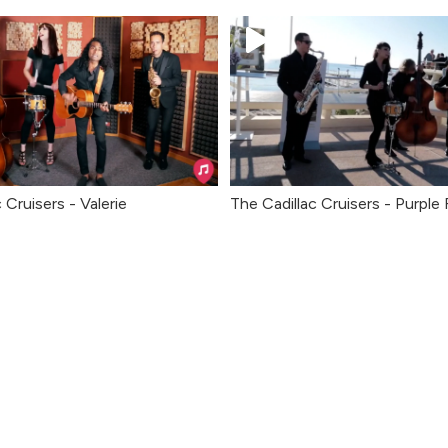
 Cruisers - Valerie
The Cadillac Cruisers - Purple 