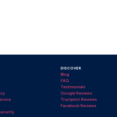
DISCOVER
Blog
FAQ
Testimonials
icy
Google Reviews
ervice
Trustpilot Reviews
Facebook Reviews
Security