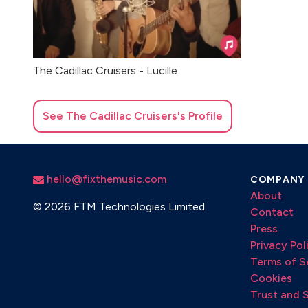
The Cadillac Cruisers - Lucille
See
The Cadillac Cruisers
's Profile
hello@fixthemusic.com
COMPANY
About
©
2026 FTM Technologies Limited
Contact
Press
Privacy Pol
Terms of S
Cookies
Trust and 