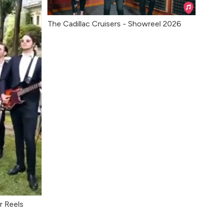
The Cadillac Cruisers - Showreel 2026
r Reels