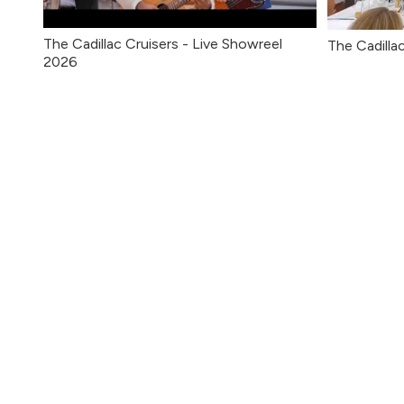
The Cadillac Cruisers - Live Showreel
The Cadilla
2026