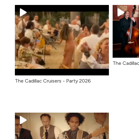
The Cadillac
The Cadillac Cruisers - Party 2026