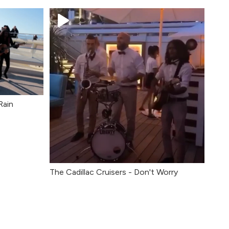
Rain
The Cadillac Cruisers - Don't Worry