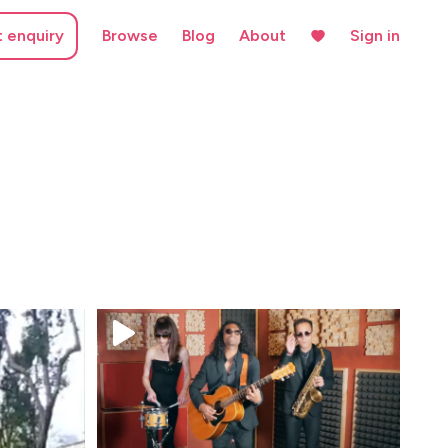
t enquiry
Browse
Blog
About
Sign in