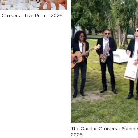
c Cruisers - Live Promo 2026
The Cadillac Cruisers - Summe
2026