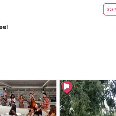
Star
eel