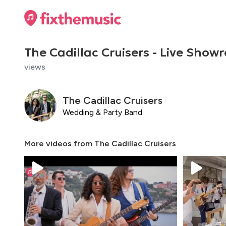
The Cadillac Cruisers - Live Showr
views
The Cadillac Cruisers
Wedding & Party Band
More videos from
The Cadillac Cruisers