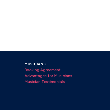
MUSICIANS
Booking Agreement
Advantages for Musicians
Musician Testimonials