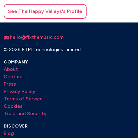
See
The Happy Valleys
's Profile
hello@fixthemusic.com
©
2026 FTM Technologies Limited
COMPANY
About
Contact
Press
Privacy Policy
Terms of Service
Cookies
Trust and Security
DISCOVER
Blog