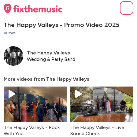
The Happy Valleys - Promo Video 2025
views
The Happy Valleys
Wedding & Party Band
More videos from
The Happy Valleys
The Happy Valleys - Rock
The Happy Valleys - Live
With You
Sound Check