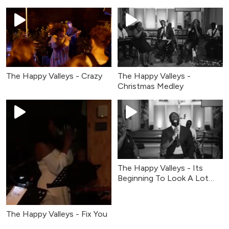
The Happy Valleys - Crazy
The Happy Valleys -
Christmas Medley
The Happy Valleys - Its
Beginning To Look A Lot
Like Christmas
The Happy Valleys - Fix You