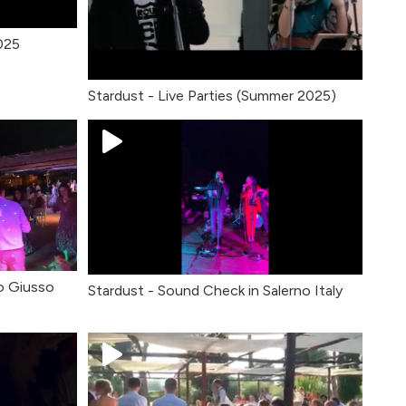
2025
Stardust - Live Parties (Summer 2025)
o Giusso
Stardust - Sound Check in Salerno Italy