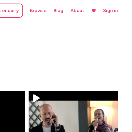
t enquiry
Browse
Blog
About
Sign in