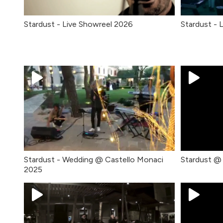
Stardust - Live Showreel 2026
Stardust - 
Stardust - Wedding @ Castello Monaci
Stardust @
2025