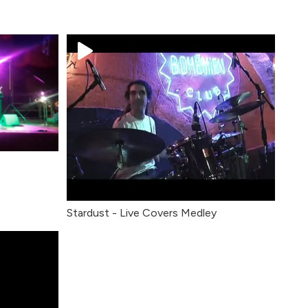
Stardust - Live Covers Medley