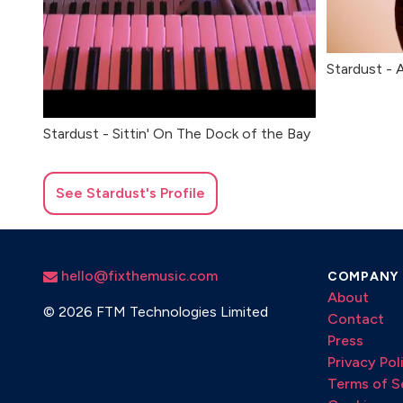
Stardust - 
Stardust - Sittin' On The Dock of the Bay
See
Stardust
's Profile
hello@fixthemusic.com
COMPANY
About
©
2026 FTM Technologies Limited
Contact
Press
Privacy Pol
Terms of S