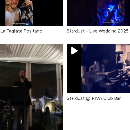
La Tagliata Positano
Stardust - Live Wedding 2025
Stardust @ RIVA Club Bari