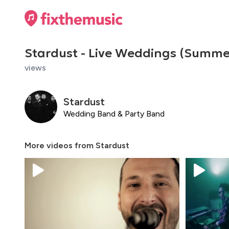
Stardust - Live Weddings (Summe
views
Stardust
Wedding Band & Party Band
More videos from
Stardust