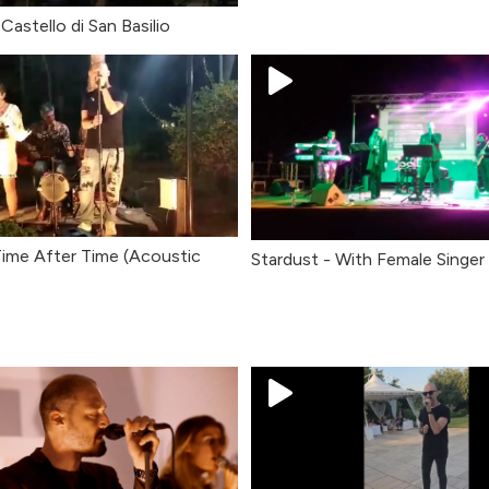
Castello di San Basilio
Time After Time (Acoustic
Stardust - With Female Singer