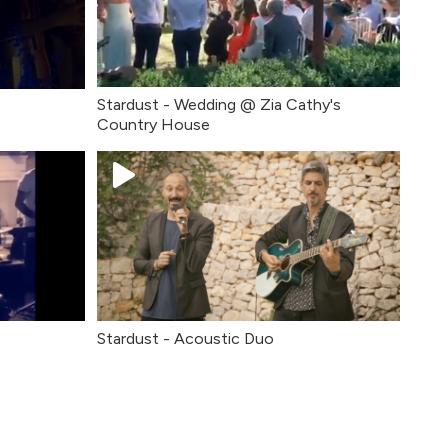
Stardust - Wedding @ Zia Cathy's
Country House
Stardust - Acoustic Duo