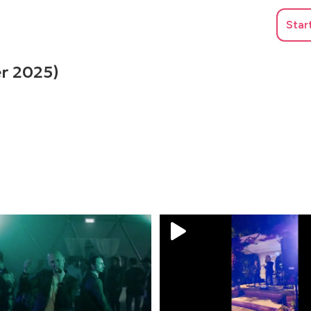
Star
r 2025)