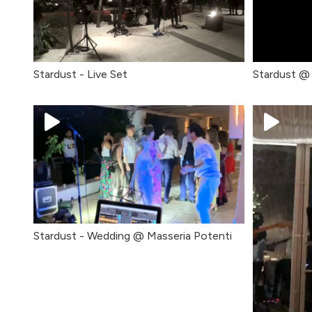
Stardust - Live Set
Stardust @ 
Stardust - Wedding @ Masseria Potenti