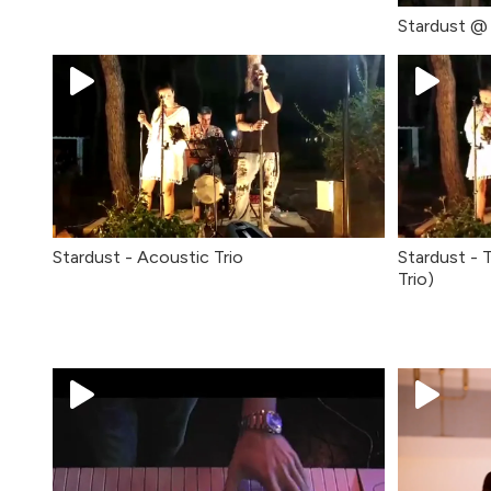
Stardust @ 
Stardust - Acoustic Trio
Stardust - 
Trio)