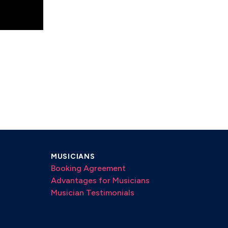
MUSICIANS
Booking Agreement
Advantages for Musicians
Musician Testimonials