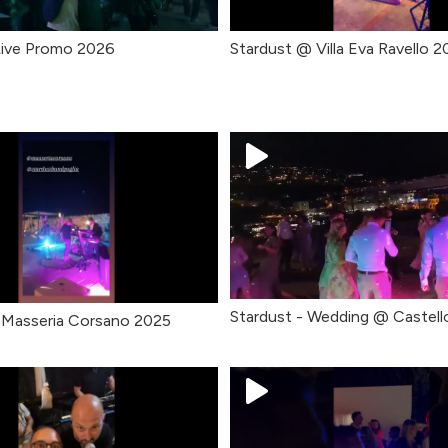
Live Promo 2026
Stardust @ Villa Eva Ravello 
Stardust - Wedding @ Castell
 Masseria Corsano 2025