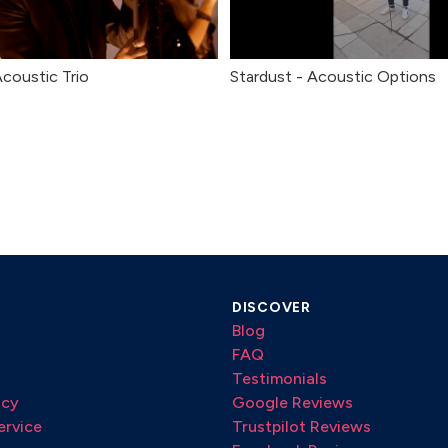
Acoustic Trio
Stardust - Acoustic Options
DISCOVER
Blog
FAQ
Testimonials
icy
Google Reviews
ervice
Trustpilot Reviews