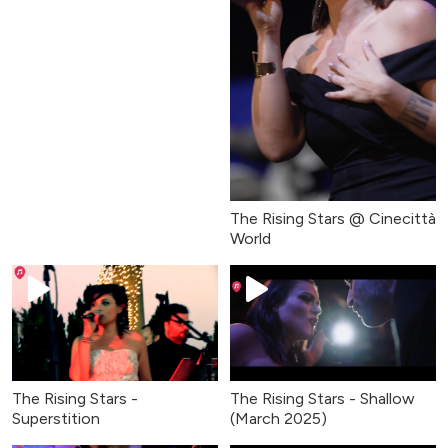
The Rising Stars @ Cinecittà
World
The Rising Stars -
The Rising Stars - Shallow
Superstition
(March 2025)