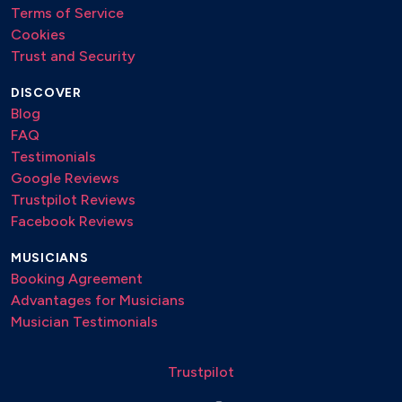
Terms of Service
Cookies
Trust and Security
DISCOVER
Blog
FAQ
Testimonials
Google Reviews
Trustpilot Reviews
Facebook Reviews
MUSICIANS
Booking Agreement
Advantages for Musicians
Musician Testimonials
Trustpilot