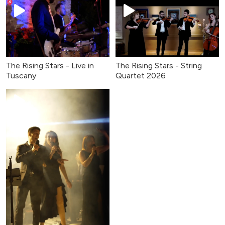
The Rising Stars - Live in
The Rising Stars - String
Tuscany
Quartet 2026