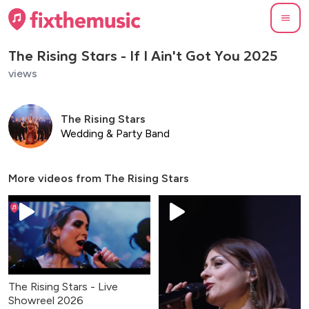
The Rising Stars - If I Ain't Got You 2025
views
The Rising Stars
Wedding & Party Band
More videos from
The Rising Stars
The Rising Stars - Live
Showreel 2026