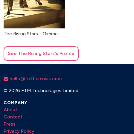
The Rising Stars - Gimme
See
The Rising Stars
's Profile
hello@fixthemusic.com
©
2026 FTM Technologies Limited
COMPANY
About
Contact
Press
Privacy Policy