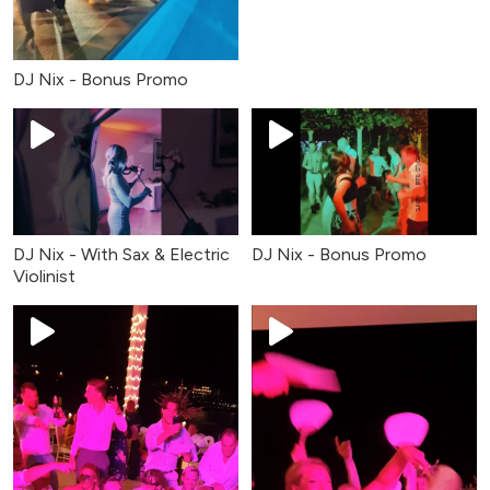
DJ Nix - Bonus Promo
DJ Nix - With Sax & Electric
DJ Nix - Bonus Promo
Violinist