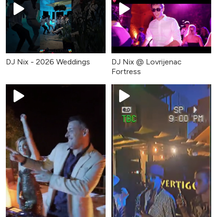
DJ Nix - 2026 Weddings
DJ Nix @ Lovrijenac
Fortress