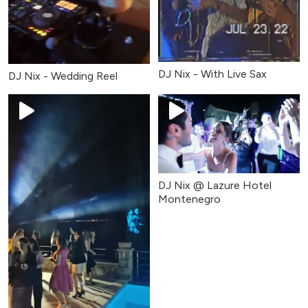
DJ Nix - With Live Sax
DJ Nix - Wedding Reel
DJ Nix @ Lazure Hotel
Montenegro