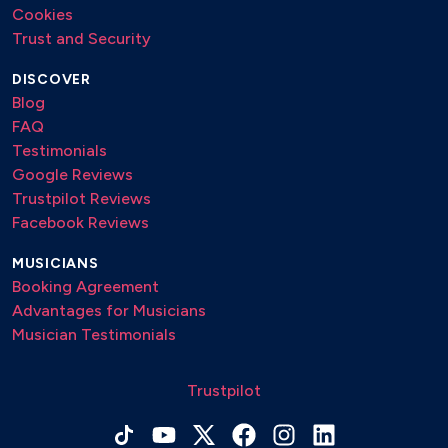
Cookies
Trust and Security
DISCOVER
Blog
FAQ
Testimonials
Google Reviews
Trustpilot Reviews
Facebook Reviews
MUSICIANS
Booking Agreement
Advantages for Musicians
Musician Testimonials
Trustpilot