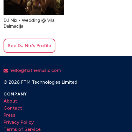
DJ Nix - Wedding @ Vila
Dalmacija
See
DJ Nix
's Profile
hello@fixthemusic.com
©
2026 FTM Technologies Limited
COMPANY
About
Contact
Press
Privacy Policy
Terms of Service