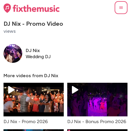
DJ Nix - Promo Video
views
DJ Nix
Wedding DJ
More videos from
DJ Nix
DJ Nix - Promo 2026
DJ Nix - Bonus Promo 2026