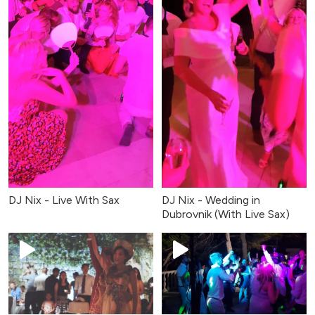
DJ Nix - Live With Sax
DJ Nix - Wedding in
Dubrovnik (With Live Sax)