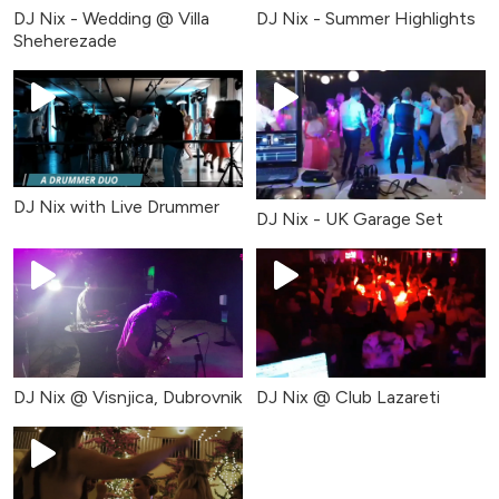
DJ Nix - Wedding @ Villa
DJ Nix - Summer Highlights
Sheherezade
DJ Nix with Live Drummer
DJ Nix - UK Garage Set
DJ Nix @ Visnjica, Dubrovnik
DJ Nix @ Club Lazareti