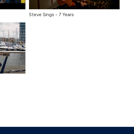
Steve Sings - 7 Years