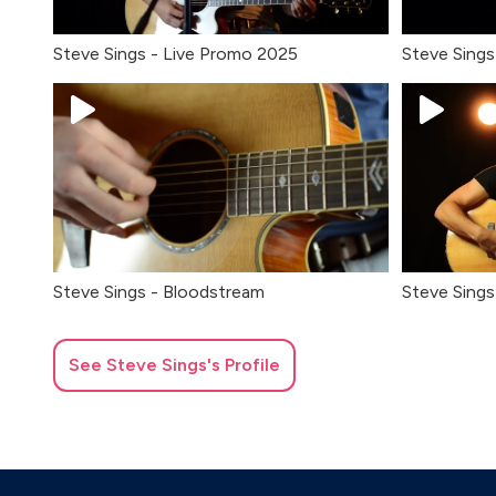
Steve Sings - Live Promo 2025
Steve Sing
Steve Sings - Bloodstream
Steve Sings
See
Steve Sings
's Profile