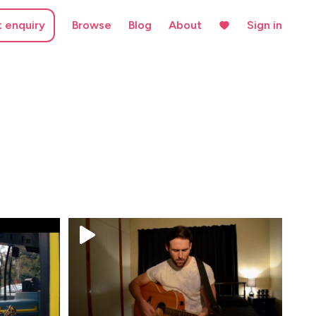
t enquiry
Browse
Blog
About
Sign in