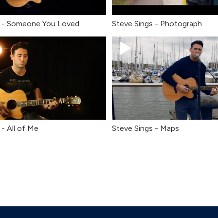
s - Someone You Loved
Steve Sings - Photograph
 - All of Me
Steve Sings - Maps