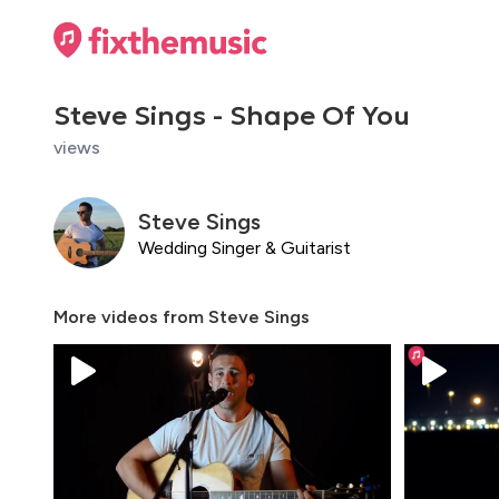
Steve Sings - Shape Of You
views
Steve Sings
Wedding Singer & Guitarist
More videos from
Steve Sings