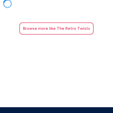
Browse
more like The Retro Twists