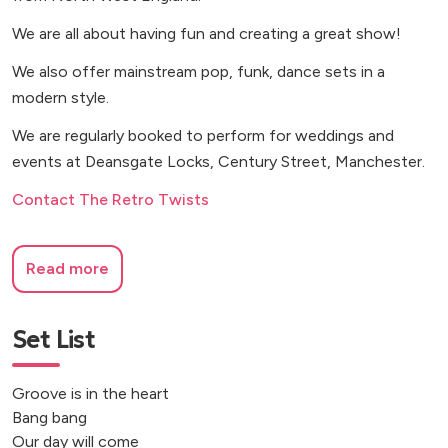
We are all about having fun and creating a great show!
We also offer mainstream pop, funk, dance sets in a
modern style.
We are regularly booked to perform for weddings and
events at Deansgate Locks, Century Street, Manchester.
Contact The Retro Twists
Read more
Set List
Groove is in the heart
Bang bang
Our day will come