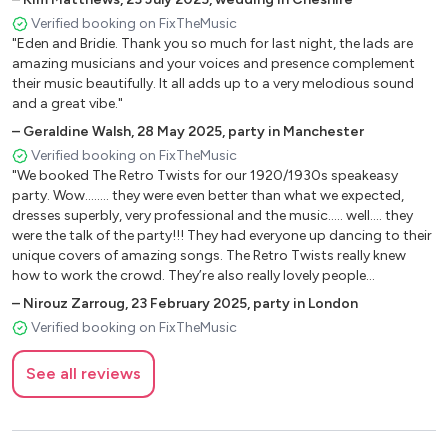
minute. Nothing was too much trouble for the band and they did
Verified booking on FixTheMusic
an amazing job of putting their vintage twist to our wedding
"Eden and Bridie. Thank you so much for last night, the lads are
song. I would highly recommend them as a fun, friendly,
amazing musicians and your voices and presence complement
professional and great sounding band. THANKS again guys it was
their music beautifully. It all adds up to a very melodious sound
awesome!"
and a great vibe."
–
Geraldine Walsh
,
28 May 2025
,
party in Manchester
Verified booking on FixTheMusic
"We booked The Retro Twists for our 1920/1930s speakeasy
party. Wow........ they were even better than what we expected,
dresses superbly, very professional and the music..... well.... they
were the talk of the party!!! They had everyone up dancing to their
unique covers of amazing songs. The Retro Twists really knew
how to work the crowd. They’re also really lovely people
individually. Would have no hesitation booking them again.
–
Nirouz Zarroug
,
23 February 2025
,
party in London
Thanks guys!!! We LOVED YOU!!"
Verified booking on FixTheMusic
See all reviews