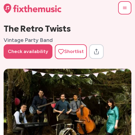
The Retro Twists
Vintage Party Band
Check availability
Shortlist