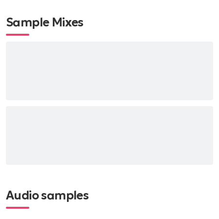
Sample Mixes
Audio samples