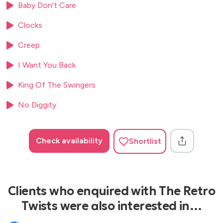
Baby Don't Care
Clocks
Creep
I Want You Back
King Of The Swingers
No Diggity
Check availability
Shortlist
Clients who enquired with The Retro
Twists were also interested in…