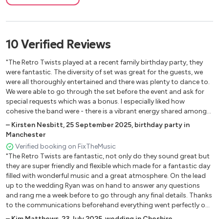
Smooth
Girl of Ipanema
Cissy strut
Baby I love you
10
Verified
Reviews
Love for sale
Born Slippy
"The Retro Twists played at a recent family birthday party, they
Keep moving
were fantastic. The diversity of set was great for the guests, we
were all thoroughly entertained and there was plenty to dance to.
Killing me softly
We were able to go through the set before the event and ask for
Hush
special requests which was a bonus. I especially liked how
cohesive the band were - there is a vibrant energy shared amongst
them all which shines through in their performance. I would highly
–
Kirsten Nesbitt
,
25 September 2025
,
birthday party in
recommend then and will definitely be using them again!"
Manchester
Verified booking on FixTheMusic
"The Retro Twists are fantastic, not only do they sound great but
they are super friendly and flexible which made for a fantastic day
filled with wonderful music and a great atmosphere. On the lead
up to the wedding Ryan was on hand to answer any questions
and rang me a week before to go through any final details. Thanks
to the communications beforehand everything went perfectly on
the day, despite the rain which meant we changed plans last
–
Kim Matthews
,
23 July 2025
,
wedding in Cheshire