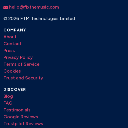
hello@fixthemusic.com
©
2026 FTM Technologies Limited
COMPANY
About
Contact
Press
Privacy Policy
Terms of Service
Cookies
Trust and Security
DISCOVER
Blog
FAQ
Testimonials
Google Reviews
Trustpilot Reviews