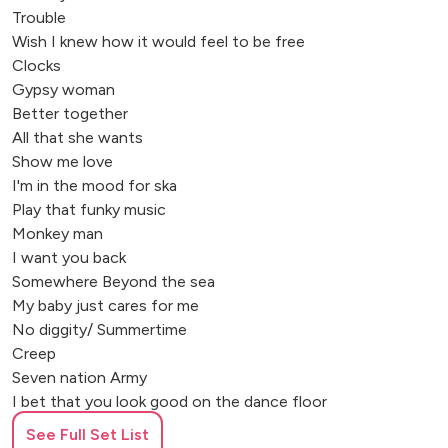
Trouble
Wish I knew how it would feel to be free
Clocks
Gypsy woman
Better together
All that she wants
Show me love
I'm in the mood for ska
Play that funky music
Monkey man
I want you back
Somewhere Beyond the sea
My baby just cares for me
No diggity/ Summertime
Creep
Seven nation Army
I bet that you look good on the dance floor
Maria Maria
See Full Set List