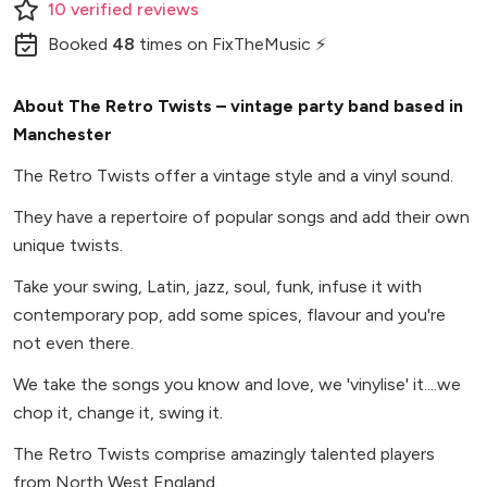
10
verified
reviews
Booked
48
times
on FixTheMusic ⚡
About The Retro Twists – vintage party band based in
Manchester
The Retro Twists offer a vintage style and a vinyl sound.
They have a repertoire of popular songs and add their own
unique twists.
Take your swing, Latin, jazz, soul, funk, infuse it with
contemporary pop, add some spices, flavour and you're
not even there.
We take the songs you know and love, we 'vinylise' it....we
chop it, change it, swing it.
The Retro Twists comprise amazingly talented players
from North West England.