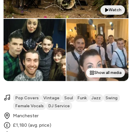
Watch
Show all media
Pop Covers
Vintage
Soul
Funk
Jazz
Swing
Female Vocals
DJ Service
Manchester
£1,180 (avg. price)