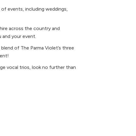
 of events, including weddings,
o hire across the country and
u and your event.
 blend of The Parma Violet’s three
ent!
age vocal trios, look no further than