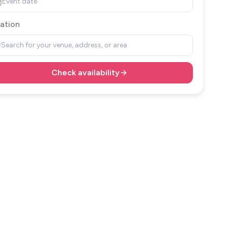
Event date
ation
Search for your venue, address, or area
Check availability