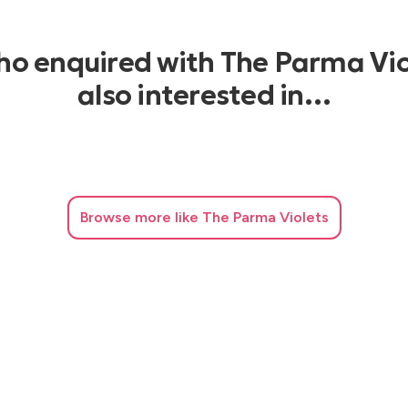
who enquired with The Parma Vio
also interested in…
Browse
more like The Parma Violets