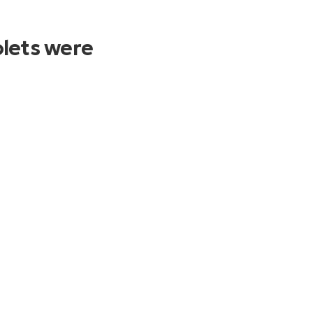
lets were