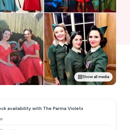
Show all media
ck availability with
The Parma Violets
e