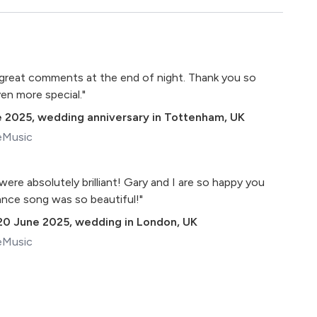
of great comments at the end of night. Thank you so
en more special."
e 2025
,
wedding anniversary in Tottenham, UK
eMusic
ere absolutely brilliant! Gary and I are so happy you
dance song was so beautiful!"
20 June 2025
,
wedding in London, UK
eMusic