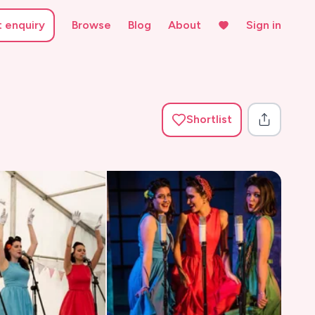
t enquiry
Browse
Blog
About
Sign in
Shortlist