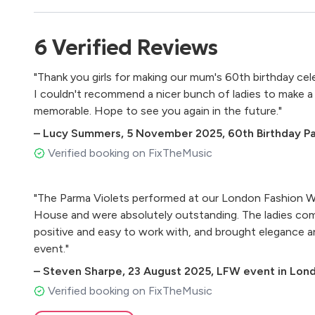
Dean Martin – Sway
The Puppini Sisters – Tu Vuo Fa L’americano
6
Verified
Reviews
Peggy Lee – Why Don’t You Do Right?
Peggy Lee – It's A Good Day
"Thank you girls for making our mum's 60th birthday cel
Ella Fitzgerald – Cheek To Cheek
I couldn't recommend a nicer bunch of ladies to make a
memorable. Hope to see you again in the future."
1960s / Motown
–
Lucy Summers
,
5 November 2025
,
60th Birthday P
The Shirelles – Mama Said
Verified booking on FixTheMusic
The Shirelles – Will You Love Me Tomorrow
The Ronettes – Be My Baby
"The Parma Violets performed at our London Fashion W
The Supremes – You Can’t Hurry Love
House and were absolutely outstanding. The ladies comp
The Supremes – Baby Love
positive and easy to work with, and brought elegance 
The Supremes – Stop! In The Name Of Love
event."
Chuck Berry – Johnny Be Goode
Little Eva – Loco-Motion
–
Steven Sharpe
,
23 August 2025
,
LFW event in Lon
Cher – The Shoop Shoop Song
Verified booking on FixTheMusic
Mary Wells – My Guy