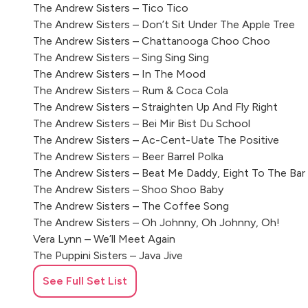
The Andrew Sisters – Tico Tico
The Andrew Sisters – Don’t Sit Under The Apple Tree
The Andrew Sisters – Chattanooga Choo Choo
The Andrew Sisters – Sing Sing Sing
The Andrew Sisters – In The Mood
The Andrew Sisters – Rum & Coca Cola
The Andrew Sisters – Straighten Up And Fly Right
The Andrew Sisters – Bei Mir Bist Du School
The Andrew Sisters – Ac-Cent-Uate The Positive
The Andrew Sisters – Beer Barrel Polka
The Andrew Sisters – Beat Me Daddy, Eight To The Bar
The Andrew Sisters – Shoo Shoo Baby
The Andrew Sisters – The Coffee Song
The Andrew Sisters – Oh Johnny, Oh Johnny, Oh!
Vera Lynn – We’ll Meet Again
The Puppini Sisters – Java Jive
The Chordettes – Mr Sandman
See Full Set List
The Chordettes – Lollipop
Dobie Stevens – Pink Shoelaces