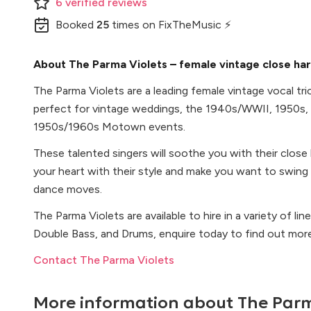
6
verified
reviews
Booked
25
times
on FixTheMusic ⚡
About The Parma Violets – female vintage close har
The Parma Violets are a leading female vintage vocal tri
perfect for vintage weddings, the 1940s/WWII, 1950s,
1950s/1960s Motown events.
These talented singers will soothe you with their clos
your heart with their style and make you want to swing
dance moves.
The Parma Violets are available to hire in a variety of lin
Double Bass, and Drums, enquire today to find out mor
Contact The Parma Violets
More information about
The Parm