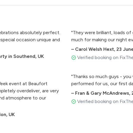
ebrations absolutely perfect.
"They were brilliant, loads 
 special occasion unique and
much for making our night ev
–
Carol Welsh Hext
,
23 Jun
arty in Southend, UK
Verified booking on FixTh
"Thanks so much guys - you w
eek event at Beaufort
performed for us, our first 
letely overdeliver, are very
–
Fran & Gary McAndrews
,
and atmosphere to our
Verified booking on FixTh
don, UK