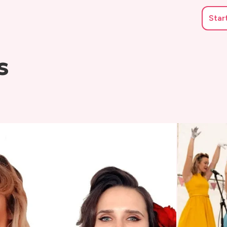
Star
s