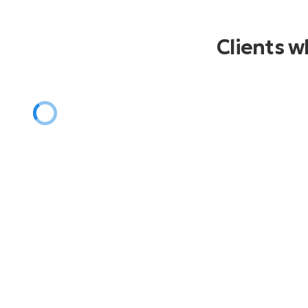
Christmas
Jingle Bell Rock
Clients 
Winter Wonderland
Rockin Around The Christmas Tree
Santa Baby
Let It Snow
Last Christmas
Jingle Bells
Mele Kalikimaka