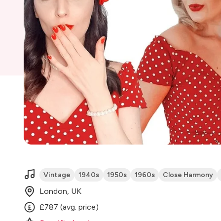
Vintage
1940s
1950s
1960s
Close Harmony
London, UK
£787 (avg. price)