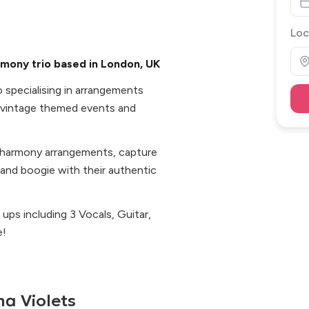
Loc
mony trio based in London, UK
o specialising in arrangements
 vintage themed events and
e harmony arrangements, capture
 and boogie with their authentic
e ups including 3 Vocals, Guitar,
e!
a Violets