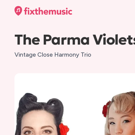
The Parma Violet
Vintage Close Harmony Trio