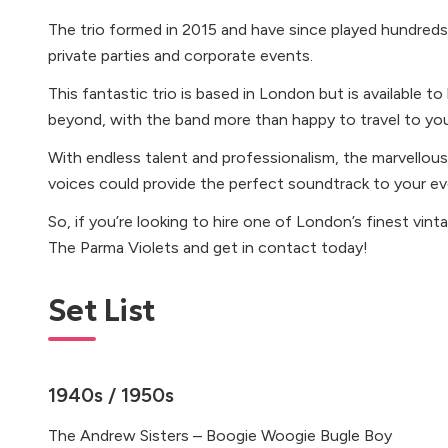
The trio formed in 2015 and have since played hundreds
private parties and corporate events.
This fantastic trio is based in London but is available t
beyond, with the band more than happy to travel to yo
With endless talent and professionalism, the marvellous
voices could provide the perfect soundtrack to your ev
So, if you’re looking to hire one of London’s finest vint
The Parma Violets and get in contact today!
Set List
1940s / 1950s
The Andrew Sisters – Boogie Woogie Bugle Boy