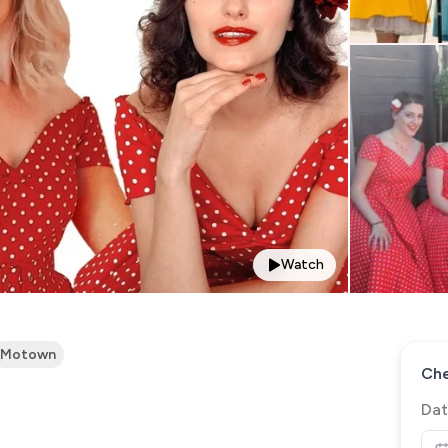
Watch
Motown
Che
Dat