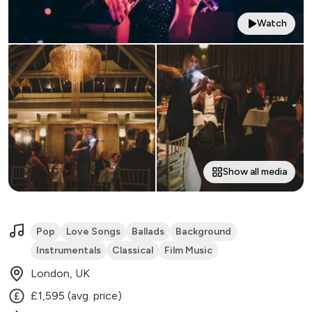
Watch
Show all media
Pop
Love Songs
Ballads
Background
Instrumentals
Classical
Film Music
London, UK
£1,595 (avg. price)