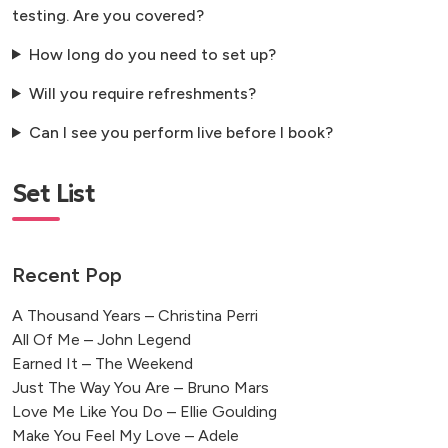
testing. Are you covered?
How long do you need to set up?
Will you require refreshments?
Can I see you perform live before I book?
Set List
Recent Pop
A Thousand Years – Christina Perri
All Of Me – John Legend
Earned It – The Weekend
Just The Way You Are – Bruno Mars
Love Me Like You Do – Ellie Goulding
Make You Feel My Love – Adele