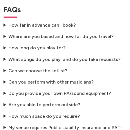
FAQs
How far in advance can I book?
Where are you based and how far do you travel?
How long do you play for?
What songs do you play, and do you take requests?
Can we choose the setlist?
Can you perform with other musicians?
Do you provide your own PA/sound equipment?
Are you able to perform outside?
How much space do you require?
My venue requires Public Liability Insurance and PAT-