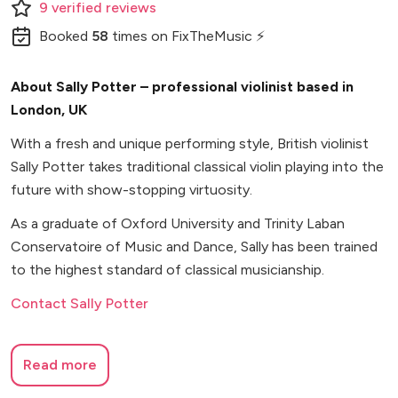
9
verified
reviews
Booked
58
times
on FixTheMusic ⚡
About Sally Potter – professional violinist based in
London, UK
With a fresh and unique performing style, British violinist
Sally Potter takes traditional classical violin playing into the
future with show-stopping virtuosity.
As a graduate of Oxford University and Trinity Laban
Conservatoire of Music and Dance, Sally has been trained
to the highest standard of classical musicianship.
Contact Sally Potter
Read more