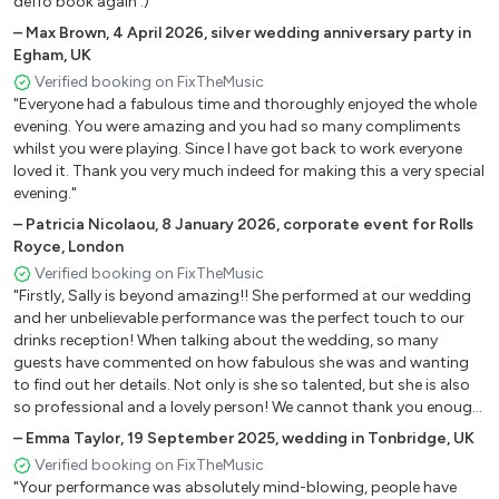
deffo book again :)"
Fallin’ – Alicia Keys
–
Max Brown
,
4 April 2026
,
silver wedding anniversary party in
Home – Michael Buble
Egham, UK
If You’re Not The One – Daniel Bedingfield
Verified booking on FixTheMusic
Kissing You – Des’ree
"Everyone had a fabulous time and thoroughly enjoyed the whole
I’m Yours – Jason Mraz
evening. You were amazing and you had so many compliments
whilst you were playing. Since I have got back to work everyone
Love Story – Taylor Swift
loved it. Thank you very much indeed for making this a very special
My Heart Will Go On – Celine Dion
evening."
Out Of Reach – Gabrielle
–
Patricia Nicolaou
,
8 January 2026
,
corporate event for Rolls
Stickwitu – Pussycat Dollz
Royce, London
We Belong Together – Mariah Carey
Verified booking on FixTheMusic
When You Say Nothing At All – Ronan Keating
"Firstly, Sally is beyond amazing!! She performed at our wedding
Wonderful Tonight – Michael Buble
and her unbelievable performance was the perfect touch to our
Yellow - Coldplay
drinks reception! When talking about the wedding, so many
guests have commented on how fabulous she was and wanting
to find out her details. Not only is she so talented, but she is also
Older Pop Ballads
so professional and a lovely person! We cannot thank you enough
Sally! As others have said, worth every penny and wish we had
–
Emma Taylor
,
19 September 2025
,
wedding in Tonbridge, UK
Ain’t No Sunshine – Bill Withers
booked her for the evening too!! Recommend 100%!"
Verified booking on FixTheMusic
Can’t Help Falling In Love With You – Elvis
"Your performance was absolutely mind-blowing, people have