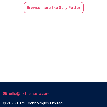
This Girl – Cookin’ On 3 Burners
Browse
more like Sally Potter
Viva La Vida – Coldplay
What Do You Mean? – Justin Bieber
Wicked Games – Parra for Cuva and Anna Naklab
Wild Thoughts – DJ Khaled and Rihanna
Dance
Blame – Calvin Harris and John Newman
Breathe – Jax Jones
How Deep Is Your Love – Calvin Harris and Disciples
Lean On – Major Lazer and DJ Snake
Let Me Love You – Justin Bieber
Lovers On The Sun – David Guetta
Outside – Calvin Harris and Ellie Goulding
Prayer In C – Robin Schulz and Lilywood
hello@fixthemusic.com
Rockabye – Clean Bandit and Sean Paul
Summer – Calvin Harris
©
2026 FTM Technologies Limited
Titanium – David Guetta ft. Sia