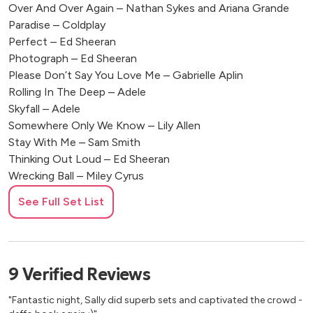
Over And Over Again – Nathan Sykes and Ariana Grande
Paradise – Coldplay
Perfect – Ed Sheeran
Photograph – Ed Sheeran
Please Don’t Say You Love Me – Gabrielle Aplin
Rolling In The Deep – Adele
Skyfall – Adele
Somewhere Only We Know – Lily Allen
Stay With Me – Sam Smith
Thinking Out Loud – Ed Sheeran
Wrecking Ball – Miley Cyrus
Writing’s On The Wall – Sam Smith
See Full Set List
Semi Recent Pop
Bad Romance – Lady Gaga Acoustic
9
Verified
Reviews
Chasing Cars – Snow Patrol
Come Away With Me – Norah Jones
"Fantastic night, Sally did superb sets and captivated the crowd -
Don’t Know Why – Norah Jones