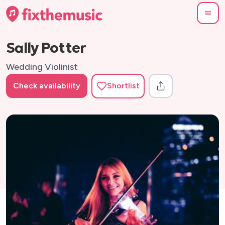
Sally Potter
Wedding Violinist
Check availability
Shortlist