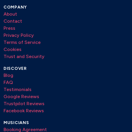
Waves – Robin Schulz remix
COMPANY
About
Contact
Jazz/Film
Press
Besame Mucho
Privacy Policy
Chi Mai
Terms of Service
Feel Like Makin Love – Bob James
Cookies
Fever
Trust and Security
Kissing You – Des’ree
DISCOVER
Moon River
Blog
Pirates of the Caribbean – Hans Zimmer
FAQ
Raiders of the Lost Ark – John Williams
Testimonials
Google Reviews
Bollywood
Trustpilot Reviews
Facebook Reviews
Humko Humise Chura Lo – Mohabbatein
Kal Ho Naa Ho – Kal Ho Naa Ho
MUSICIANS
Mohabbat Barsa Dena Tu (Saawan Aaya Hai) – Creature 3D
Booking Agreement