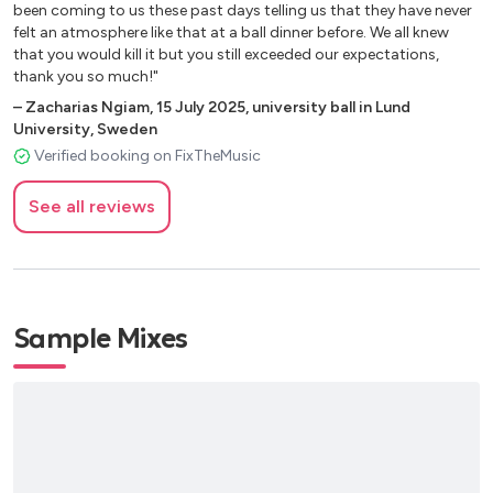
Fields of Gold – Sting At Last – Etta James
been coming to us these past days telling us that they have never
Have I Told You Lately – Van Morrison
felt an atmosphere like that at a ball dinner before. We all knew
Here Come’s The Sun – The Beatles
that you would kill it but you still exceeded our expectations,
thank you so much!"
Imagine – John Lennon
It Must Be Love - Madness
–
Zacharias Ngiam
,
15 July 2025
,
university ball in Lund
University, Sweden
Stand By Me – Ben E King
Verified booking on FixTheMusic
What A Wonderful World – Louis Armstrong
Your Song – Elton John
See all reviews
Upbeat Pop
Am I Wrong – Nico & Vinz
A Sky Full Of Stars – Coldplay
Sample Mixes
As Long As You Love Me – Justin Bieber
Bittersweet Symphony – The Verve
Chandelier – Sia
Changing – Sigma and Paloma Faith
Counting Stars – One Republic
Dark Horse – Katy Perry