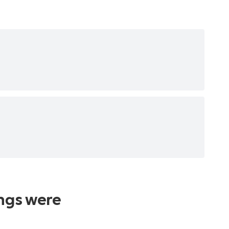
ings were