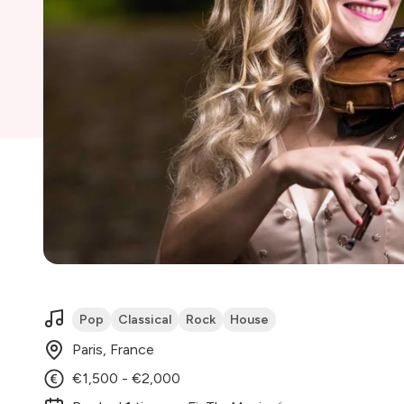
Pop
Classical
Rock
House
Paris, France
€1,500 - €2,000