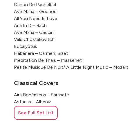
Canon De Pachelbel
Ave Maria – Gounod
All You Need Is Love
Aria In D – Bach
Ave Maria – Caccini
Vals Chostakovitch
Eucalyptus
Habanera – Carmen, Bizet
Meditation De Thais – Massenet
Petite Musique De Nuit/ A Little Night Music – Mozart
Classical Covers
Airs Bohémiens – Sarasate
Asturias – Albeniz
Après Un Rêve De Fauré
See Full Set List
Aria De Bach
Ariosa – J.S. Bach
Asturias