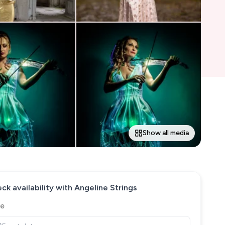
Show all media
ck availability with
Angeline Strings
e