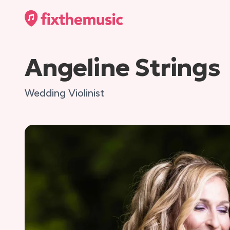
Angeline Strings
Wedding Violinist