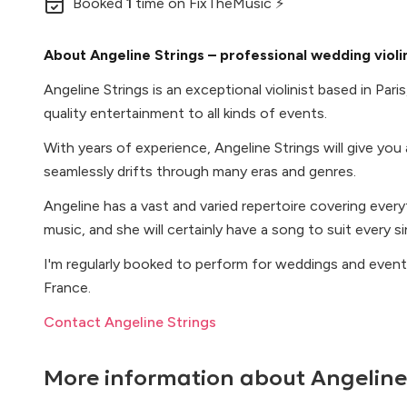
Booked
1
time
on FixTheMusic ⚡
About Angeline Strings – professional wedding violin
Angeline Strings is an exceptional violinist based in Pari
quality entertainment to all kinds of events.
With years of experience, Angeline Strings will give you
seamlessly drifts through many eras and genres.
Angeline has a vast and varied repertoire covering ever
music, and she will certainly have a song to suit every s
I'm regularly booked to perform for weddings and even
France.
Contact Angeline Strings
More information about
Angeline