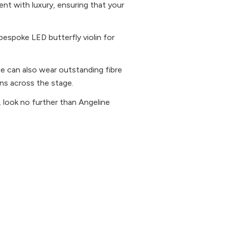
ent with luxury, ensuring that your
 bespoke LED butterfly violin for
ne can also wear outstanding fibre
rns across the stage.
ts, look no further than Angeline