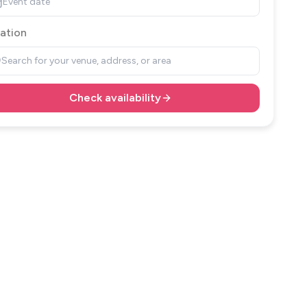
Event date
ation
Search for your venue, address, or area
Check availability