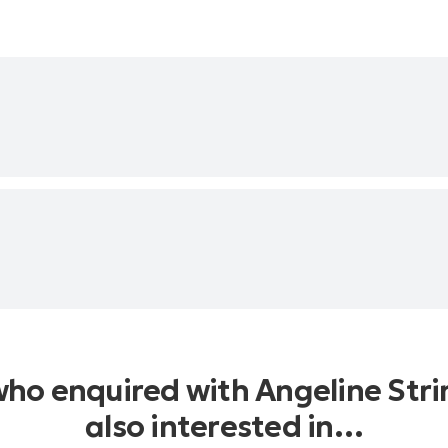
who enquired with Angeline Str
also interested in…