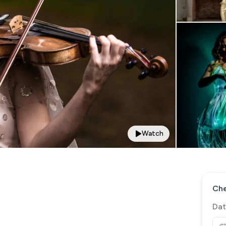
Watch
Che
Dat