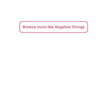
Browse
more like Angeline Strings