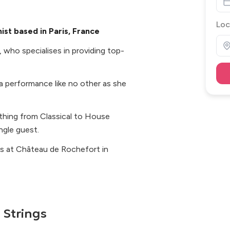
Loc
ist based in Paris, France
s, who specialises in providing top-
 a performance like no other as she
ything from Classical to House
ingle guest.
ts at Château de Rochefort in
 Strings