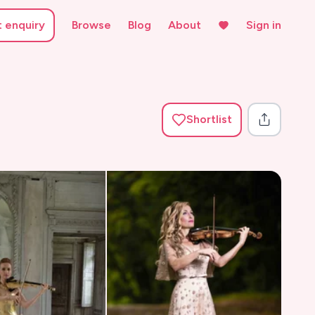
t enquiry
Browse
Blog
About
Sign in
Shortlist