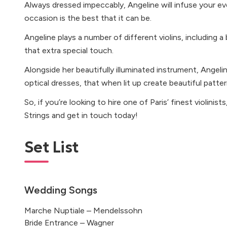
Always dressed impeccably, Angeline will infuse your ev
occasion is the best that it can be.
Angeline plays a number of different violins, including a
that extra special touch.
Alongside her beautifully illuminated instrument, Angeli
optical dresses, that when lit up create beautiful patte
So, if you’re looking to hire one of Paris’ finest violinis
Strings and get in touch today!
Set List
Wedding Songs
Marche Nuptiale – Mendelssohn
Bride Entrance – Wagner