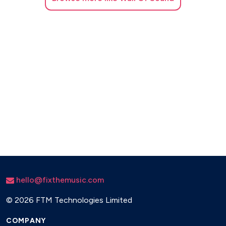
hello@fixthemusic.com
©
2026 FTM Technologies Limited
COMPANY