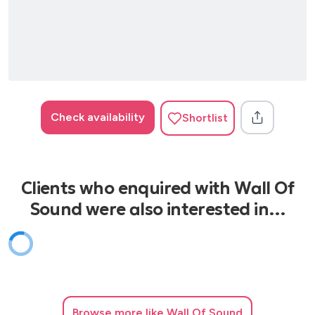
Proud Mary - Tina Turner
Respect - Aretha Franklin
Xmas Songs
Merry Xmas Everyone - Shakin Stevens
Santa Claus Is Coming To Town - Mariah Carey
Check availability
Shortlist
All I Want For Xmas Is You - Mariah Carey
Rockin' Around The Xmas Tree - Brenda Lee
Merry Xmas Everybody - Slade
Clients who enquired with Wall Of
Sound were also interested in…
Browse
more like Wall Of Sound