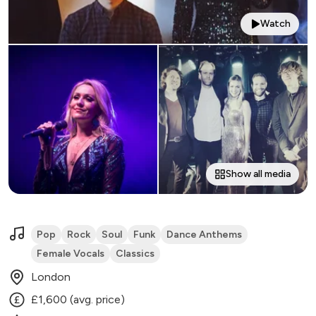
Watch
Show all media
Pop
Rock
Soul
Funk
Dance Anthems
Female Vocals
Classics
London
£1,600 (avg. price)