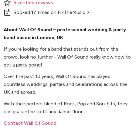
5
verified
reviews
Booked
17
times
on FixTheMusic ⚡
About Wall Of Sound – professional wedding & party
band based in London, UK
If you're looking for a band that stands out from the
crowd, look no further - Wall Of Sound really know how to
get a party going!
Over the past 10 years, Wall Of Sound has played
countless weddings, parties and celebrations across the
UK and abroad.
With their perfect blend of Rock, Pop and Soul hits, they
can guarantee to fill any dance floor.
Contact Wall Of Sound