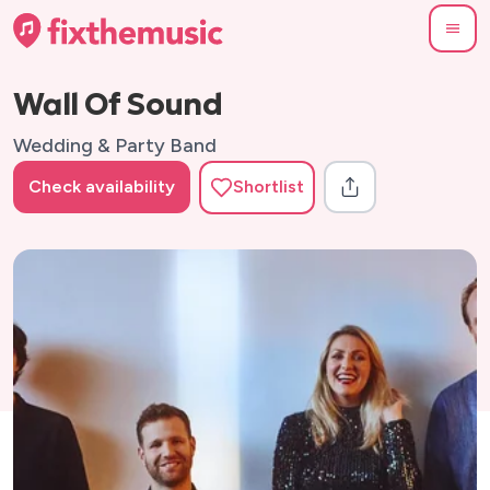
Wall Of Sound
Wedding & Party Band
Check availability
Shortlist