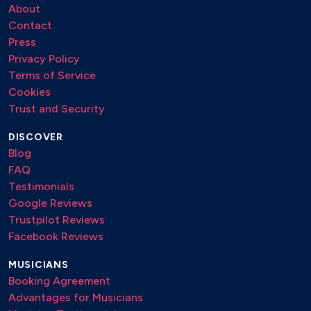
About
Contact
Press
Privacy Policy
Terms of Service
Cookies
Trust and Security
DISCOVER
Blog
FAQ
Testimonials
Google Reviews
Trustpilot Reviews
Facebook Reviews
MUSICIANS
Booking Agreement
Advantages for Musicians