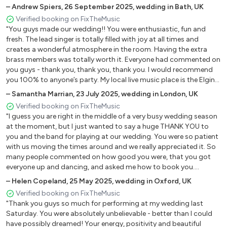
did!! The sound was spectacular It was so full and everyone said it
–
Andrew Spiers
,
26 September 2025
,
wedding in Bath, UK
Play That Funky Music - Wild Cherry
was a real spectacle - it was a mind-blowing gig and I have had
Verified booking on FixTheMusic
I Wish - Stevie Wonder
endless people asking where we found them, the awesome
"You guys made our wedding!! You were enthusiastic, fun and
Ain't Nobody - Chaka Khan
musicians and the fact that there were 7 of them on stage
fresh. The lead singer is totally filled with joy at all times and
rocking out."
Walking On Sunshine - Katrina & The Waves
creates a wonderful atmosphere in the room. Having the extra
Long Train Running - The Doobie Brothers
brass members was totally worth it. Everyone had commented on
I Wanna Dance With Somebody - Witney Houston
you guys - thank you, thank you, thank you. I would recommend
you 100% to anyone’s party. My local live music place is the Elgin
Never Too Much - Luther Vandross
in Ladbroke grove, please come and play there, email me and we'll
Le freak - Chic
–
Samantha Marrian
,
23 July 2025
,
wedding in London, UK
bring a crowd down and relive it all!!!"
Good Times - Chic
Verified booking on FixTheMusic
"I guess you are right in the middle of a very busy wedding season
9 to 5 - Dolly Parton
at the moment, but I just wanted to say a huge THANK YOU to
Ain't No Stopping Us Now - Mcfadden & Whitehead
you and the band for playing at our wedding. You were so patient
with us moving the times around and we really appreciated it. So
50’s & 60's
many people commented on how good you were, that you got
everyone up and dancing, and asked me how to book you.
Another huge thanks!"
Twist & Shout - The Beatles
–
Helen Copeland
,
25 May 2025
,
wedding in Oxford, UK
I Saw Her Standing There - The Beatles
Verified booking on FixTheMusic
"Thank you guys so much for performing at my wedding last
Hey Jude - The Beatles
Saturday. You were absolutely unbelievable - better than I could
Blame It On The Boogie - Jackson Five
have possibly dreamed! Your energy, positivity and beautiful