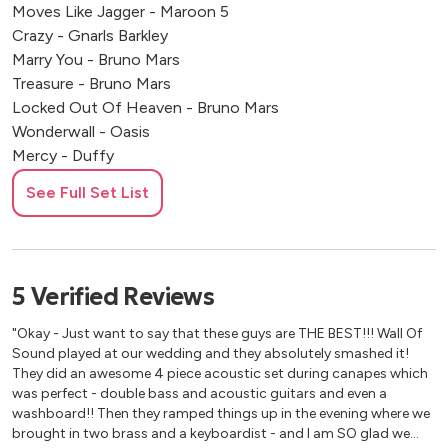
Moves Like Jagger - Maroon 5
Crazy - Gnarls Barkley
Marry You - Bruno Mars
Treasure - Bruno Mars
Locked Out Of Heaven - Bruno Mars
Wonderwall - Oasis
Mercy - Duffy
American Boy - Estelle
See Full Set List
Rolling In The Deep - Adelle
Sex On Fire - Kings Of Leon
Valerie - Amy Winehouse
Forget You - Cee Lo Green
5
Verified
Reviews
You Got The Love - Florence & The Machine
Dancing in the moonlight - Toploader
"Okay - Just want to say that these guys are THE BEST!!! Wall Of
Sound played at our wedding and they absolutely smashed it!
They did an awesome 4 piece acoustic set during canapes which
70’s & 80's
was perfect - double bass and acoustic guitars and even a
washboard!! Then they ramped things up in the evening where we
We Are Family - Sister Sledge
brought in two brass and a keyboardist - and I am SO glad we
Long Train Running - The Doobie Brothers