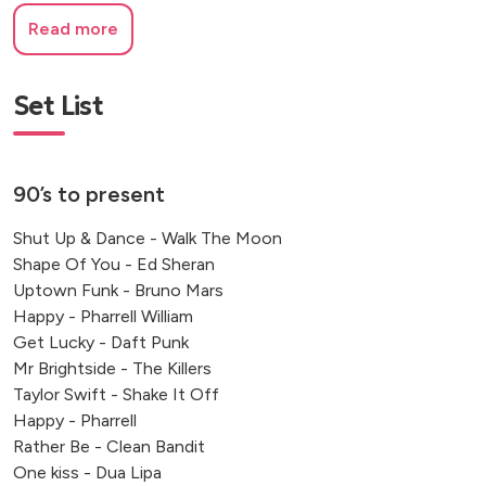
Read more
Set List
90’s to present
Shut Up & Dance - Walk The Moon
Shape Of You - Ed Sheran
Uptown Funk - Bruno Mars
Happy - Pharrell William
Get Lucky - Daft Punk
Mr Brightside - The Killers
Taylor Swift - Shake It Off
Happy - Pharrell
Rather Be - Clean Bandit
One kiss - Dua Lipa