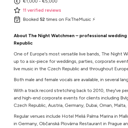
€1,000 - €5,000
11
verified
reviews
Booked
52
times
on FixTheMusic ⚡
About The Night Watchmen – professional wedding b
Republic
One of Europe's most versatile live bands, The Night W
up to a six-piece for weddings, parties, corporate even
live music in the Czech Republic and throughout Europe
Both male and female vocals are available, in several lan
With a track record stretching back to 2010, they've 
and high-end corporate events for clients including Bvl
Czech Republic, Austria, Germany, Dubai, Oman, Malta, 
Regular venues include Hotel Meliá Palma Marina in Mal
in Germany, Občanská Plovárna Restaurant in Prague an