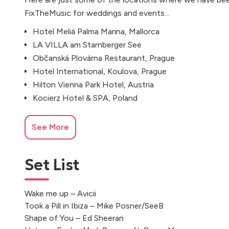
FixTheMusic for weddings and events...
Hotel Meliá Palma Marina, Mallorca
LA VILLA am Starnberger See
Občanská Plovárna Restaurant, Prague
Hotel International, Koulova, Prague
Hilton Vienna Park Hotel, Austria
Kocierz Hotel & SPA, Poland
See More
Set List
Wake me up – Avicii
Took a Pill in Ibiza – Mike Posner/SeeB
Shape of You – Ed Sheeran