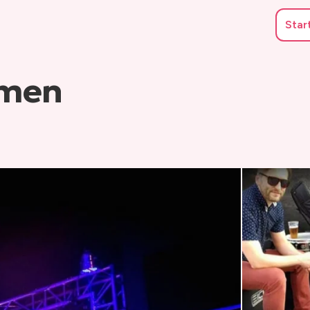
Star
hmen