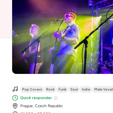
Pop Covers
Rock
Funk
Soul
Indie
Male Vocal
Quick responder
Prague, Czech Republic