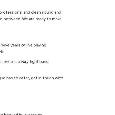
 professional and clean sound and
g in between. We are ready to make
ave years of live playing
k.
rience is a very tight band,
gue has to offer, get in touch with
n booked by clients on