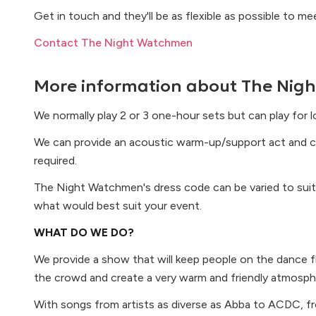
Get in touch and they'll be as flexible as possible to m
Contact The Night Watchmen
More information about
The Nig
We normally play 2 or 3 one-hour sets but can play for 
We can provide an acoustic warm-up/support act and c
required.
The Night Watchmen's dress code can be varied to suit
what would best suit your event.
WHAT DO WE DO?
We provide a show that will keep people on the dance fl
the crowd and create a very warm and friendly atmosph
With songs from artists as diverse as Abba to ACDC, fr