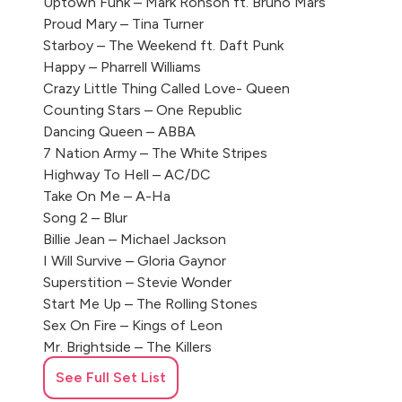
Uptown Funk – Mark Ronson ft. Bruno Mars
Proud Mary – Tina Turner
Starboy – The Weekend ft. Daft Punk
Happy – Pharrell Williams
Crazy Little Thing Called Love- Queen
Counting Stars – One Republic
Dancing Queen – ABBA
7 Nation Army – The White Stripes
Highway To Hell – AC/DC
Take On Me – A-Ha
Song 2 – Blur
Billie Jean – Michael Jackson
I Will Survive – Gloria Gaynor
Superstition – Stevie Wonder
Start Me Up – The Rolling Stones
Sex On Fire – Kings of Leon
Mr. Brightside – The Killers
Brown Eyed Girl – Van Morrison
See Full Set List
A Little Respect – Erasure