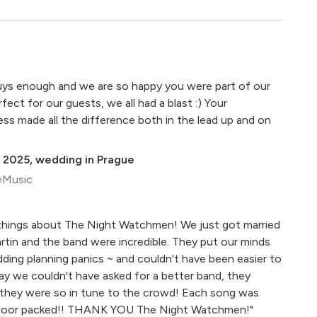
ys enough and we are so happy you were part of our
fect for our guests, we all had a blast :) Your
ess made all the difference both in the lead up and on
 2025
,
wedding in Prague
eMusic
 things about The Night Watchmen! We just got married
rtin and the band were incredible. They put our minds
dding planning panics ~ and couldn't have been easier to
y we couldn't have asked for a better band, they
 they were so in tune to the crowd! Each song was
floor packed!! THANK YOU The Night Watchmen!"