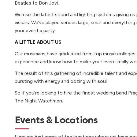
Beatles to Bon Jovi.
We use the latest sound and lighting systems giving us
visuals. We've played venues large, small and everythin
your event a party.
A LITTLE ABOUT US
Our musicians have graduated from top music colleges, h
experience and know how to make your event really wor
The result of this gathering of incredible talent and expe
bursting with energy and oozing with soul.
So if you're looking to hire the finest wedding band Pra
The Night Watchmen.
Events & Locations
Here are just some of the locations where we have bee