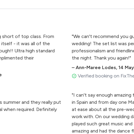
short of top class. From
"We can't recommend you gu
self - it was all of the
wedding! The set list was per
ugh!! Ultra high standard
professionalism and friendlin
plimented their
the night. Thank you again!"
–
Ann-Maree Lodes
,
14 May
e
Verified booking on FixTh
"I can't say enough amazing
is summer and they really put
in Spain and from day one Ma
l when required. Definitely
at ease about all the pre-we
work with. On our wedding da
played such great music and
amazing and had the dance 