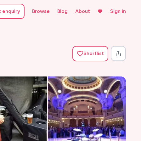
t enquiry
Browse
Blog
About
Sign in
Shortlist