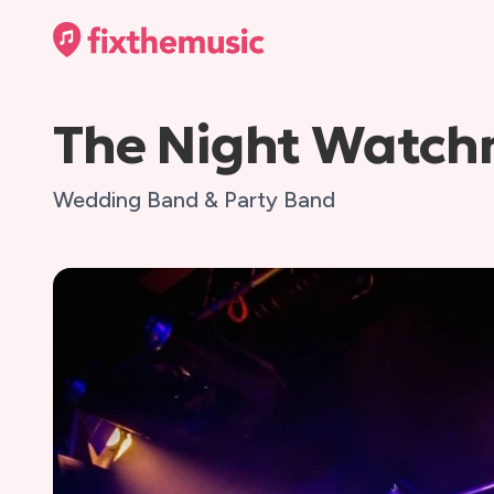
The Night Watc
Wedding Band & Party Band