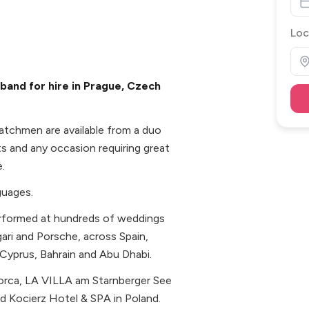
Loc
and for hire in Prague, Czech
atchmen are available from a duo
ts and any occasion requiring great
.
guages.
performed at hundreds of weddings
gari and Porsche, across Spain,
Cyprus, Bahrain and Abu Dhabi.
lorca, LA VILLA am Starnberger See
d Kocierz Hotel & SPA in Poland.