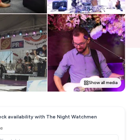
Show all media
ck availability with
The Night Watchmen
e