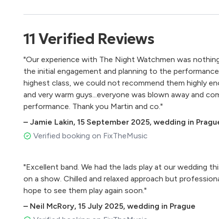
Starlight – Muse
Personal Jesus – Depeche Mode
Get Lucky – Daft Punk ft. Pharrell Williams
11
Verified
Reviews
Wicked Game – Chris Isaac
Summer of ’69 – Bryan Adams
"Our experience with The Night Watchmen was nothing 
The Scientist – Coldplay
the initial engagement and planning to the performance it
Pretender – Foo Fighters
highest class, we could not recommend them highly eno
Hey Ya! – Outkast
and very warm guys...everyone was blown away and com
I Can’t Feel My Face – The Weekend
performance. Thank you Martin and co."
Valerie – Amy Winehouse
–
Jamie Lakin
,
15 September 2025
,
wedding in Pragu
Crazy – Gnarles Barkley
Jailhouse Rock – Elvis Presley
Verified booking on FixTheMusic
I Love It – Icona PopLove Me Again – John Newman
September – Earth, Wind, and Fire
"Excellent band. We had the lads play at our wedding th
Thinking Out Loud – Ed Sheeran
on a show. Chilled and relaxed approach but professiona
Rolling In The Deep – Adele
hope to see them play again soon."
Blue Suede Shoes – Elvis Presley
Long Train Running – The Doobie Brothers
–
Neil McRory
,
15 July 2025
,
wedding in Prague
Should I Stay or Should I Go – The Clash