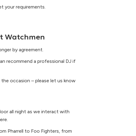
eet your requirements.
ht Watchmen
longer by agreement.
an recommend a professional DJ if
 the occasion – please let us know
oor all night as we interact with
ere.
om Pharrell to Foo Fighters, from