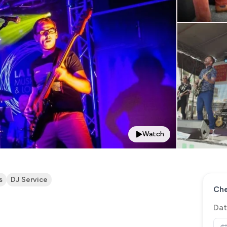
Watch
s
DJ Service
Che
Dat