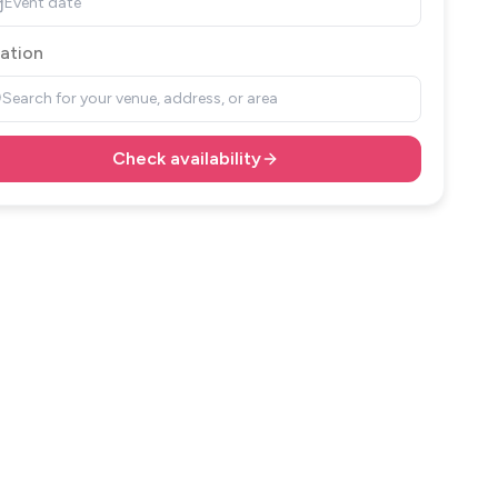
Event date
ation
Search for your venue, address, or area
Check availability