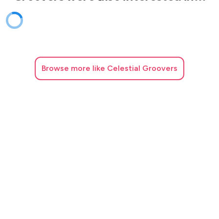
Browse
more like Celestial Groovers