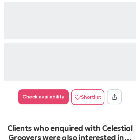
Check availability
Shortlist
Clients who enquired with Celestial
Groovers were also interested in…