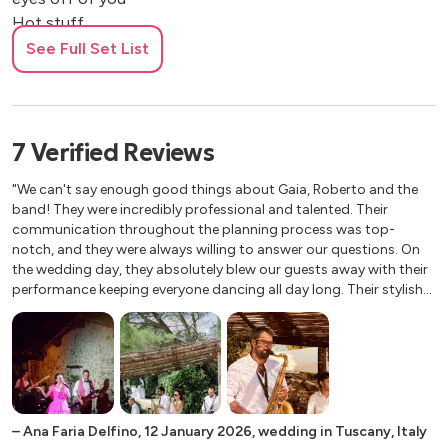
Hot stuff
See Full Set List
1990s
Be my lover
Up & down
7
Verified
Reviews
My heart goes boom
Surrender
"We can't say enough good things about Gaia, Roberto and the
band! They were incredibly professional and talented. Their
Freed from desire
communication throughout the planning process was top-
Baby one more time
notch, and they were always willing to answer our questions. On
Chumbawamba
the wedding day, they absolutely blew our guests away with their
Wannabe
performance keeping everyone dancing all day long. Their stylish
Narcotic
attire complemented our wedding theme perfectly. If you're
looking for a band that will make your wedding unforgettable,
look no further! Thanks guys!! Hope to see you again in the
Abba
future."
Dancing queen
Mamma mia
–
Ana Faria Delfino
,
12 January 2026
,
wedding in Tuscany, Italy