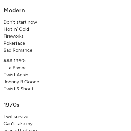
Modern
Don’t start now
Hot ‘n’ Cold
Fireworks
Pokerface
Bad Romance
### 1960s
La Bamba
Twist Again
Johnny B Goode
Twist & Shout
1970s
I will survive
Can't take my
eyes off of you