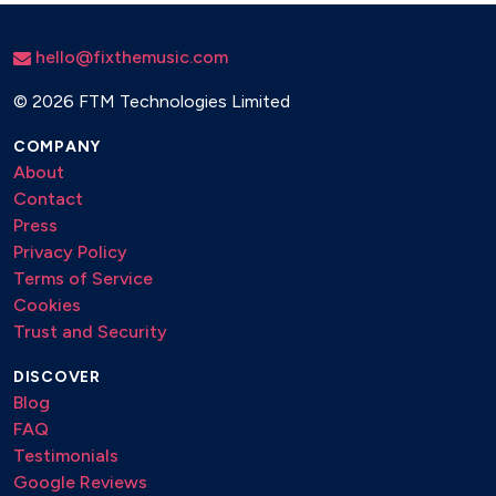
hello@fixthemusic.com
©
2026 FTM Technologies Limited
COMPANY
About
Contact
Press
Privacy Policy
Terms of Service
Cookies
Trust and Security
DISCOVER
Blog
FAQ
Testimonials
Google Reviews