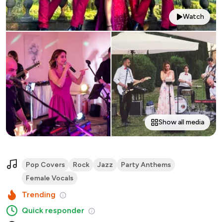
Watch
Show all media
Pop Covers
Rock
Jazz
Party Anthems
Female Vocals
Trending
Quick responder