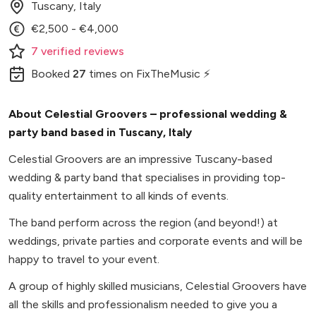
Tuscany, Italy
€2,500 - €4,000
7
verified
reviews
Booked
27
times
on FixTheMusic ⚡
About Celestial Groovers – professional wedding &
party band based in Tuscany, Italy
Celestial Groovers are an impressive Tuscany-based
wedding & party band that specialises in providing top-
quality entertainment to all kinds of events.
The band perform across the region (and beyond!) at
weddings, private parties and corporate events and will be
happy to travel to your event.
A group of highly skilled musicians, Celestial Groovers have
all the skills and professionalism needed to give you a