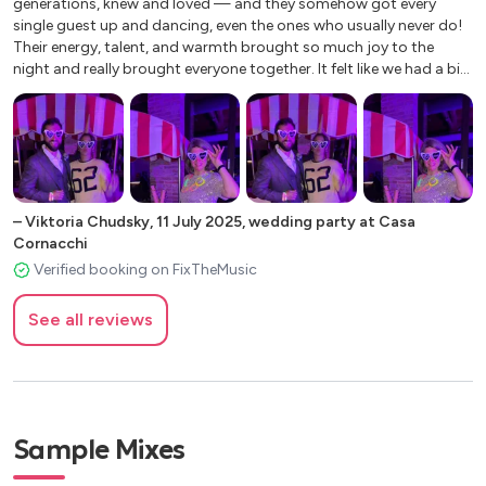
generations, knew and loved — and they somehow got every
A little respect
single guest up and dancing, even the ones who usually never do!
Walk of life
Their energy, talent, and warmth brought so much joy to the
night and really brought everyone together. It felt like we had a big
wedding on a tiny dance floor. We’re still getting compliments
about how fun the music was. Can’t recommend them enough!"
–
Viktoria Chudsky
,
11 July 2025
,
wedding party at Casa
Cornacchi
Verified booking on FixTheMusic
See all reviews
Sample Mixes