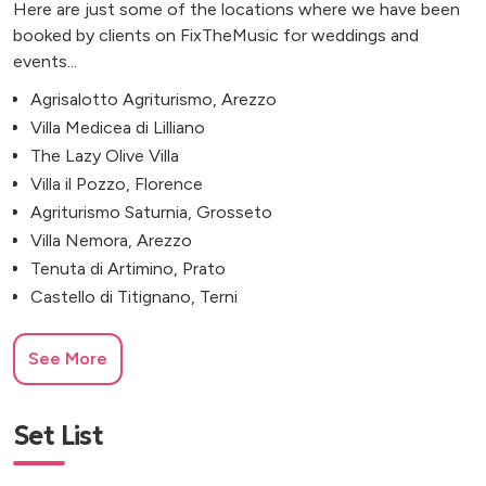
Here are just some of the locations where we have been
booked by clients on FixTheMusic for weddings and
events...
Agrisalotto Agriturismo, Arezzo
Villa Medicea di Lilliano
The Lazy Olive Villa
Villa il Pozzo, Florence
Agriturismo Saturnia, Grosseto
Villa Nemora, Arezzo
Tenuta di Artimino, Prato
Castello di Titignano, Terni
See More
Set List