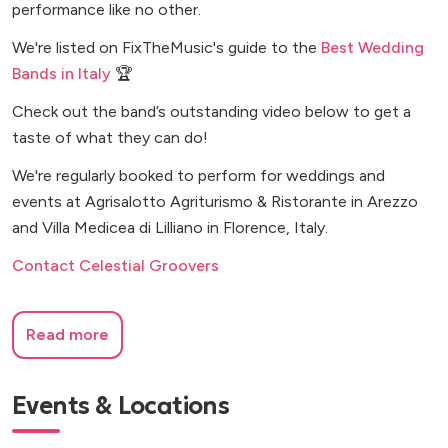
performance like no other.
We're listed on FixTheMusic's guide to the
Best Wedding
Bands in Italy
🏆
Check out the band’s outstanding video below to get a
taste of what they can do!
We're regularly booked to perform for weddings and
events at Agrisalotto Agriturismo & Ristorante in Arezzo
and Villa Medicea di Lilliano in Florence, Italy.
Contact Celestial Groovers
Read more
Events & Locations