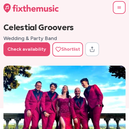
Celestial Groovers
Wedding & Party Band
Check availability
Shortlist