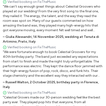
Fernando
Verified booking on FixTheMusic
"We can’t say enough great things about Celestial Groovers who
Gimme gimme
played at our wedding! From the very first song to the final one,
Waterloo
they nailed it. The energy, the talent, and the way they read the
The winner takes it all
room was spot on. Many of our guests commented on how
amazing the band was, they played many high-energy hits that
got everyone moving, every moment felt well timed and well
International
performed. It wasn't easy picking a band, we watched some online
–
Giulia Alessandri
,
14 November 2025
,
wedding at Tenuta di
videos/reviews, but very happy we ended up with Celestial
Uptown Funk
Artimino, Prato, Italy
Groovers: If you're looking for a band that brings the fun, great
Can't stop the feelings
Verified booking on FixTheMusic
hits, and people will remember – this is the one to book!"
I Love It, Dance
"We were fortunate enough to book Celestial Groovers for my
40th birthday party. The band just exceeded any expectations
Monkey
from start to finish and made the night truly unforgettable. The
When Love takes Over
performance was electric. They kept the dance floor jammed with
their high-energy fusion of pop, rock, disco, and funk hits. Their
Anthems
stage chemistry and the excellent way they interacted with our
guests brought a fantastic vibe to our event. We highly
–
Russell Walton
,
2 October 2025
,
birthday party in Florence,
recommend their service to anyone looking to make their event
Somebody told me
Italy
spectacular!"
Don’t stop believin’
Verified booking on FixTheMusic
Have you ever seen the rain
"Celestial Grovers made our 30-person wedding feel like the best
party ever. They played pop hits that everyone, from all
Are you gonna be my girl