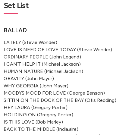
Set List
BALLAD
LATELY (Stevie Wonder)
LOVE IS NEED OF LOVE TODAY (Stevie Wonder)
ORDINARY PEOPLE (John Legend)
I CAN’T HELP IT (Michael Jackson)
HUMAN NATURE (Michael Jackson)
GRAVITY (John Mayer)
WHY GEORGIA (John Mayer)
MOODYS MOOD FOR LOVE (George Benson)
SITTIN ON THE DOCK OF THE BAY (Otis Redding)
HEY LAURA (Gregory Porter)
HOLDING ON (Gregory Porter)
IS THIS LOVE (Bob Marley)
BACK TO THE MIDDLE (India.aire)