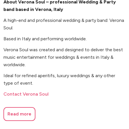
About Verona Soul – professional Wedding & Party
band based in Verona, Italy
A high-end and professional wedding & party band: Verona
Soul.
Based in Italy and performing worldwide.
Verona Soul was created and designed to deliver the best
music entertainment for weddings & events in Italy &
worldwide.
Ideal for refined aperitifs, luxury weddings & any other
type of event.
Contact Verona Soul
Read more