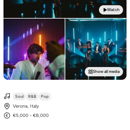
Watch
Show all media
Soul
R&B
Pop
Verona, Italy
€5,000 - €8,000