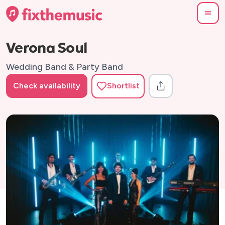
Verona Soul
Wedding Band & Party Band
Check availability
Shortlist