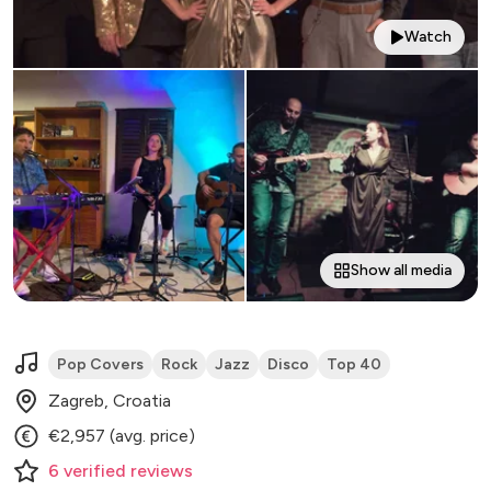
Watch
Show all media
Pop Covers
Rock
Jazz
Disco
Top 40
Zagreb, Croatia
€2,957 (avg. price)
6
verified
reviews