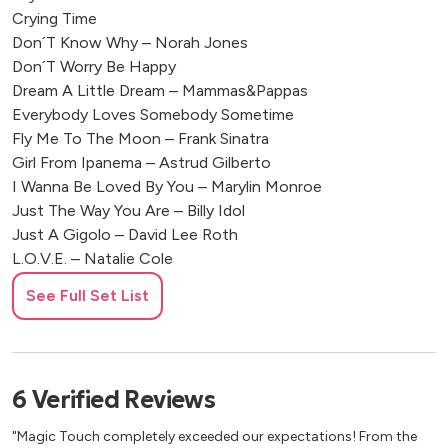
Crying Time
Don´T Know Why – Norah Jones
Don´T Worry Be Happy
Dream A Little Dream – Mammas&Pappas
Everybody Loves Somebody Sometime
Fly Me To The Moon – Frank Sinatra
Girl From Ipanema – Astrud Gilberto
I Wanna Be Loved By You – Marylin Monroe
Just The Way You Are – Billy Idol
Just A Gigolo – David Lee Roth
L.O.V.E. – Natalie Cole
Light My Fire – Doors (Jazz)
See Full Set List
My Way – Frank Sinatra
A Night Like This – Caro Emerald
New York New York – Frank Sinatra
Quando, Quando
6
Verified
Reviews
Quizas/Perhaps – Celia Cruz
My Way – Frank Sinatra
"Magic Touch completely exceeded our expectations! From the