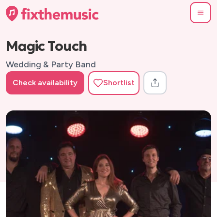
Magic Touch
Wedding & Party Band
Check availability
Shortlist