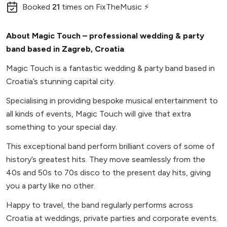
Booked
21
times
on FixTheMusic ⚡
About Magic Touch – professional wedding & party
band based in Zagreb, Croatia
Magic Touch is a fantastic wedding & party band based in
Croatia’s stunning capital city.
Specialising in providing bespoke musical entertainment to
all kinds of events, Magic Touch will give that extra
something to your special day.
This exceptional band perform brilliant covers of some of
history’s greatest hits. They move seamlessly from the
40s and 50s to 70s disco to the present day hits, giving
you a party like no other.
Happy to travel, the band regularly performs across
Croatia at weddings, private parties and corporate events.