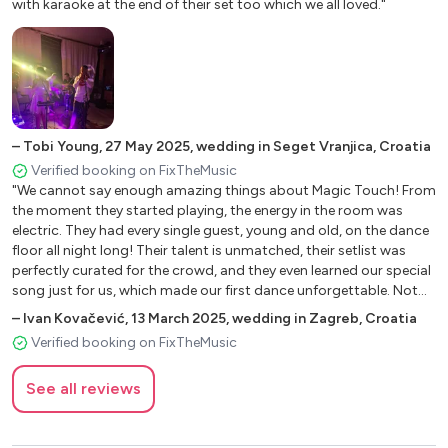
with karaoke at the end of their set too which we all loved."
Blowing In The Wind
Blue Suede Shoes
Boxer – Simon&Garfunkel
Brown Eyed Girl
Burning Love
Can´T Help Falling In Love
–
Tobi Young
,
27 May 2025
,
wedding in Seget Vranjica, Croatia
Coat Of Many Colors – Dolly Parton
Verified booking on FixTheMusic
Country Roads – John Denver
"We cannot say enough amazing things about Magic Touch! From
Don´T Be Cruel Elvis
the moment they started playing, the energy in the room was
Down On The Corner
electric. They had every single guest, young and old, on the dance
From Me To You – The Beatles
floor all night long! Their talent is unmatched, their setlist was
perfectly curated for the crowd, and they even learned our special
Garden Party – Ricky Nelson
song just for us, which made our first dance unforgettable. Not
Have You Ever Seen The Rain – CCR
only are they incredibly skilled musicians, but they are also an
–
Ivan Kovačević
,
13 March 2025
,
wedding in Zagreb, Croatia
Hard Days Night – The Beatles
absolute pleasure to work with - professional, friendly, and truly
Verified booking on FixTheMusic
Help Me Make It Through The Night
invested in making our wedding a night to remember. So many of
Hey Jude – The Beatles
our guests told us afterward that this was the best wedding band
See all reviews
they had ever heard, and we couldn’t agree more! If you’re looking
Islands In The Stream – Dolly Parton&Kenny Rogers
for a band that will bring the party to life and create unforgettable
It´S Not Unusual – Tom Jones
memories, look no further. Magic Touch is the BEST decision we
It´S Now Or Never – Elvis