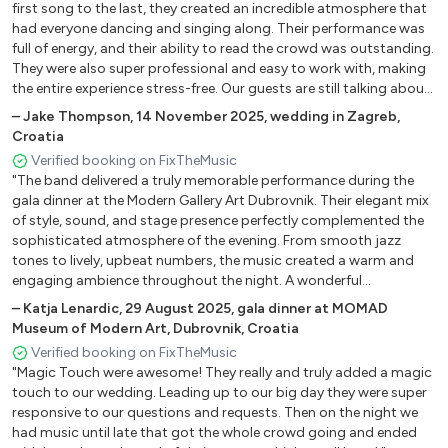
Please, Release Me
first song to the last, they created an incredible atmosphere that
Save The Last Dance For Me
had everyone dancing and singing along. Their performance was
full of energy, and their ability to read the crowd was outstanding.
She
They were also super professional and easy to work with, making
Sway – Engelbert Humperdinck
the entire experience stress-free. Our guests are still talking about
Strangers In The Night – Frank Sinatra
how amazing the band was! If you want a wedding filled with
–
Jake Thompson
,
14 November 2025
,
wedding in Zagreb,
Something Stupid – Frank And Nancy Sinatra
great music and nonstop fun, Magic Touch is the perfect choice."
Croatia
Sunny – Bobby Hebb
Verified booking on FixTheMusic
Sunrise – Norah Jones
"The band delivered a truly memorable performance during the
Till There Was You – The Beatles
gala dinner at the Modern Gallery Art Dubrovnik. Their elegant mix
Top Of The World – The Carpenters
of style, sound, and stage presence perfectly complemented the
sophisticated atmosphere of the evening. From smooth jazz
The Great Pretender – Platters
tones to lively, upbeat numbers, the music created a warm and
What A Wonderful World – Louis Armstrong
engaging ambience throughout the night. A wonderful
You Are The Sunshine Of My Life – Stevie Wonder
performance that added a special touch to an already beautiful
–
Katja Lenardic
,
29 August 2025
,
gala dinner at MOMAD
event."
Museum of Modern Art, Dubrovnik, Croatia
Country, Folk, Rock´N´Roll, Oldies
Verified booking on FixTheMusic
"Magic Touch were awesome! They really and truly added a magic
All My Loving – The Beatles
touch to our wedding. Leading up to our big day they were super
All Shook Up
responsive to our questions and requests. Then on the night we
Big Yellow Taxi – Joni Mitchell
had music until late that got the whole crowd going and ended