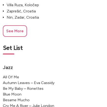
Villa Ruza, Koločep
Zaprešić, Croatia
Nin, Zadar, Croatia
See More
Set List
Jazz
All Of Me
Autumn Leaves – Eva Cassidy
Be My Baby – Ronettes
Blue Moon
Besame Mucho
Cry Me A River – Julie London