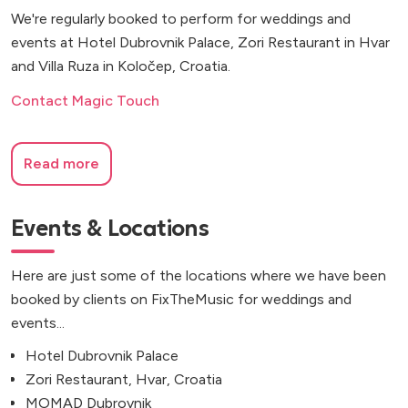
We're regularly booked to perform for weddings and
events at Hotel Dubrovnik Palace, Zori Restaurant in Hvar
and Villa Ruza in Koločep, Croatia.
Contact Magic Touch
Read more
Events & Locations
Here are just some of the locations where we have been
booked by clients on FixTheMusic for weddings and
events...
Hotel Dubrovnik Palace
Zori Restaurant, Hvar, Croatia
MOMAD Dubrovnik