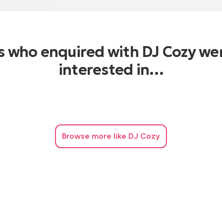
s who enquired with DJ Cozy we
interested in…
Browse
more like DJ Cozy