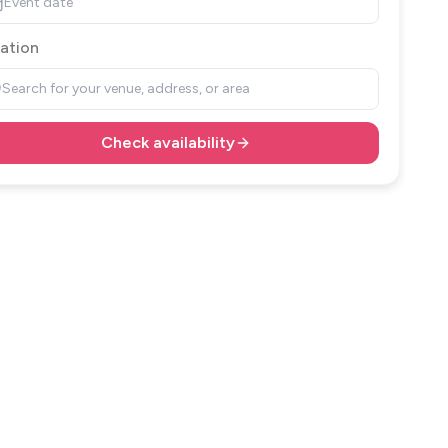
Event date
ation
Search for your venue, address, or area
Check availability