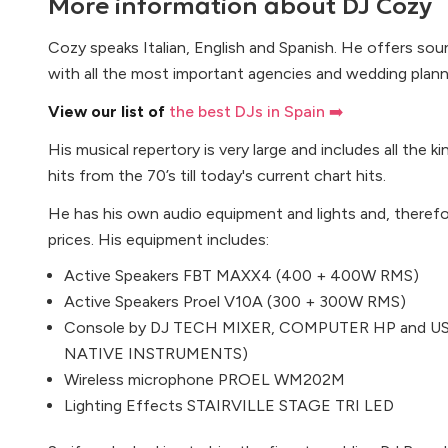
More information about
DJ Cozy
Cozy speaks Italian, English and Spanish. He offers sou
with all the most important agencies and wedding planne
View our list of
the best DJs in Spain ➡️
His musical repertory is very large and includes all the k
hits from the 70’s till today's current chart hits.
He has his own audio equipment and lights and, therefo
prices. His equipment includes:
Active Speakers FBT MAXX4 (400 + 400W RMS)
Active Speakers Proel V10A (300 + 300W RMS)
Console by DJ TECH MIXER, COMPUTER HP and USB
NATIVE INSTRUMENTS)
Wireless microphone PROEL WM202M
Lighting Effects STAIRVILLE STAGE TRI LED