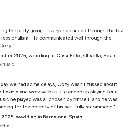
ping the party going - everyone danced through the last
rofessionalism! He communicated well through the
 Cozy!"
ember 2025
,
wedding at Casa Fèlix, Olivella, Spain
eMusic
 day we had some delays, Cozy wasn't fussed about
 flexible and work with us. He ended up playing for a
usic he played was all chosen by himself, and he was
ncing for the entirety of his set. Fully recommend."
 2025
,
wedding in Barcelona, Spain
eMusic