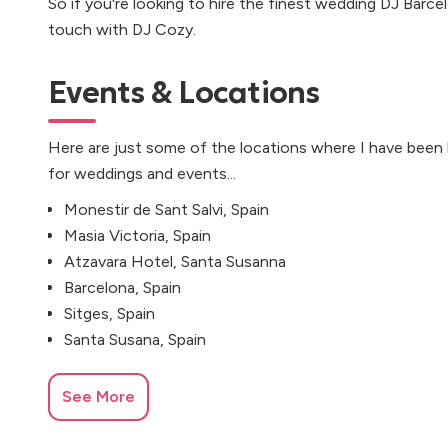
So if you're looking to hire the finest wedding DJ Barcel
touch with DJ Cozy.
Events & Locations
Here are just some of the locations where I have been
for weddings and events...
Monestir de Sant Salvi, Spain
Masia Victoria, Spain
Atzavara Hotel, Santa Susanna
Barcelona, Spain
Sitges, Spain
Santa Susana, Spain
See More