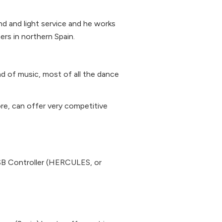
nd and light service and he works
rs in northern Spain.
ind of music, most of all the dance
re, can offer very competitive
 Controller (HERCULES, or