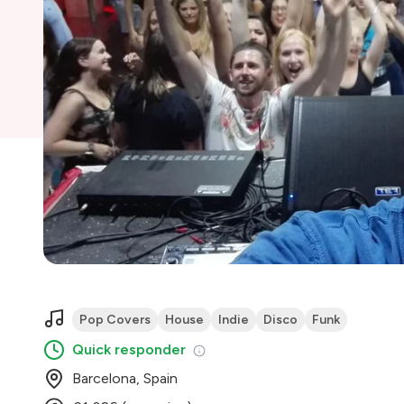
Pop Covers
House
Indie
Disco
Funk
Quick responder
Barcelona, Spain