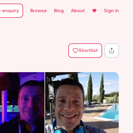
t enquiry
Browse
Blog
About
Sign in
Shortlist