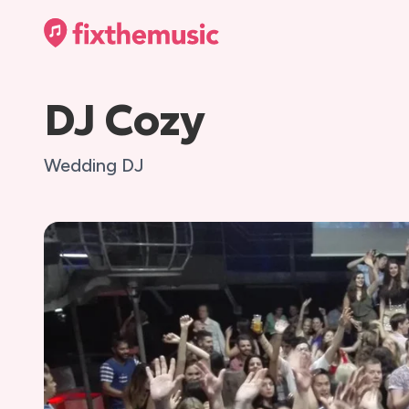
DJ Cozy
Wedding DJ