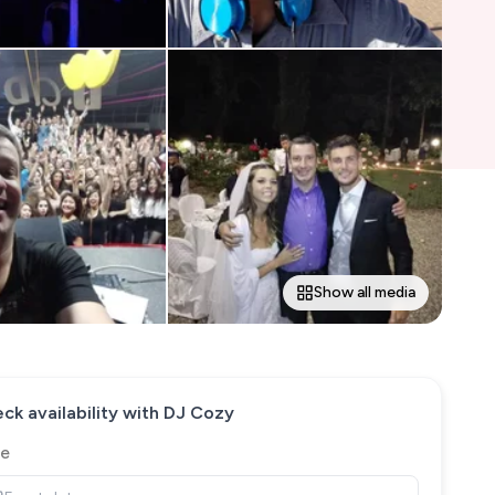
Show all media
ck availability with
DJ Cozy
e