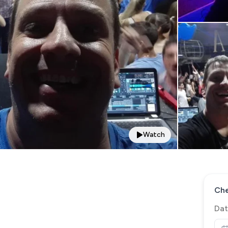
Watch
Che
Dat