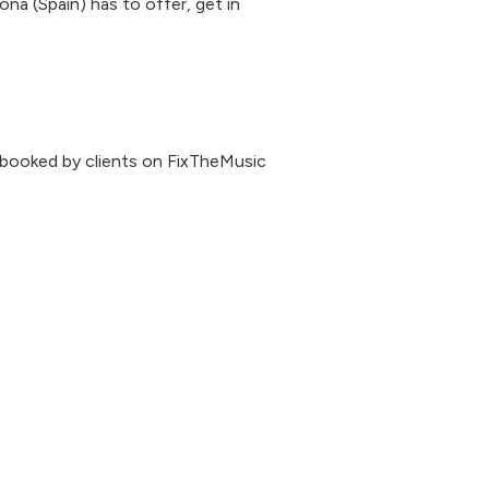
ona (Spain) has to offer, get in
 booked by clients on FixTheMusic