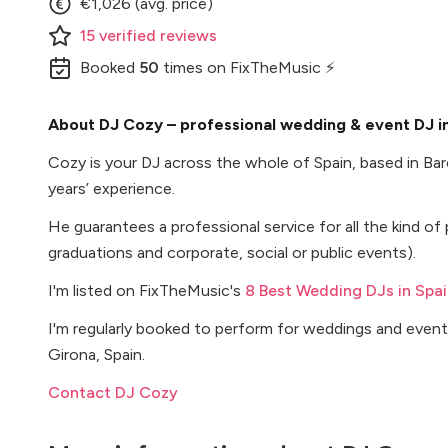
€1,026 (avg. price)
15
verified
reviews
Booked
50
times
on FixTheMusic ⚡
About DJ Cozy – professional wedding & event DJ in
Cozy is your DJ across the whole of Spain, based in Ba
years’ experience.
He guarantees a professional service for all the kind of 
graduations and corporate, social or public events).
I'm listed on FixTheMusic's
8 Best Wedding DJs in Spai
I'm regularly booked to perform for weddings and events
Girona, Spain.
Contact DJ Cozy