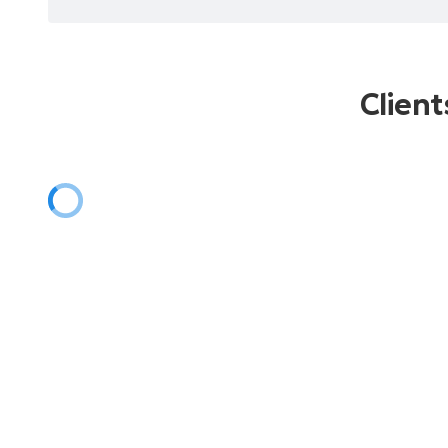
Client