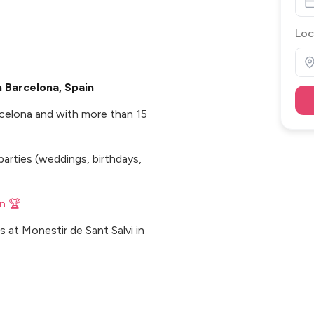
Loc
 Barcelona, Spain
rcelona and with more than 15
parties (weddings, birthdays,
n 🏆
 at Monestir de Sant Salvi in