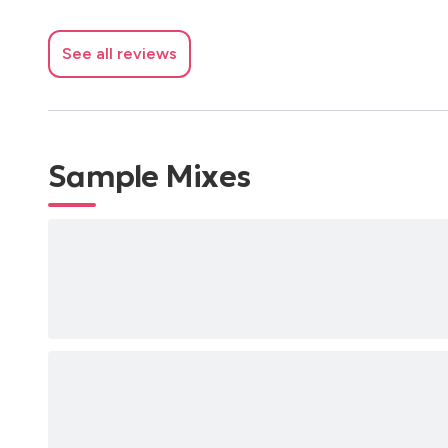
See all reviews
Sample Mixes