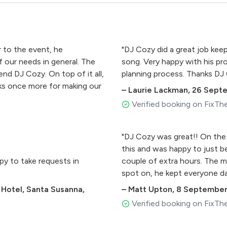
r to the event, he
"DJ Cozy did a great job kee
 our needs in general. The
song. Very happy with his p
end DJ Cozy. On top of it all,
planning process. Thanks DJ
ks once more for making our
–
Laurie Lackman
,
26 Sept
Verified booking on FixTh
"DJ Cozy was great!! On the
this and was happy to just be
py to take requests in
couple of extra hours. The m
spot on, he kept everyone da
 Hotel, Santa Susanna,
–
Matt Upton
,
8 September
Verified booking on FixTh