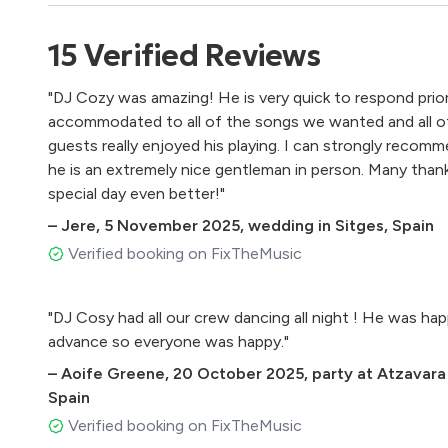
15
Verified
Reviews
"DJ Cozy was amazing! He is very quick to respond prio
accommodated to all of the songs we wanted and all of
guests really enjoyed his playing. I can strongly recomm
he is an extremely nice gentleman in person. Many than
special day even better!"
–
Jere
,
5 November 2025
,
wedding in Sitges, Spain
Verified booking on FixTheMusic
"DJ Cosy had all our crew dancing all night ! He was hap
advance so everyone was happy."
–
Aoife Greene
,
20 October 2025
,
party at Atzavara
Spain
Verified booking on FixTheMusic