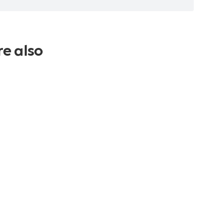
re also