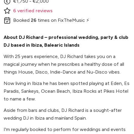
€1,750 - €2,000
6
verified
reviews
Booked
26
times
on FixTheMusic ⚡
About DJ Richard – professional wedding, party & club
DJ based in Ibiza, Balearic Islands
With 25 years experience, DJ Richard takes you on a
magical journey when he prescribes a healthy dose of all
things House, Disco, Indie-Dance and Nu-Disco vibes.
Now living in Ibiza he has been spotted playing at Eden, Es
Paradis, Sankeys, Ocean Beach, Ibiza Rocks at Pikes Hotel
to name a few.
Aside from bars and clubs, DJ Richard is a sought-after
wedding DJ in Ibiza and mainland Spain.
I'm regularly booked to perform for weddings and events