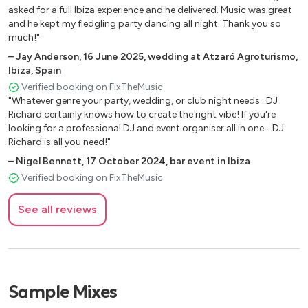
asked for a full Ibiza experience and he delivered. Music was great
and he kept my fledgling party dancing all night. Thank you so
much!"
–
Jay Anderson
,
16 June 2025
,
wedding at Atzaró Agroturismo,
Ibiza, Spain
Verified booking on FixTheMusic
"Whatever genre your party, wedding, or club night needs...DJ
Richard certainly knows how to create the right vibe! If you're
looking for a professional DJ and event organiser all in one....DJ
Richard is all you need!"
–
Nigel Bennett
,
17 October 2024
,
bar event in Ibiza
Verified booking on FixTheMusic
See all reviews
Sample Mixes