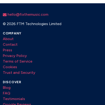
hello@fixthemusic.com
©
2026 FTM Technologies Limited
COMPANY
About
Contact
Press
Privacy Policy
Terms of Service
Cookies
Trust and Security
DISCOVER
Blog
FAQ
Testimonials
Google Reviews