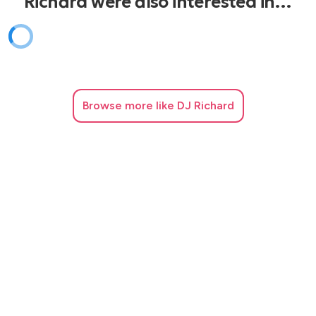
Richard were also interested in…
Browse
more like DJ Richard