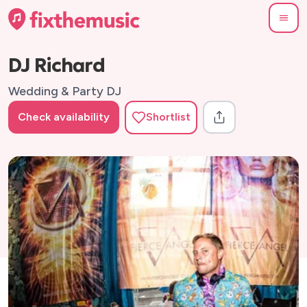
DJ Richard
Wedding & Party DJ
Check availability
Shortlist