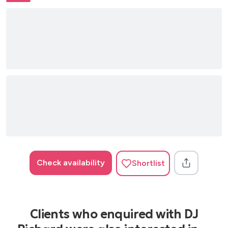
Check availability
Shortlist
Clients who enquired with DJ