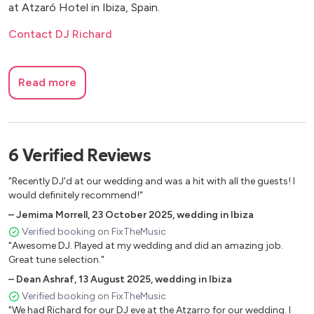
at Atzaró Hotel in Ibiza, Spain.
Contact DJ Richard
Read more
6
Verified
Reviews
"Recently DJ'd at our wedding and was a hit with all the guests! I
would definitely recommend!"
–
Jemima Morrell
,
23 October 2025
,
wedding in Ibiza
Verified booking on FixTheMusic
"Awesome DJ. Played at my wedding and did an amazing job.
Great tune selection."
–
Dean Ashraf
,
13 August 2025
,
wedding in Ibiza
Verified booking on FixTheMusic
"We had Richard for our DJ eve at the Atzarro for our wedding. I