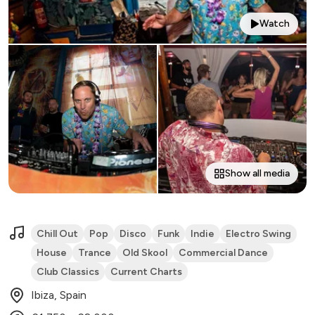
Watch
Show all media
Chill Out
Pop
Disco
Funk
Indie
Electro Swing
House
Trance
Old Skool
Commercial Dance
Club Classics
Current Charts
Ibiza, Spain