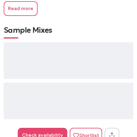
Read more
Sample Mixes
Check availability
Shortlist