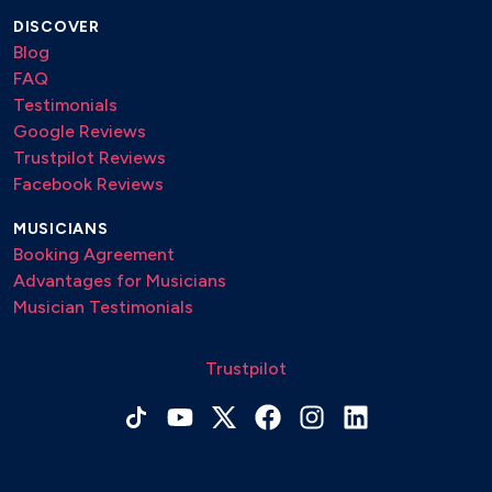
DISCOVER
Blog
FAQ
Testimonials
Google Reviews
Trustpilot Reviews
Facebook Reviews
MUSICIANS
Booking Agreement
Advantages for Musicians
Musician Testimonials
Trustpilot