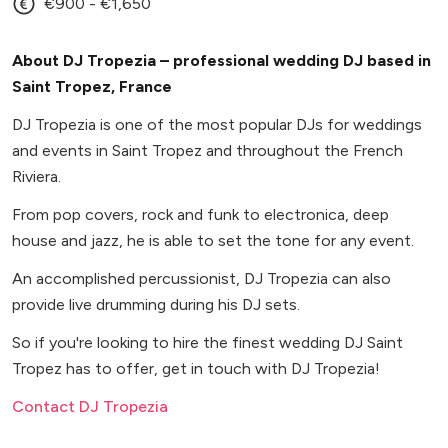
€900 - €1,650
About DJ Tropezia – professional wedding DJ based in
Saint Tropez, France
DJ Tropezia is one of the most popular DJs for weddings
and events in Saint Tropez and throughout the French
Riviera.
From pop covers, rock and funk to electronica, deep
house and jazz, he is able to set the tone for any event.
An accomplished percussionist, DJ Tropezia can also
provide live drumming during his DJ sets.
So if you're looking to hire the finest wedding DJ Saint
Tropez has to offer, get in touch with DJ Tropezia!
Contact DJ Tropezia