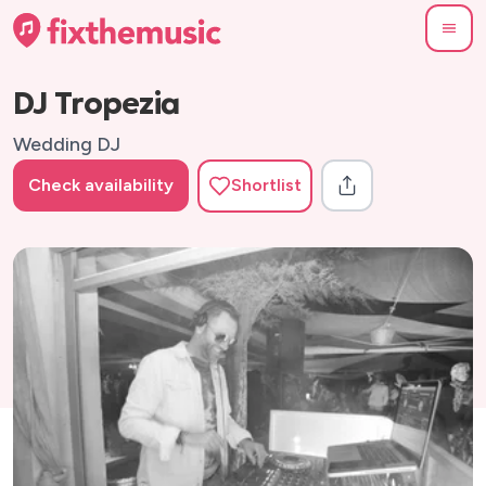
DJ Tropezia
Wedding DJ
Check availability
Shortlist