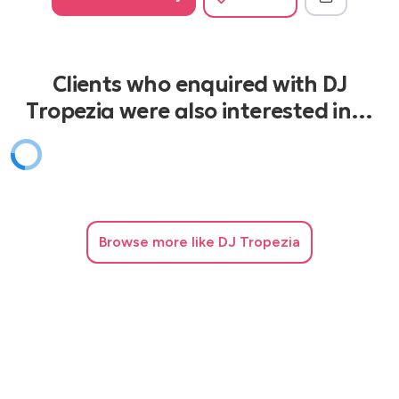
Clients who enquired with DJ
Tropezia were also interested in…
Browse
more like DJ Tropezia