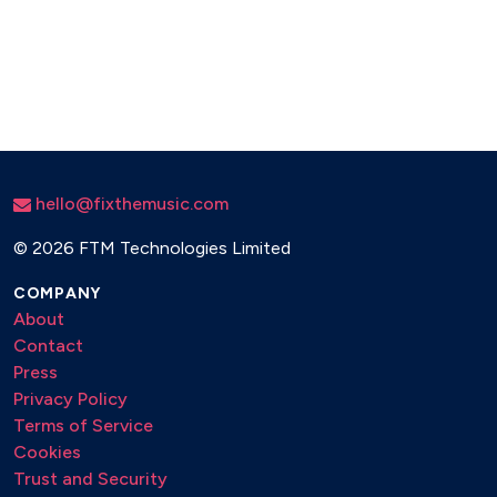
hello@fixthemusic.com
©
2026 FTM Technologies Limited
COMPANY
About
Contact
Press
Privacy Policy
Terms of Service
Cookies
Trust and Security