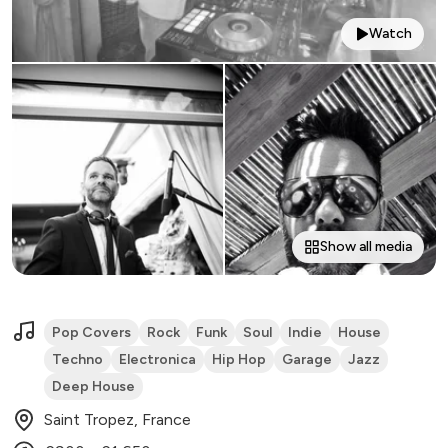
Watch
Show all media
Pop Covers
Rock
Funk
Soul
Indie
House
Techno
Electronica
Hip Hop
Garage
Jazz
Deep House
Saint Tropez, France