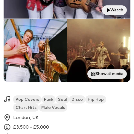
Watch
Show all media
Pop Covers
Funk
Soul
Disco
Hip Hop
Chart Hits
Male Vocals
London, UK
£3,500 - £5,000