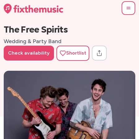
The Free Spirits
Wedding & Party Band
Check availability
Shortlist