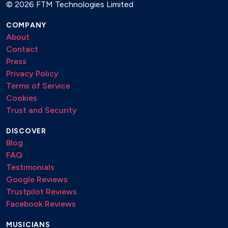
©
2026 FTM Technologies Limited
COMPANY
About
Contact
Press
Privacy Policy
Terms of Service
Cookies
Trust and Security
DISCOVER
Blog
FAQ
Testimonials
Google Reviews
Trustpilot Reviews
Facebook Reviews
MUSICIANS