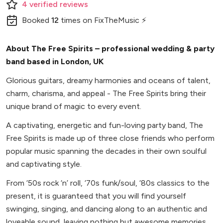
4
verified
reviews
Booked
12
times
on FixTheMusic ⚡
About The Free Spirits – professional wedding & party
band based in London, UK
Glorious guitars, dreamy harmonies and oceans of talent,
charm, charisma, and appeal - The Free Spirits bring their
unique brand of magic to every event.
A captivating, energetic and fun-loving party band, The
Free Spirits is made up of three close friends who perform
popular music spanning the decades in their own soulful
and captivating style.
From ‘50s rock ‘n’ roll, ‘70s funk/soul, ‘80s classics to the
present, it is guaranteed that you will find yourself
swinging, singing, and dancing along to an authentic and
loveable sound, leaving nothing but awesome memories.