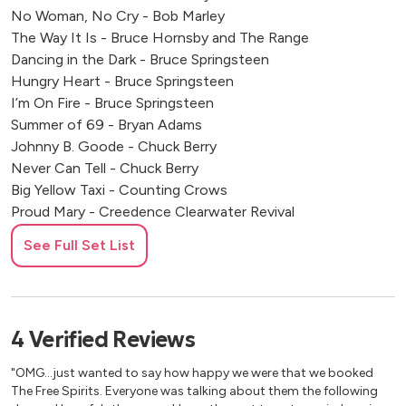
No Woman, No Cry - Bob Marley
The Way It Is - Bruce Hornsby and The Range
Dancing in the Dark - Bruce Springsteen
Hungry Heart - Bruce Springsteen
I’m On Fire - Bruce Springsteen
Summer of 69 - Bryan Adams
Johnny B. Goode - Chuck Berry
Never Can Tell - Chuck Berry
Big Yellow Taxi - Counting Crows
Proud Mary - Creedence Clearwater Revival
Weather With You - Crowded House
See Full Set List
Girls Just Want to Have Fun - Cyndi Lauper
Jolene - Dolly Parton
American Pie - Don McLean
Be the One - Dua Lipa
4
Verified
Reviews
Son of a Preacher Man - Dusty Springfield
Save Tonight - Eagle-Eye Cherry
"OMG...just wanted to say how happy we were that we booked
Twenty Flight Rock - Eddie Cochran
The Free Spirits. Everyone was talking about them the following