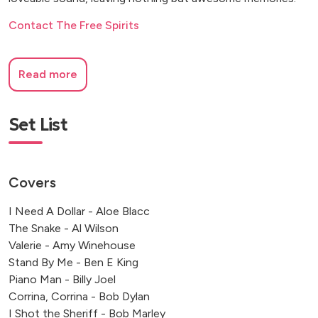
Contact The Free Spirits
Read more
Set List
Covers
I Need A Dollar - Aloe Blacc
The Snake - Al Wilson
Valerie - Amy Winehouse
Stand By Me - Ben E King
Piano Man - Billy Joel
Corrina, Corrina - Bob Dylan
I Shot the Sheriff - Bob Marley