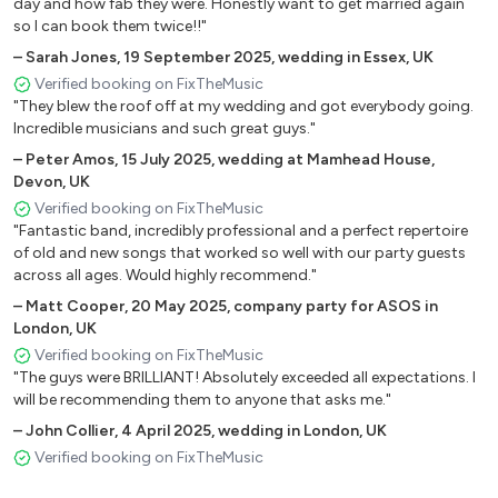
Crocodile Rock - Elton John
day and how fab they were. Honestly want to get married again
so I can book them twice!!"
Rocket Man - Elton John
Can’t Help Falling in Love - Elvis Presley
–
Sarah Jones
,
19 September 2025
,
wedding in Essex, UK
Heartbreak Hotel - Elvis Presley
Verified booking on FixTheMusic
"They blew the roof off at my wedding and got everybody going.
Hound Dog - Elvis Presley
Incredible musicians and such great guys."
A Little Respect - Erasure
–
Peter Amos
,
15 July 2025
,
wedding at Mamhead House,
Layla - Eric Clapton
Devon, UK
Dreams - Fleetwood Mac
Verified booking on FixTheMusic
Everywhere - Fleetwood Mac
"Fantastic band, incredibly professional and a perfect repertoire
Go Your Own Way - Fleetwood Mac
of old and new songs that worked so well with our party guests
Learn To Fly - Foo Fighters
across all ages. Would highly recommend."
Pumped Up Kicks - Foster the People
–
Matt Cooper
,
20 May 2025
,
company party for ASOS in
Budapest - George Ezra
London, UK
Everybody’s Talkin - Harry Nilsson
Verified booking on FixTheMusic
I Believe in Miracles - Hot Chocolate
"The guys were BRILLIANT! Absolutely exceeded all expectations. I
will be recommending them to anyone that asks me."
Better Together - Jack Johnson
Reet Petite - Jackie Wilson
–
John Collier
,
4 April 2025
,
wedding in London, UK
I Feel Good - James Brown
Verified booking on FixTheMusic
Sex Machine - James Brown