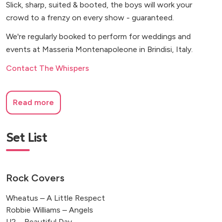
Slick, sharp, suited & booted, the boys will work your
crowd to a frenzy on every show - guaranteed.
We're regularly booked to perform for weddings and
events at Masseria Montenapoleone in Brindisi, Italy.
Contact The Whispers
Read more
Set List
Rock Covers
Wheatus – A Little Respect
Robbie Williams – Angels
U2 – Beautiful Day