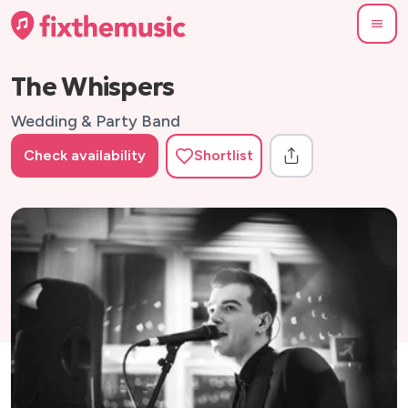
The Whispers
Wedding & Party Band
Check availability
Shortlist