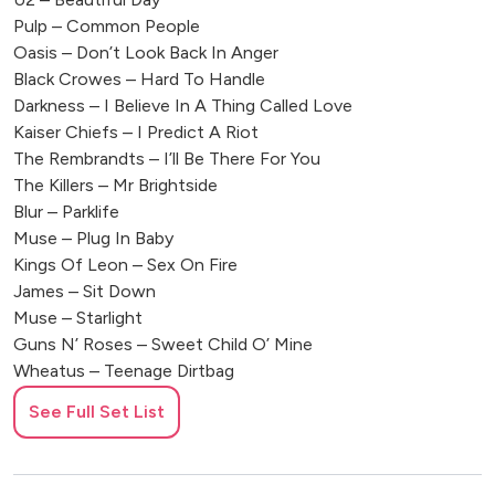
Pulp – Common People
Oasis – Don’t Look Back In Anger
Black Crowes – Hard To Handle
Darkness – I Believe In A Thing Called Love
Kaiser Chiefs – I Predict A Riot
The Rembrandts – I’ll Be There For You
The Killers – Mr Brightside
Blur – Parklife
Muse – Plug In Baby
Kings Of Leon – Sex On Fire
James – Sit Down
Muse – Starlight
Guns N’ Roses – Sweet Child O’ Mine
Wheatus – Teenage Dirtbag
Foo Fighters – Times Like These
See Full Set List
Oasis – Wonderwall
The Wannadies – You And Me Song