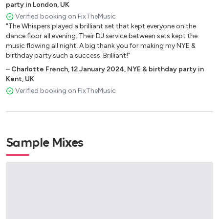
party in London, UK
Bruno Mars – Treasure
Verified booking on FixTheMusic
Mark Ronson & Bruno Mars – Uptown Funk
"The Whispers played a brilliant set that kept everyone on the
Mark Ronson – Valerie (Feat. Amy Winehouse)
dance floor all evening. Their DJ service between sets kept the
Rudimental – Waiting All Night
music flowing all night. A big thank you for making my NYE &
Jason Derulo – Want To Want Me
birthday party such a success. Brilliant!"
–
Charlotte French
,
12 January 2024
,
NYE & birthday party in
80’s Covers
Kent, UK
Verified booking on FixTheMusic
Prince – 1999
Lionel Ritchie – All Night Long
Michael Jackson – Beat It
Michael Jackson – Billie Jean
Sample Mixes
Queen – Crazy Little Thing Called Love
Michael Jackson – Don’t Stop ‘Til You Get Enough
Journey – Don’t Stop Believin’
Queen – Don’t Stop Me Now
Phil Collins – Easy Lover
George Michael – Faith
Elton John – I’m Still Standing