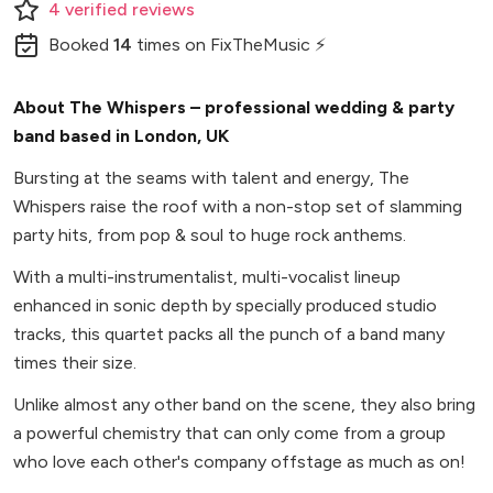
4
verified
reviews
Booked
14
times
on FixTheMusic ⚡
About The Whispers – professional wedding & party
band based in London, UK
Bursting at the seams with talent and energy, The
Whispers raise the roof with a non-stop set of slamming
party hits, from pop & soul to huge rock anthems.
With a multi-instrumentalist, multi-vocalist lineup
enhanced in sonic depth by specially produced studio
tracks, this quartet packs all the punch of a band many
times their size.
Unlike almost any other band on the scene, they also bring
a powerful chemistry that can only come from a group
who love each other's company offstage as much as on!