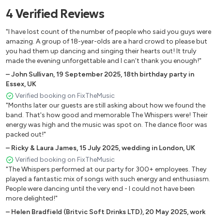
Modern Pop Covers
4
Verified
Reviews
Bruno Mars – 24k Magic
"I have lost count of the number of people who said you guys were
Dnce – Cake By The Ocean
amazing. A group of 18-year-olds are a hard crowd to please but
The Weeknd – Can’t Feel My Face
you had them up dancing and singing their hearts out! It truly
Justin Timberlake – Can’t Stop The Feeling
made the evening unforgettable and I can’t thank you enough!"
Gnarls Barkley – Crazy
–
John Sullivan
,
19 September 2025
,
18th birthday party in
Toploader – Dancing In The Moonlight
Essex, UK
Cee Lo Green – Forget You
Verified booking on FixTheMusic
"Months later our guests are still asking about how we found the
Daft Punk – Get Lucky
band. That's how good and memorable The Whispers were! Their
Pharell Williams – Happy
energy was high and the music was spot on. The dance floor was
Outkast – Hey Ya
packed out!"
James Bay – Hold Back The River
–
Ricky & Laura James
,
15 July 2025
,
wedding in London, UK
Bruno Mars – Locked Out Of Heaven
Verified booking on FixTheMusic
Maroon 5 – Moves Like Jagger
"The Whispers performed at our party for 300+ employees. They
Justin Timberlake – Rock Your Body
played a fantastic mix of songs with such energy and enthusiasm.
Magic! – Rude
People were dancing until the very end - I could not have been
more delighted!"
Walk The Moon – Shut Up And Dance
Justin Bieber – Sorry
–
Helen Bradfield (Britvic Soft Drinks LTD)
,
20 May 2025
,
work