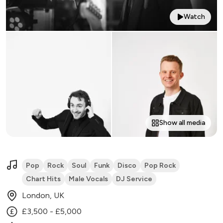
Watch
Show all media
Pop
Rock
Soul
Funk
Disco
Pop Rock
Chart Hits
Male Vocals
DJ Service
London, UK
£3,500 - £5,000