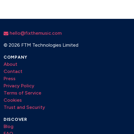
hello@fixthemusic.com
©
2026 FTM Technologies Limited
COMPANY
About
Contact
Press
Privacy Policy
Terms of Service
Cookies
Trust and Security
DISCOVER
Blog
FAQ