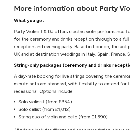
More information about
Party Vio
What you get
Party Violinist & DJ offers electric violin performance f
for the ceremony and drinks reception through to a ful
reception and evening party. Based in London, the act
UK and at destination weddings in Italy, Spain, France,
String-only packages (ceremony and drinks recepti
A day-rate booking for live strings covering the cerem
minute sets are standard, with flexibility to extend for 
recessional. Options include:
Solo violinist (from £854)
Solo cellist (from £1,012)
String duo of violin and cello (from £1,390)