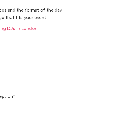
ices and the format of the day.
e that fits your event.
ng DJs in London
.
eption?