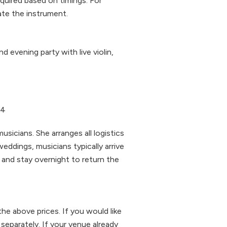
quired based on timings. For
ate the instrument.
 evening party with live violin,
74
sicians. She arranges all logistics
eddings, musicians typically arrive
and stay overnight to return the
the above prices. If you would like
 separately. If your venue already