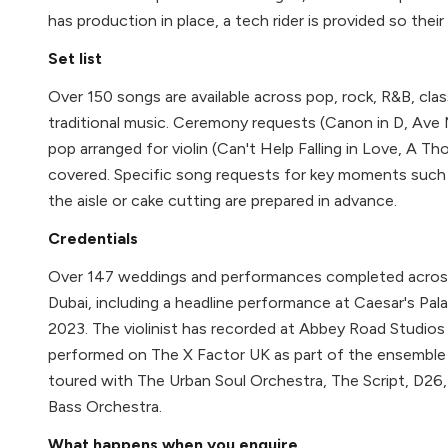
has production in place, a tech rider is provided so thei
Set list
Over 150 songs are available across pop, rock, R&B, clas
traditional music. Ceremony requests (Canon in D, Ave 
pop arranged for violin (Can't Help Falling in Love, A Tho
covered. Specific song requests for key moments such 
the aisle or cake cutting are prepared in advance.
Credentials
Over 147 weddings and performances completed across 
Dubai, including a headline performance at Caesar's Pal
2023. The violinist has recorded at Abbey Road Studios
performed on The X Factor UK as part of the ensemble
toured with The Urban Soul Orchestra, The Script, D26
Bass Orchestra.
What happens when you enquire