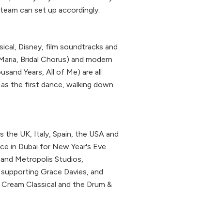
r team can set up accordingly.
sical, Disney, film soundtracks and
Maria, Bridal Chorus) and modern
usand Years, All of Me) are all
as the first dance, walking down
the UK, Italy, Spain, the USA and
ace in Dubai for New Year's Eve
 and Metropolis Studios,
 supporting Grace Davies, and
, Cream Classical and the Drum &