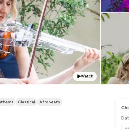
Watch
nthems
Classical
Afrobeats
Che
Dat