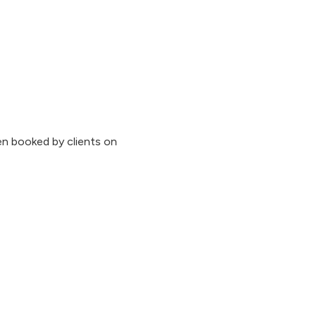
n booked by clients on