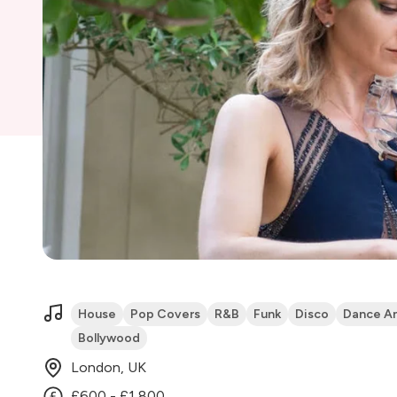
House
Pop Covers
R&B
Funk
Disco
Dance A
Bollywood
London, UK
£600 - £1,800