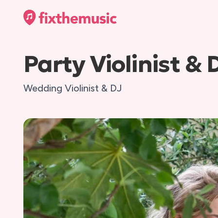
Party Violinist & 
Wedding Violinist & DJ