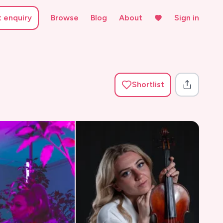
t enquiry
Browse
Blog
About
Sign in
Shortlist