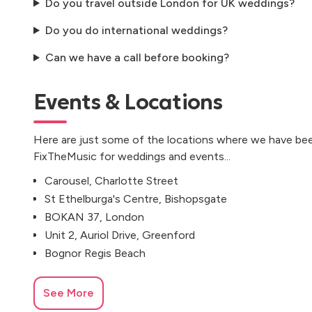
Do you travel outside London for UK weddings?
Do you do international weddings?
Can we have a call before booking?
Events & Locations
Here are just some of the locations where we have bee
FixTheMusic for weddings and events...
Carousel, Charlotte Street
St Ethelburga's Centre, Bishopsgate
BOKAN 37, London
Unit 2, Auriol Drive, Greenford
Bognor Regis Beach
See More