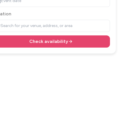
Event date
ation
Search for your venue, address, or area
Check availability