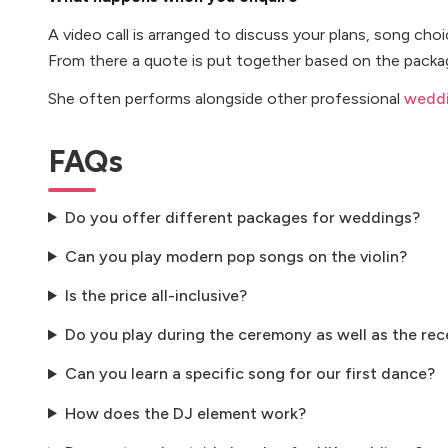
A video call is arranged to discuss your plans, song cho
From there a quote is put together based on the packag
She often performs alongside other professional
weddi
FAQs
Do you offer different packages for weddings?
Can you play modern pop songs on the violin?
Is the price all-inclusive?
Do you play during the ceremony as well as the rec
Can you learn a specific song for our first dance?
How does the DJ element work?