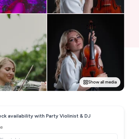
Show all media
ck availability with
Party Violinist & DJ
e