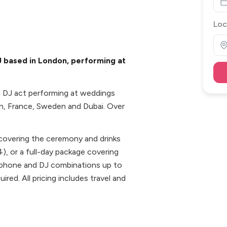
Loc
DJ based in London, performing at
nd DJ act performing at weddings
in, France, Sweden and Dubai. Over
 covering the ceremony and drinks
4), or a full-day package covering
xophone and DJ combinations up to
red. All pricing includes travel and