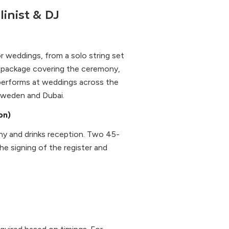
linist & DJ
or weddings, from a solo string set
l package covering the ceremony,
 performs at weddings across the
 Sweden and Dubai.
on)
ony and drinks reception. Two 45-
the signing of the register and