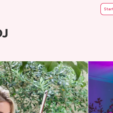
Star
DJ