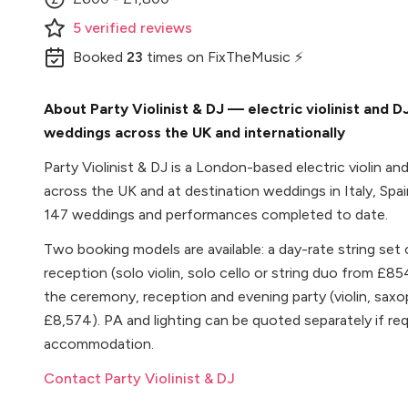
5
verified
reviews
Booked
23
times
on FixTheMusic ⚡
About Party Violinist & DJ — electric violinist and 
weddings across the UK and internationally
Party Violinist & DJ is a London-based electric violin a
across the UK and at destination weddings in Italy, Spa
147 weddings and performances completed to date.
Two booking models are available: a day-rate string set
reception (solo violin, solo cello or string duo from £85
the ceremony, reception and evening party (violin, sa
£8,574). PA and lighting can be quoted separately if requi
accommodation.
Contact Party Violinist & DJ