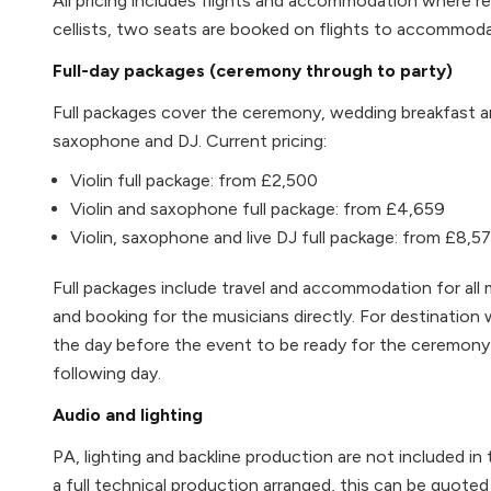
All pricing includes flights and accommodation where re
cellists, two seats are booked on flights to accommod
Full-day packages (ceremony through to party)
Full packages cover the ceremony, wedding breakfast and
saxophone and DJ. Current pricing:
Violin full package: from £2,500
Violin and saxophone full package: from £4,659
Violin, saxophone and live DJ full package: from £8,5
Full packages include travel and accommodation for all mu
and booking for the musicians directly. For destination w
the day before the event to be ready for the ceremony 
following day.
Audio and lighting
PA, lighting and backline production are not included in 
a full technical production arranged, this can be quoted