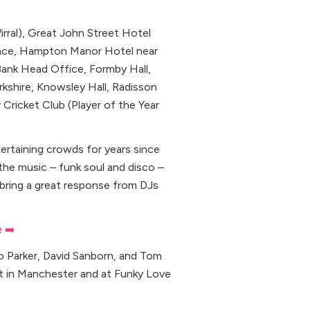
rral), Great John Street Hotel
lace, Hampton Manor Hotel near
Bank Head Office, Formby Hall,
kshire, Knowsley Hall, Radisson
Cricket Club (Player of the Year
ertaining crowds for years since
the music – funk soul and disco –
 bring a great response from DJs
e ➡️
o Parker, David Sanborn, and Tom
ht in Manchester and at Funky Love