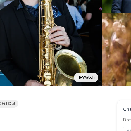
Watch
Chill Out
Che
Dat