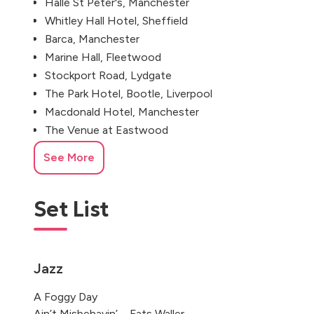
Hallé St Peter's, Manchester
Whitley Hall Hotel, Sheffield
Barca, Manchester
Marine Hall, Fleetwood
Stockport Road, Lydgate
The Park Hotel, Bootle, Liverpool
Macdonald Hotel, Manchester
The Venue at Eastwood
Royal Toby Hotel, Rochdale
See More
Oldham
Whiston, Merseyside, UK
Set List
William Jessop Way, Liverpool
Castle Street, Manchester
Stables Lodge, Derby
Jazz
A Foggy Day
Ain’t Misbehavin’ – Fats Waller