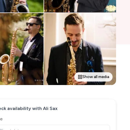
Show all media
ck availability with
Ali Sax
e