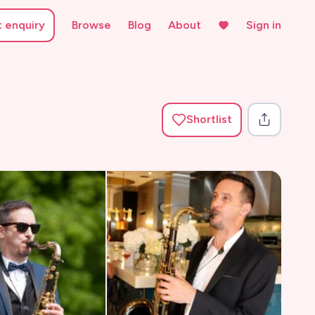
t enquiry
Browse
Blog
About
Sign in
Shortlist