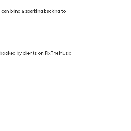
can bring a sparkling backing to
 booked by clients on FixTheMusic