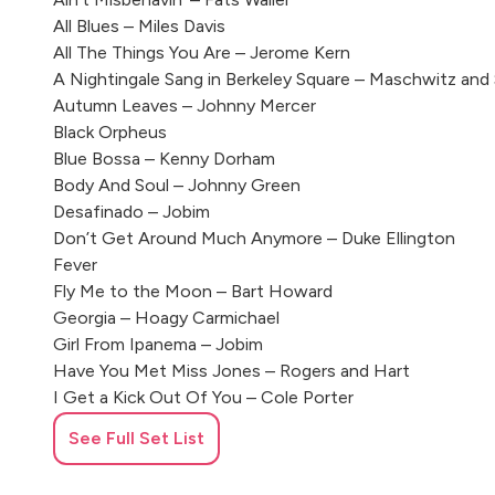
All Blues – Miles Davis
All The Things You Are – Jerome Kern
A Nightingale Sang in Berkeley Square – Maschwitz and
Autumn Leaves – Johnny Mercer
Black Orpheus
Blue Bossa – Kenny Dorham
Body And Soul – Johnny Green
Desafinado – Jobim
Don’t Get Around Much Anymore – Duke Ellington
Fever
Fly Me to the Moon – Bart Howard
Georgia – Hoagy Carmichael
Girl From Ipanema – Jobim
Have You Met Miss Jones – Rogers and Hart
I Get a Kick Out Of You – Cole Porter
In a Sentimental Mood – Duke Ellington
See Full Set List
It Had To Be You – Isham Jones
I Wish I Knew How – Billy Taylor