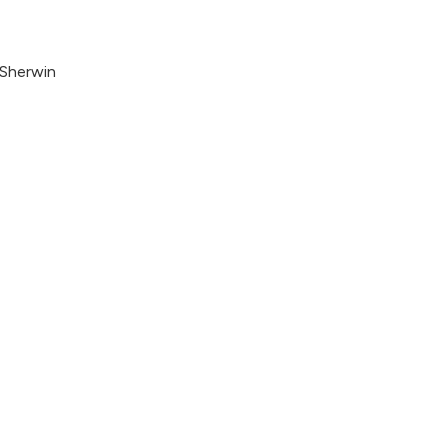
 Sherwin