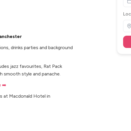
Loc
Manchester
ions, drinks parties and background
ludes jazz favourites, Rat Pack
ith smooth style and panache.
e ➡️
ts at Macdonald Hotel in