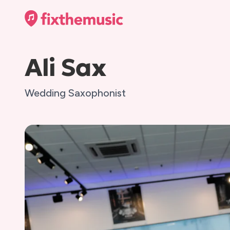
Ali Sax
Wedding Saxophonist