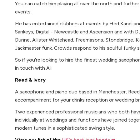
You can catch him playing all over the north and further 
events.
He has entertained clubbers at events by Hed Kandi an
Sankeys, Digital - Newcastle and Ascension and with DJ
Dunne, Allister Whitehead, Freemasons, Stonebridge, K-
Jackmaster funk. Crowds respond to his soulful funky 
So if you're looking to hire the finest wedding saxopho
in touch with Ali.
Reed & Ivory
A saxophone and piano duo based in Manchester, Reed 
accompaniment for your drinks reception or wedding br
Two experienced professional musicians who both have 
individually at weddings and functions have joined toge
modern tunes in a sophisticated swing style.
View our list of the
UK's best jazz bands ➡️