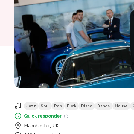
Jazz
Soul
Pop
Funk
Disco
Dance
House
Quick responder
Manchester, UK