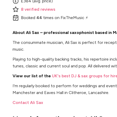
£384 (avg. price)
8
verified
reviews
Booked
44
times
on FixTheMusic ⚡
About Ali Sax – professional saxophonist based in 
The consummate musician, Ali Sax is perfect for recept
music.
Playing to high-quality backing tracks, his repertoire inc
tunes, classic and current soul and pop. All delivered w
View our list of the
UK's best DJ & sax groups for hir
I'm regularly booked to perform for weddings and even
Manchester and Eaves Hall in Clitheroe, Lancashire.
Contact Ali Sax