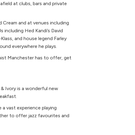
afield at clubs, bars and private
d Cream and at venues including
s including Hed Kandi’s David
Klass, and house legend Farley
sound everywhere he plays.
nist Manchester has to offer, get
& Ivory is a wonderful new
eakfast.
a vast experience playing
ther to offer jazz favourites and