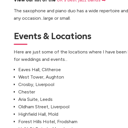
The saxophone and piano duo has a wide repertoire and 
any occasion...large or small.
Events & Locations
Here are just some of the locations where I have been
for weddings and events...
Eaves Hall, Clitheroe
West Tower, Aughton
Crosby, Liverpool
Chester
Aria Suite, Leeds
Oldham Street, Liverpool
Highfield Hall, Mold
Forest Hills Hotel, Frodsham