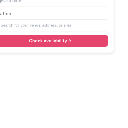
Event date
ation
Search for your venue, address, or area
Check availability