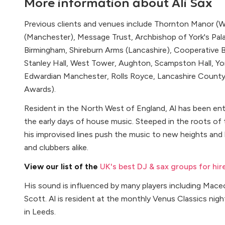
More information about
Ali Sax
Previous clients and venues include Thornton Manor (Wi
(Manchester), Message Trust, Archbishop of York's Pa
Birmingham, Shireburn Arms (Lancashire), Cooperative 
Stanley Hall, West Tower, Aughton, Scampston Hall, Yor
Edwardian Manchester, Rolls Royce, Lancashire County 
Awards).
Resident in the North West of England, Al has been ent
the early days of house music. Steeped in the roots of 
his improvised lines push the music to new heights and
and clubbers alike.
View our list of the
UK's best DJ & sax groups for hir
His sound is influenced by many players including Mace
Scott. Al is resident at the monthly Venus Classics nig
in Leeds.