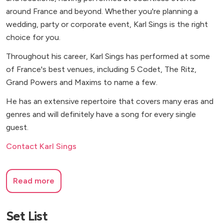
around France and beyond. Whether you're planning a
wedding, party or corporate event, Karl Sings is the right
choice for you.
Throughout his career, Karl Sings has performed at some
of France's best venues, including 5 Codet, The Ritz,
Grand Powers and Maxims to name a few.
He has an extensive repertoire that covers many eras and
genres and will definitely have a song for every single
guest.
Contact Karl Sings
Read more
Set List