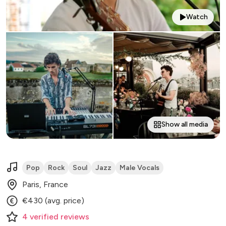
Watch
Show all media
Pop
Rock
Soul
Jazz
Male Vocals
Paris, France
€430 (avg. price)
4
verified
reviews