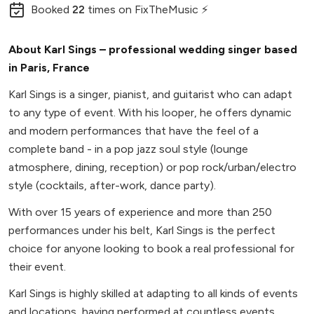
Booked
22
times
on FixTheMusic ⚡
About Karl Sings – professional wedding singer based
in Paris, France
Karl Sings is a singer, pianist, and guitarist who can adapt
to any type of event. With his looper, he offers dynamic
and modern performances that have the feel of a
complete band - in a pop jazz soul style (lounge
atmosphere, dining, reception) or pop rock/urban/electro
style (cocktails, after-work, dance party).
With over 15 years of experience and more than 250
performances under his belt, Karl Sings is the perfect
choice for anyone looking to book a real professional for
their event.
Karl Sings is highly skilled at adapting to all kinds of events
and locations, having performed at countless events