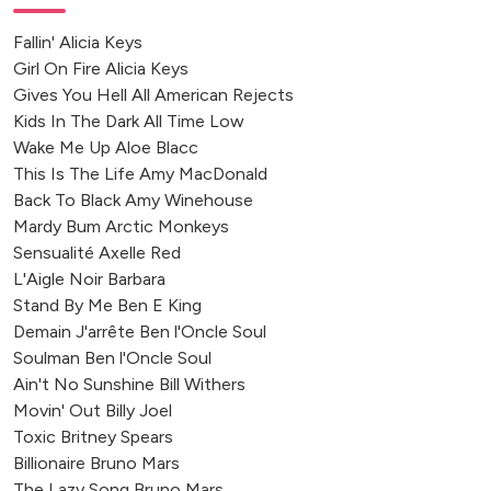
Fallin' Alicia Keys
Girl On Fire Alicia Keys
Gives You Hell All American Rejects
Kids In The Dark All Time Low
Wake Me Up Aloe Blacc
This Is The Life Amy MacDonald
Back To Black Amy Winehouse
Mardy Bum Arctic Monkeys
Sensualité Axelle Red
L'Aigle Noir Barbara
Stand By Me Ben E King
Demain J'arrête Ben l'Oncle Soul
Soulman Ben l'Oncle Soul
Ain't No Sunshine Bill Withers
Movin' Out Billy Joel
Toxic Britney Spears
Billionaire Bruno Mars
The Lazy Song Bruno Mars