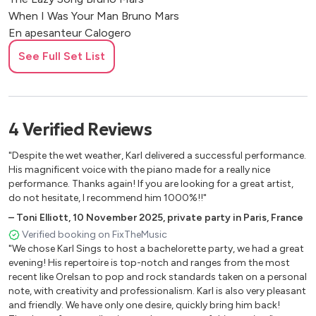
When I Was Your Man Bruno Mars
En apesanteur Calogero
Freestyle Radio Phoenix Casseurs Flowters
See Full Set List
Pas N'importe Quel Toon Casseurs Flowters
Wild World Cat Stevens
Emmenez-moi Charles Aznavour
Like A Hobo Charlie Winston
4
Verified
Reviews
Beautiful Christina Aguilera
Cette année-là Claude François
"Despite the wet weather, Karl delivered a successful performance.
Armstrong Claude Nougaro
His magnificent voice with the piano made for a really nice
performance. Thanks again! If you are looking for a great artist,
Paradise Coldplay
do not hesitate, I recommend him 1000%!!"
Yellow Coldplay
–
Toni Elliott
,
10 November 2025
,
private party in Paris, France
Mon Fils, Ma Bataille Daniel Balavoine
Verified booking on FixTheMusic
SOS d'un Terrien en Détresse Daniel Balavoine
"We chose Karl Sings to host a bachelorette party, we had a great
Belle Daniel Lavoie
evening! His repertoire is top-notch and ranges from the most
Bad Day Daniel Powter
recent like Orelsan to pop and rock standards taken on a personal
Life On Mars David Bowie
note, with creativity and professionalism. Karl is also very pleasant
Moonage Daydream David Bowie
and friendly. We have only one desire, quickly bring him back!