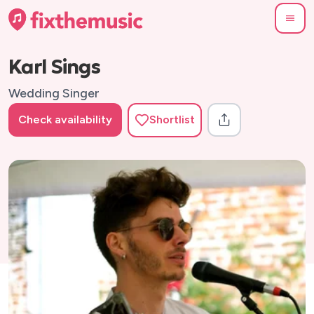
Karl Sings
Wedding Singer
Check availability
Shortlist