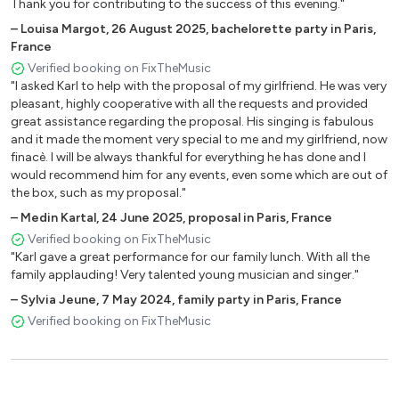
Thank you for contributing to the success of this evening."
Space Oddity David Bowie
Parker Charlie Dooz Kawa
–
Louisa Margot
,
26 August 2025
,
bachelorette party in Paris,
France
No Diggity Ed Sheeran
Verified booking on FixTheMusic
Take It Back Ed Sheeran
"I asked Karl to help with the proposal of my girlfriend. He was very
Thinking Out Loud Ed Sheeran
pleasant, highly cooperative with all the requests and provided
You Need Me I Don't Need You Ed Sheeran
great assistance regarding the proposal. His singing is fabulous
Couleur Menthe à l'eau Eddie Mitchell
and it made the moment very special to me and my girlfriend, now
La vie en Rose Edith Piaf
finacè. I will be always thankful for everything he has done and I
would recommend him for any events, even some which are out of
Summertime Ella Fitzgerald
the box, such as my proposal."
Stan Eminem
–
Medin Kartal
,
24 June 2025
,
proposal in Paris, France
American Boy Estelle
Verified booking on FixTheMusic
Il jouait du piano debout France Galle
"Karl gave a great performance for our family lunch. With all the
Blue Moon Frank Sinatra
family applauding! Very talented young musician and singer."
Fly me to the Moon Frank Sinatra
–
Sylvia Jeune
,
7 May 2024
,
family party in Paris, France
New York New York Frank Sinatra
Verified booking on FixTheMusic
Can't Take My Eyes Off You Frankie Valli
Budapest George Ezra
On va s'aimer Gilbert Montagné
Sous le sunlight des tropiques Gilbert Montagné