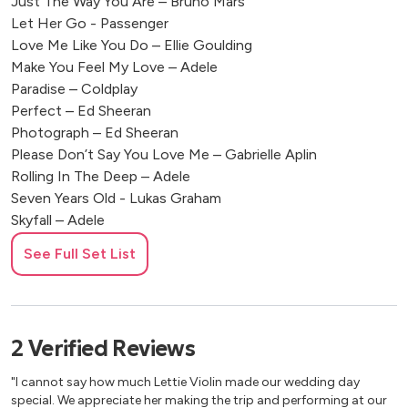
Just The Way You Are – Bruno Mars
Let Her Go - Passenger
Love Me Like You Do – Ellie Goulding
Make You Feel My Love – Adele
Paradise – Coldplay
Perfect – Ed Sheeran
Photograph – Ed Sheeran
Please Don’t Say You Love Me – Gabrielle Aplin
Rolling In The Deep – Adele
Seven Years Old - Lukas Graham
Skyfall – Adele
Somewhere Only We Know – Lily Allen
See Full Set List
Stay With Me – Sam Smith
Take Me To Church – Hozier
Teardrop – Massive Attack
Thinking Out Loud – Ed Sheeran
2
Verified
Reviews
Born to die – Lana Del Ray
Chasing Cars – Snow Patrol
"I cannot say how much Lettie Violin made our wedding day
Come Away With Me – Norah Jones
special. We appreciate her making the trip and performing at our