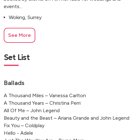
events...
Woking, Surrey
See More
Set List
Ballads
A Thousand Miles – Vanessa Carlton
A Thousand Years – Christina Perri
All Of Me – John Legend
Beauty and the Beast – Ariana Grande and John Legend
Fix You – Coldplay
Hello - Adele