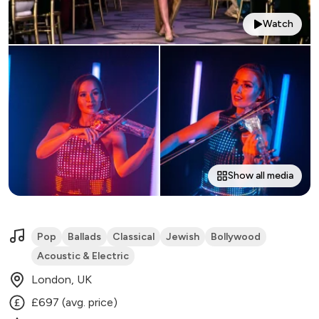
Watch
Show all media
Pop
Ballads
Classical
Jewish
Bollywood
Acoustic & Electric
London, UK
£697 (avg. price)