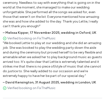
Don’t Know Why – Norah Jones
ceremony. Needless to say with everything that is going on in the
world at the moment, she managed to make our wedding
Fallin’ – Alicia Keys
unforgettable. She performed all the songs we asked for, even
Home – Michael Buble
those that weren't on the list. Everyone mentioned how amazing
Wonderful Tonight – Michael Buble
she was and how she added to the day. Thank you Lettie, I really
Yellow - Coldplay
can't thank you enough!"
Unchained Melody - The Righteous Brothers
–
Melissa Kipper
,
17 November 2025
,
wedding in Oxford, UK
Ain’t No Sunshine – Bill Withers
Verified booking on FixTheMusic
At Last – Etta James
"We booked Lettie to play at our wedding and she did an amazing
Fields of Gold – Sting
job. She was booked to play the wedding party down the aisle
and during the ceremony but proved herself to be very flexible and
Here Comes The Sun – The Beatles
amenable when we asked her to play background music as guests
Imagine – John Lennon
arrived too. It's quite clear that Lettie is extremely talented and it
It Must Be Love - Madness
strikes me that there is no piece of/style of music that she cannot
Stand By Me – Ben E King
do justice to. She really added to our occasion and we're
What A Wonderful World – Louis Armstrong
extremely happy to have her be part of our special day."
Your Song – Elton John
–
David Kensington
,
31 August 2025
,
wedding in London, UK
Verified booking on FixTheMusic
Pop
A Sky Full Of Stars – Coldplay