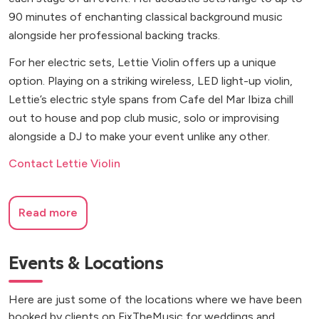
90 minutes of enchanting classical background music
alongside her professional backing tracks.
For her electric sets, Lettie Violin offers up a unique
option. Playing on a striking wireless, LED light-up violin,
Lettie’s electric style spans from Cafe del Mar Ibiza chill
out to house and pop club music, solo or improvising
alongside a DJ to make your event unlike any other.
Contact Lettie Violin
Read more
Events & Locations
Here are just some of the locations where we have been
booked by clients on FixTheMusic for weddings and