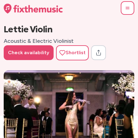
Lettie Violin
Acoustic & Electric Violinist
Check availability
Shortlist