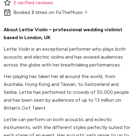
2
verified
reviews
Booked
3
times
on FixTheMusic ⚡
About Lettie Violin – professional wedding violinist
based in London, UK
Lettie Violin is an exceptional performer who plays both
acoustic and electric violins and has wowed audiences
across the globe with her breathtaking performances.
Her playing has taken her all around the world, from
Australia, Hong Kong and Taiwan, to Switzerland and
Serbia. Lettie has performed to crowds of 50,000 people
and has been seen by audiences of up to 13 million on
Britain’s Got Talent.
Lettie can perform on both acoustic and eclectic
instruments, with the different styles perfectly suited for
each stage of an event. Her acoustic sets range to up to