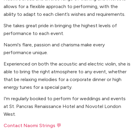
allows for a flexible approach to performing, with the
ability to adapt to each client’s wishes and requirements.
She takes great pride in bringing the highest levels of
performance to each event.
Naomi's flare, passion and charisma make every
performance unique.
Experienced on both the acoustic and electric violin, she is
able to bring the right atmosphere to any event, whether
that be relaxing melodies for a corporate dinner or high
energy tunes for a special party.
I'm regularly booked to perform for weddings and events
at St. Pancras Renaissance Hotel and Novotel London
West.
Contact Naomi Strings 💬