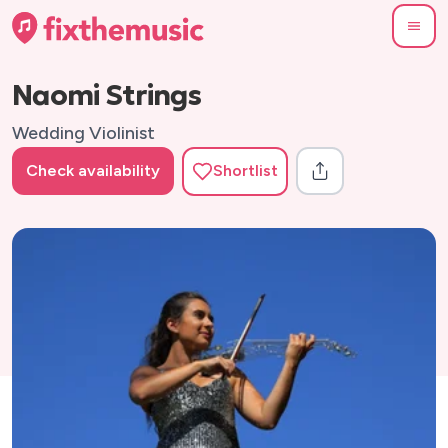
Naomi Strings
Wedding Violinist
Check availability
Shortlist