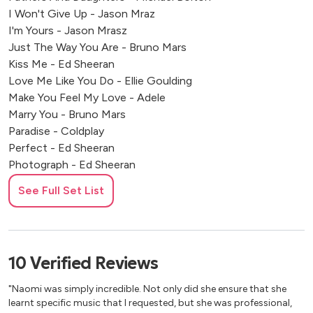
I Won't Give Up - Jason Mraz
I'm Yours - Jason Mrasz
Just The Way You Are - Bruno Mars
Kiss Me - Ed Sheeran
Love Me Like You Do - Ellie Goulding
Make You Feel My Love - Adele
Marry You - Bruno Mars
Paradise - Coldplay
Perfect - Ed Sheeran
Photograph - Ed Sheeran
Stay With Me - Sam Smith
See Full Set List
Stay With You - John Legend
Thinking Out Loud - Ed Sheeran
Wildest Dreams - Taylor Swift
You Are The Reason - Callum Scott
10
Verified
Reviews
10,000 Hours - Justin Bieber
At Last - Etta James
"Naomi was simply incredible. Not only did she ensure that she
All You Need Is Love - Beatles
learnt specific music that I requested, but she was professional,