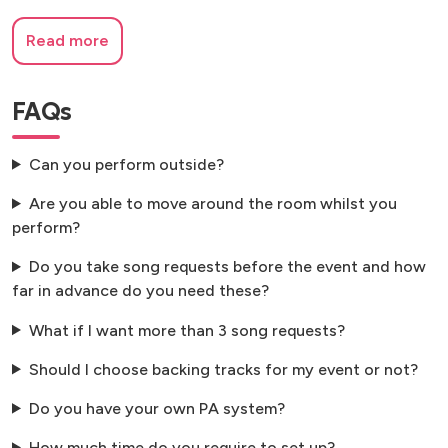
Read more
FAQs
Can you perform outside?
Are you able to move around the room whilst you
perform?
Do you take song requests before the event and how
far in advance do you need these?
What if I want more than 3 song requests?
Should I choose backing tracks for my event or not?
Do you have your own PA system?
How much time do you require to set up?