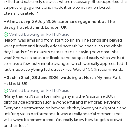
Bridge Over Troubled Water - Simon & Garfunkel
skilled and extremely discreet where necessary. She supported this
surprise engagement and made it one to be remembered.
Can You Feel The Love Tonight - Elton John
Eternally grateful!"
Can't Help Falling In Love - Elvis Presley
–
Alim Jadavji
,
29 July 2026
,
surprise engagement at The
Can’t Take My Eyes Off Of You - Andy Williams
Savoy Hotel, Strand, London, UK
Fields Of Gold - Eva Cassidy
Verified booking on FixTheMusic
Hallelujah - Jeff Buckley
"Naomi was amazing from start to finish. The songs she played
Here Comes The Sun - Beatles
were perfect and it really added something special to the whole
I Will Always Love You - Whitney Houston
day. Loads of our guests came up to us saying how great she
Kiss Me - Sixpence None The Richer
was! She was also super flexible and adapted easily when we had
to make a few last-minute changes, which we really appreciated. It
Love Me Tender - Elvis Presley
just made everything feel stress-free. Would 100% recommend.
My Heart Will Go On - Celine Dion
Naomi was such a great part of our wedding and got everybody
–
Sachin Shah
,
29 June 2026
,
wedding at North Mymms Park,
Slipping Through My Fingers - ABBA
in the party mood!"
Hatfield, UK
Somewhere Over The Rainbow - Eva Cassidy
Verified booking on FixTheMusic
Songbird - Eva Cassidy
"Many thanks, Naomi for making my mother's surprise 80th
Stand By Me - Ben E. King
birthday celebration such a wonderful and memorable evening.
The Power Of Love - Celine Dion
Everyone commented on how much they loved your vigorous and
The Prayer - Celine Dion & Andrea Bocelli
uplifting violin performance. It was a really special moment that
will always be remembered. You really know how to get a crowd
To Love You More - Celine Dion
on their feet."
Unbreakable - Westlife