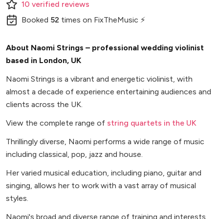
10
verified
reviews
Booked
52
times
on FixTheMusic ⚡
About Naomi Strings – professional wedding violinist
based in London, UK
Naomi Strings is a vibrant and energetic violinist, with
almost a decade of experience entertaining audiences and
clients across the UK.
View the complete range of
string quartets in the UK
Thrillingly diverse, Naomi performs a wide range of music
including classical, pop, jazz and house.
Her varied musical education, including piano, guitar and
singing, allows her to work with a vast array of musical
styles.
Naomi's broad and diverse range of training and interests