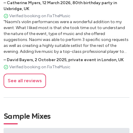
–
Catherine Myers
,
12 March 2026
,
80th birthday party in
Unchained Melody - Righteous Brothers
Uxbridge, UK
What A Wonderful World - Louis Armstrong
Verified booking on FixTheMusic
When A Man Loves A Woman - Percy Sledge
"Naomi’s violin performances were a wonderful addition to my
With A Little Help From My Friends - Beatles
event. What I liked most is that she took time out to understand
Wonderful Tonight - Eric Clapton
the nature of the event, type of music and she offered
You Raise Me Up - Josh Groban
suggestions. Naomi was able to perform 3 specific song requests
as well as creating a highly suitable setlist for the rest of the
Your Song - Elton John
evening. Adding live music by a top-class professional player to
the event to another level. This was very much appreciated by the
–
David Bayers
,
2 October 2025
,
private event in London, UK
Upbeat Pop
guests. Highly recommended professional musician."
Verified booking on FixTheMusic
Celebration - Kool & The Gang
See all reviews
Dancing Queen - Abba
Don’t Stop Believing - Journey
Don't Stop Movin' - S Club 7
Fast Love - George Michael
I Wanna Dance With Somebody - Whitney Houston
Sample Mixes
It Must Be Love - Madness
Livin On A Prayer - Bon Jovi
Mama Mia - Abba