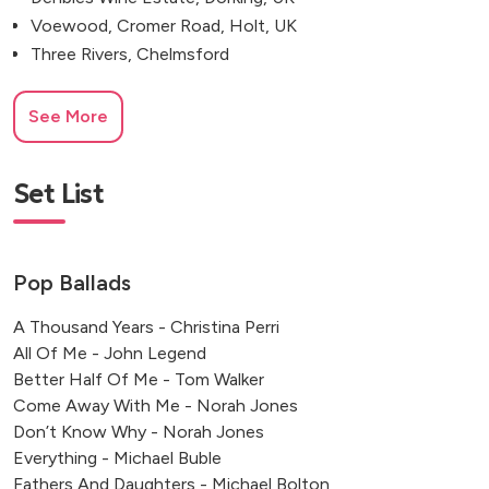
Voewood, Cromer Road, Holt, UK
Three Rivers, Chelmsford
See More
Set List
Pop Ballads
A Thousand Years - Christina Perri
All Of Me - John Legend
Better Half Of Me - Tom Walker
Come Away With Me - Norah Jones
Don’t Know Why - Norah Jones
Everything - Michael Buble
Fathers And Daughters - Michael Bolton