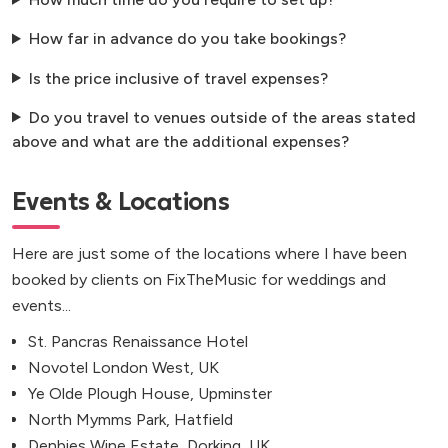
How far in advance do you take bookings?
Is the price inclusive of travel expenses?
Do you travel to venues outside of the areas stated
above and what are the additional expenses?
Events & Locations
Here are just some of the locations where I have been
booked by clients on FixTheMusic for weddings and
events...
St. Pancras Renaissance Hotel
Novotel London West, UK
Ye Olde Plough House, Upminster
North Mymms Park, Hatfield
Denbies Wine Estate, Dorking, UK