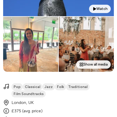
Watch
Show all media
Pop
Classical
Jazz
Folk
Traditional
Film Soundtracks
London, UK
£375 (avg. price)