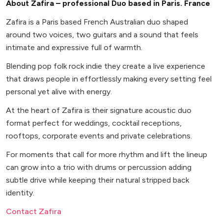
About Zafira – professional Duo based in Paris. France
Zafira is a Paris based French Australian duo shaped
around two voices, two guitars and a sound that feels
intimate and expressive full of warmth.
Blending pop folk rock indie they create a live experience
that draws people in effortlessly making every setting feel
personal yet alive with energy.
At the heart of Zafira is their signature acoustic duo
format perfect for weddings, cocktail receptions,
rooftops, corporate events and private celebrations.
For moments that call for more rhythm and lift the lineup
can grow into a trio with drums or percussion adding
subtle drive while keeping their natural stripped back
identity.
Contact Zafira