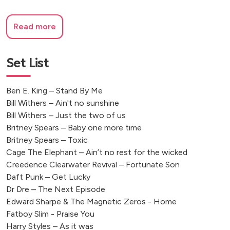
Read more
Set List
Ben E. King – Stand By Me
Bill Withers – Ain't no sunshine
Bill Withers – Just the two of us
Britney Spears – Baby one more time
Britney Spears – Toxic
Cage The Elephant – Ain’t no rest for the wicked
Creedence Clearwater Revival – Fortunate Son
Daft Punk – Get Lucky
Dr Dre – The Next Episode
Edward Sharpe & The Magnetic Zeros - Home
Fatboy Slim - Praise You
Harry Styles – As it was