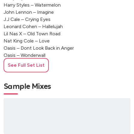
Harry Styles – Watermelon
John Lennon – Imagine
J.J Cale – Crying Eyes
Leonard Cohen – Hallelujah
Lil Nas X – Old Town Road
Nat King Cole – Love
Oasis – Dont Look Back in Anger
Oasis – Wonderwall
Otis Redding – Sitting on the dock of the bay
See Full Set List
Ray Charles – I Got A Woman
Ronan keating – When you say nothing at all
Stealers Wheel - Stuck in the middle with you
Sample Mixes
The Beatles – All My Loving
The Beatles – Come together
The Beatles – Day Tripper
The Beatles – Hard Days Night
The Beatles – Hey Jude
The Beatles – I Want To Hold Your Hand