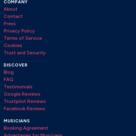
COMPANY
About
Contact
Press
Privacy Policy
Terms of Service
Cookies
Trust and Security
DISCOVER
Blog
FAQ
Testimonials
Google Reviews
Trustpilot Reviews
Facebook Reviews
MUSICIANS
Booking Agreement
Advantages for Musicians