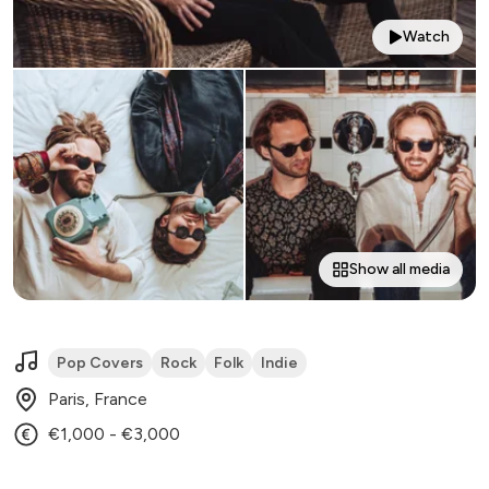
Watch
Show all media
Pop Covers
Rock
Folk
Indie
Paris, France
€1,000 - €3,000