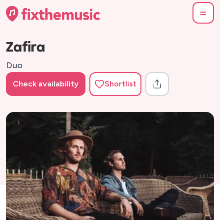
Zafira
Duo
Check availability
Shortlist