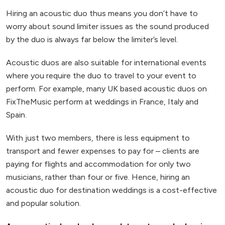
Hiring an acoustic duo thus means you don’t have to
worry about sound limiter issues as the sound produced
by the duo is always far below the limiter’s level.
Acoustic duos are also suitable for international events
where you require the duo to travel to your event to
perform. For example, many UK based acoustic duos on
FixTheMusic perform at weddings in France, Italy and
Spain.
With just two members, there is less equipment to
transport and fewer expenses to pay for – clients are
paying for flights and accommodation for only two
musicians, rather than four or five. Hence, hiring an
acoustic duo for destination weddings is a cost-effective
and popular solution.