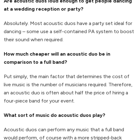
Are acoustic duos loud enough to get people dancing
at a wedding reception or party?
Absolutely. Most acoustic duos have a party set ideal for
dancing – some use a self-contained PA system to boost
their sound when required.
How much cheaper will an acoustic duo be in
comparison to a full band?
Put simply, the main factor that determines the cost of
live music is the number of musicians required. Therefore,
an acoustic duo is often about half the price of hiring a
four-piece band for your event.
What sort of music do acoustic duos play?
Acoustic duos can perform any music that a full band
would perform, of course with a more stripped-back