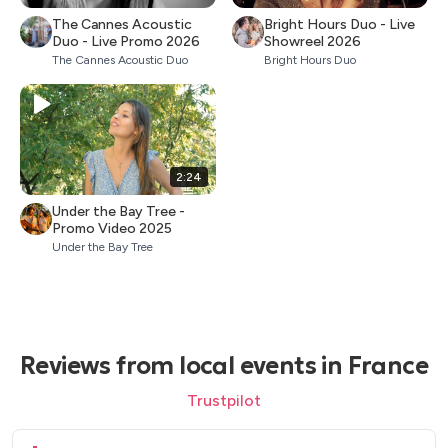
The Cannes Acoustic
Bright Hours Duo - Live
Duo - Live Promo 2026
Showreel 2026
The Cannes Acoustic Duo
Bright Hours Duo
2:24
Under the Bay Tree -
Promo Video 2025
Under the Bay Tree
Reviews from local events in France
Trustpilot