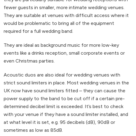
fewer guests in smaller, more intimate wedding venues.
They are suitable at venues with difficult access where it
would be problematic to bring all of the equipment
required for a full wedding band.
They are ideal as background music for more low-key
events like a drinks reception, small corporate events or
even Christmas parties.
Acoustic duos are also ideal for wedding venues with
strict sound limiters in place. Most wedding venues in the
UK now have sound limiters fitted – they can cause the
power supply to the band to be cut off if a certain pre-
determined decibel limit is exceeded. It’s best to check
with your venue if they have a sound limiter installed, and
at what level it is set, e.g. 95 decibels (dB), 90dB or
sometimes as low as 85dB.