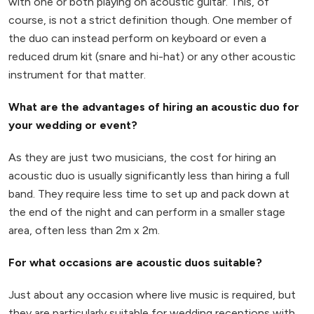
with one or both playing on acoustic guitar. This, of
course, is not a strict definition though. One member of
the duo can instead perform on keyboard or even a
reduced drum kit (snare and hi-hat) or any other acoustic
instrument for that matter.
What are the advantages of hiring an acoustic duo for
your wedding or event?
As they are just two musicians, the cost for hiring an
acoustic duo is usually significantly less than hiring a full
band. They require less time to set up and pack down at
the end of the night and can perform in a smaller stage
area, often less than 2m x 2m.
For what occasions are acoustic duos suitable?
Just about any occasion where live music is required, but
they are particularly suitable for wedding receptions with