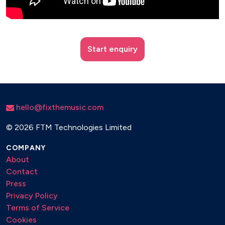
Start enquiry
hello@fixthemusic.com
©
2026 FTM Technologies Limited
COMPANY
About
Contact
Press
Privacy Policy
Terms of Service
Cookies