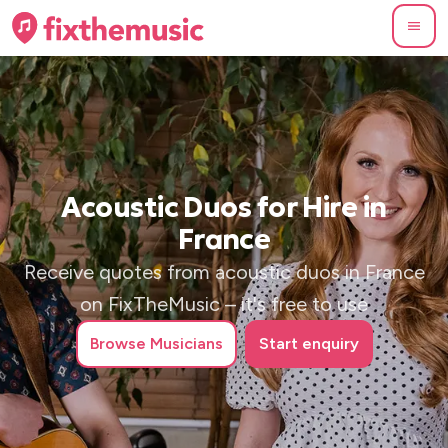
Acoustic Duos for Hire in
France
Receive quotes from acoustic duos in France
on FixTheMusic – it's free to use
Browse
Musicians
Start enquiry