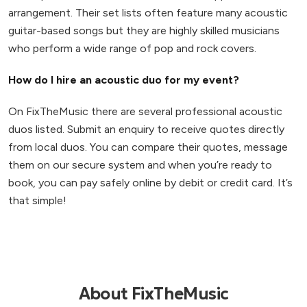
arrangement. Their set lists often feature many acoustic
guitar-based songs but they are highly skilled musicians
who perform a wide range of pop and rock covers.
How do I hire an acoustic duo for my event?
On FixTheMusic there are several professional acoustic
duos listed. Submit an enquiry to receive quotes directly
from local duos. You can compare their quotes, message
them on our secure system and when you’re ready to
book, you can pay safely online by debit or credit card. It’s
that simple!
About FixTheMusic