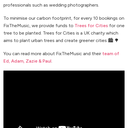
professionals such as wedding photographers.
To minimise our carbon footprint, for every 10 bookings on
FixTheMusic, we provide funds to
Trees for Cities
for one
tree to be planted. Trees for Cities is a UK charity which
aims to plant urban trees and create greener cities 🏙️ 🌳
You can read more about FixTheMusic and their
team of
Ed, Adam, Zazie & Paul
.