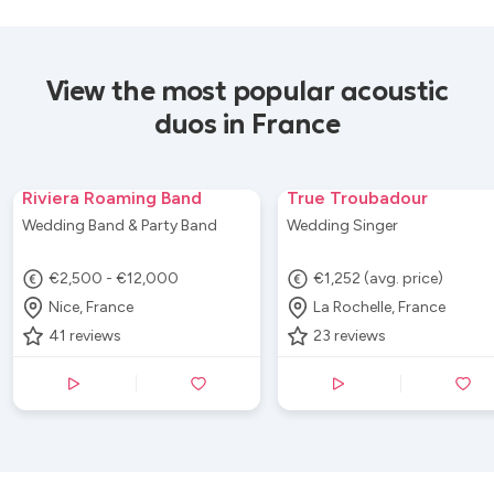
View the most popular acoustic
duos in France
Riviera Roaming Band
True Troubadour
Wedding Band & Party Band
Wedding Singer
€2,500 - €12,000
€1,252 (avg. price)
Nice, France
La Rochelle, France
41
reviews
23
reviews