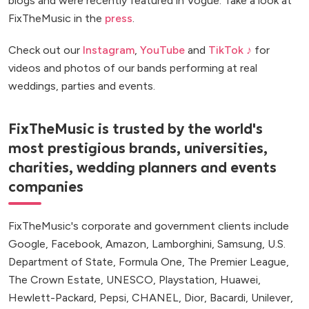
blogs and were recently featured in Vogue. Take a look at
FixTheMusic in the
press
.
Check out our
Instagram
,
YouTube
and
TikTok ♪
for
videos and photos of our bands performing at real
weddings, parties and events.
FixTheMusic is trusted by the world's
most prestigious brands, universities,
charities, wedding planners and events
companies
FixTheMusic's corporate and government clients include
Google, Facebook, Amazon, Lamborghini, Samsung, U.S.
Department of State, Formula One, The Premier League,
The Crown Estate, UNESCO, Playstation, Huawei,
Hewlett-Packard, Pepsi, CHANEL, Dior, Bacardi, Unilever,