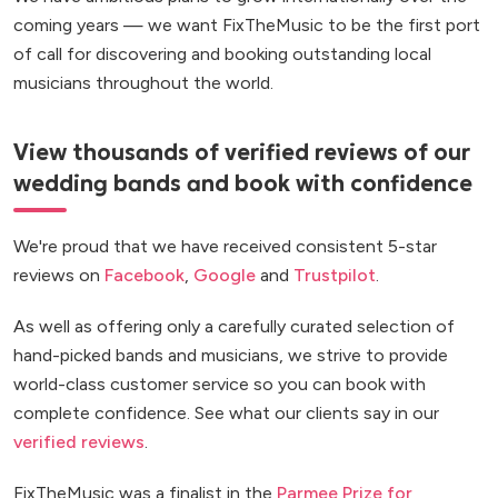
coming years — we want FixTheMusic to be the first port
of call for discovering and booking outstanding local
musicians throughout the world.
View thousands of verified reviews of our
wedding bands and book with confidence
We're proud that we have received consistent 5-star
reviews on
Facebook
,
Google
and
Trustpilot
.
As well as offering only a carefully curated selection of
hand-picked bands and musicians, we strive to provide
world-class customer service so you can book with
complete confidence. See what our clients say in our
verified reviews
.
FixTheMusic was a finalist in the
Parmee Prize for