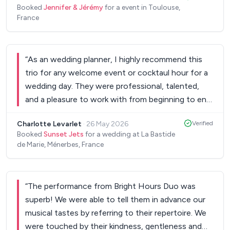
Booked
Jennifer & Jérémy
for a event in Toulouse,
the not so ideal weather. They weren't in a rush,
France
which helped us relax. Their music was incredible.
Perfectly timed to our special moments during the
ceremony, and then lively and fun during the less
“
As an wedding planner, I highly recommend this
formal moments. The music on the day far
trio for any welcome event or cocktaul hour for a
exceeded our expectations. They picked up on our
wedding day. They were professional, talented,
musical preferences and didn't miss a beat or a
and a pleasure to work with from beginning to end.
song. We loved it. Thank you Jérémy and Jennifer!
”
Their music created the perfect atmospher,
Charlotte Levarlet
·
26 May 2026
Verified
elegant and warm. They truly elevated the event,
Booked
Sunset Jets
for a wedding at La Bastide
and I would happily work with them again!! Thank
de Marie, Ménerbes, France
you!!!
”
“
The performance from Bright Hours Duo was
superb! We were able to tell them in advance our
musical tastes by referring to their repertoire. We
were touched by their kindness, gentleness and