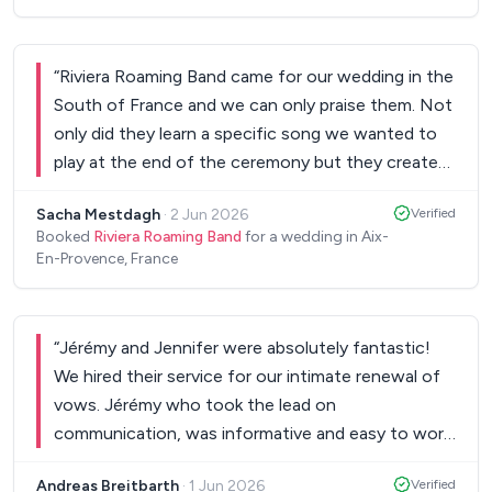
“
Riviera Roaming Band came for our wedding in the
South of France and we can only praise them. Not
only did they learn a specific song we wanted to
play at the end of the ceremony but they created
a magnificent party atmosphere at the end of our
Sacha Mestdagh
·
2 Jun 2026
Verified
dinner. Highly recommended! Everyone loved
Booked
Riviera Roaming Band
for a wedding in Aix-
them. Thank you so much for making our wedding
En-Provence, France
so special! Sacha & Max.
”
“
Jérémy and Jennifer were absolutely fantastic!
We hired their service for our intimate renewal of
vows. Jérémy who took the lead on
communication, was informative and easy to work
with. On the day, both were excited and
Andreas Breitbarth
·
1 Jun 2026
Verified
enthusiastic to be with us. They set up and beared