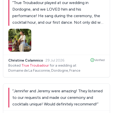
“
True Troubadour played at our wedding in
Dordogne, and we LOVED him and his
performance! He sang during the ceremony, the
cocktail hour, and our first dance. Not only did we
adore his performance, but all our guests
absolutely loved him too. His voice is beautiful and
his energy is lovely. My husband and I would highly
recommend him and are excited to see him play
again one day!
”
Christine Colamnico
·
29 Jul 2026
Verified
Booked
True Troubadour
for a wedding at
Domaine de La Fauconnie, Dordogne, France
“
Jennifer and Jeremy were amazing! They listened
to our requests and made our ceremony and
cocktails unique! Would definitely recommend!
”