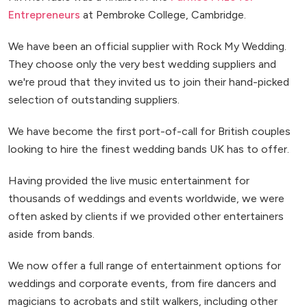
Entrepreneurs
at Pembroke College, Cambridge.
We have been an official supplier with Rock My Wedding.
They choose only the very best wedding suppliers and
we're proud that they invited us to join their hand-picked
selection of outstanding suppliers.
We have become the first port-of-call for British couples
looking to hire the finest wedding bands UK has to offer.
Having provided the live music entertainment for
thousands of weddings and events worldwide, we were
often asked by clients if we provided other entertainers
aside from bands.
We now offer a full range of entertainment options for
weddings and corporate events, from fire dancers and
magicians to acrobats and stilt walkers, including other