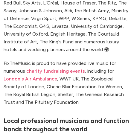
Red Bull, Sky Arts, L'Oréal, House of Fraser, The Ritz, The
Savoy, Johnson & Johnson, Aldi, the British Army, Ministry
of Defence, Virgin Sport, WPP, W Series, KPMG, Deloitte,
The Economist, G4S, Lavazza, University of Cambridge,
University of Oxford, English Heritage, The Courtauld
Institute of Art, The King's Fund and numerous luxury
hotels and wedding planners around the world 🌍
FixTheMusic is proud to have provided live music for
numerous
charity fundraising events
, including for
London's Air Ambulance
, WWF UK, The Zoological
Society of London, Cherie Blair Foundation for Women,
The Royal British Legion, Shelter, The Genesis Research
Trust and The Pituitary Foundation.
Local professional musicians and function
bands throughout the world