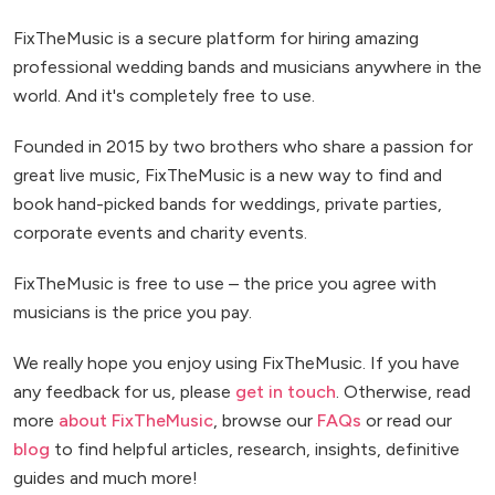
FixTheMusic is a secure platform for hiring amazing
professional wedding bands and musicians anywhere in the
world. And it's completely free to use.
Founded in 2015 by two brothers who share a passion for
great live music, FixTheMusic is a new way to find and
book hand-picked bands for weddings, private parties,
corporate events and charity events.
FixTheMusic is free to use – the price you agree with
musicians is the price you pay.
We really hope you enjoy using FixTheMusic. If you have
any feedback for us, please
get in touch
. Otherwise, read
more
about FixTheMusic
, browse our
FAQs
or read our
blog
to find helpful articles, research, insights, definitive
guides and much more!