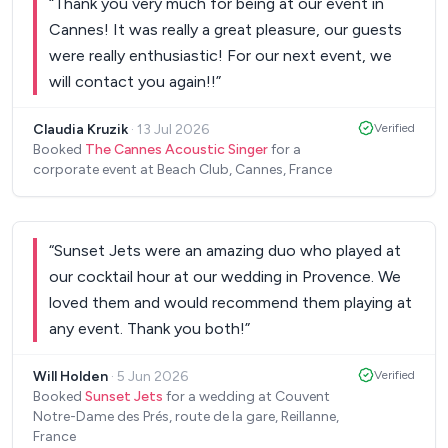
“
Thank you very much for being at our event in
Cannes! It was really a great pleasure, our guests
were really enthusiastic! For our next event, we
will contact you again!!
”
Claudia Kruzik
·
13 Jul 2026
Verified
Booked
The Cannes Acoustic Singer
for a
corporate event at Beach Club, Cannes, France
“
Sunset Jets were an amazing duo who played at
our cocktail hour at our wedding in Provence. We
loved them and would recommend them playing at
any event. Thank you both!
”
Will Holden
·
5 Jun 2026
Verified
Booked
Sunset Jets
for a wedding at Couvent
Notre-Dame des Prés, route de la gare, Reillanne,
France