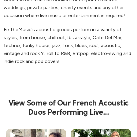
weddings, private parties, charity events and any other
occasion where live music or entertainment is required!
FixTheMusic's acoustic groups perform in a variety of
styles, from house, chill out, Ibiza-style, Cafe Del Mar,
techno, funky house, jazz, funk, blues, soul, acoustic,
vintage and rock 'n' roll to R&B, Britpop, electro-swing and
indie rock and pop covers.
View Some of Our French Acoustic
Duos Performing Live...