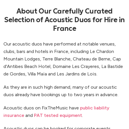
About Our Carefully Curated
Selection of Acoustic Duos for Hire in
France
Our acoustic duos have performed at notable venues,
clubs, bars and hotels in France, including Le Chardon
Mountain Lodges, Terre Blanche, Chateau de Berne, Cap
d'Antibes Beach Hotel, Domaine Les Crayeres, La Bastide
de Gordes, Villa Maïa and Les Jardins de Loïs.
As they are in such high demand, many of our acoustic
duos already have bookings up to two years in advance.
Acoustic duos on FixTheMusic have
public liability
insurance
and
PAT tested equipment
.
Acoustic duos can be booked for corporate events,