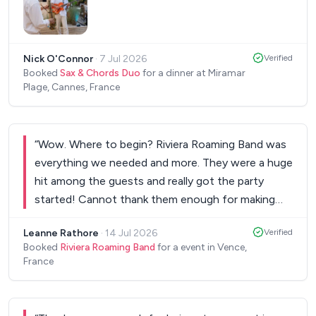
organised musician. Our only regret is that the day
was so busy for us, that we didn't have the time
to listen to more of his songs, and we are already
Nick O'Connor
·
7 Jul 2026
Verified
looking forward to our wedding video so we can
Booked
Sax & Chords Duo
for a dinner at Miramar
hear his singing again. Lots of love, Cosima &
Plage, Cannes, France
Miguel
”
“
Wow. Where to begin? Riviera Roaming Band was
everything we needed and more. They were a huge
hit among the guests and really got the party
started! Cannot thank them enough for making
our event so special.
”
Leanne Rathore
·
14 Jul 2026
Verified
Booked
Riviera Roaming Band
for a event in Vence,
France