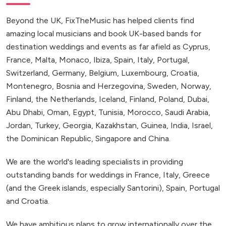
Beyond the UK, FixTheMusic has helped clients find
amazing local musicians and book UK-based bands for
destination weddings and events as far afield as Cyprus,
France, Malta, Monaco, Ibiza, Spain, Italy, Portugal,
Switzerland, Germany, Belgium, Luxembourg, Croatia,
Montenegro, Bosnia and Herzegovina, Sweden, Norway,
Finland, the Netherlands, Iceland, Finland, Poland, Dubai,
Abu Dhabi, Oman, Egypt, Tunisia, Morocco, Saudi Arabia,
Jordan, Turkey, Georgia, Kazakhstan, Guinea, India, Israel,
the Dominican Republic, Singapore and China.
We are the world's leading specialists in providing
outstanding bands for weddings in France, Italy, Greece
(and the Greek islands, especially Santorini), Spain, Portugal
and Croatia.
We have ambitious plans to grow internationally over the