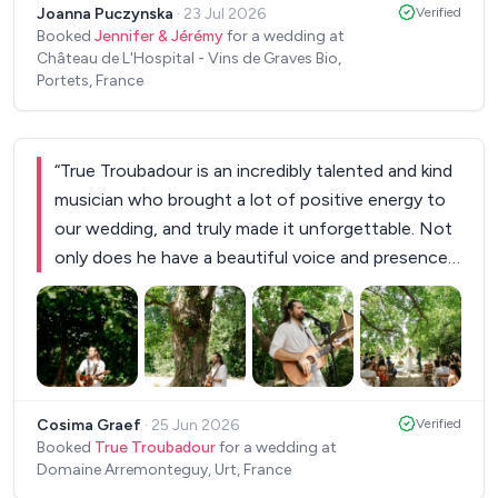
Joanna Puczynska
·
23 Jul 2026
Verified
Booked
Jennifer & Jérémy
for a wedding at
Château de L'Hospital - Vins de Graves Bio,
Portets, France
“
True Troubadour is an incredibly talented and kind
musician who brought a lot of positive energy to
our wedding, and truly made it unforgettable. Not
only does he have a beautiful voice and presence
(our guests kept coming up to us to pass on their
compliments about him!), but he was very
communicative throughout the whole process
and answered all of our many, many questions
+
2
with patience and humour. For our ceremony, he
Cosima Graef
·
25 Jun 2026
Verified
even learned a song for us which he performed so
Booked
True Troubadour
for a wedding at
beautifully. During the reception, he played songs
Domaine Arremonteguy, Urt, France
we had requested but also matched the vibe of