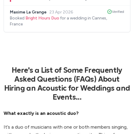
talent. A real plus for our wedding cocktail. We
Maxime La Grange
·
23 Apr 2026
Verified
highly recommend Bright Hours Duo for any
Booked
Bright Hours Duo
for a wedding in Cannes,
event!
”
France
Here's a List of Some Frequently
Asked Questions (FAQs) About
Hiring an Acoustic for Weddings and
Events...
What exactly is an acoustic duo?
It’s a duo of musicians with one or both members singing,