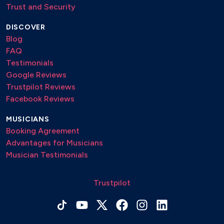
Trust and Security
DISCOVER
Blog
FAQ
Testimonials
Google Reviews
Trustpilot Reviews
Facebook Reviews
MUSICIANS
Booking Agreement
Advantages for Musicians
Musician Testimonials
Trustpilot