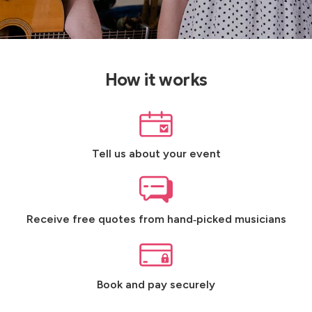
How it works
Tell us about your event
Receive free quotes from hand‑picked musicians
Book and pay securely