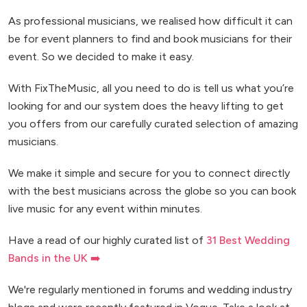
As professional musicians, we realised how difficult it can
be for event planners to find and book musicians for their
event. So we decided to make it easy.
With FixTheMusic, all you need to do is tell us what you’re
looking for and our system does the heavy lifting to get
you offers from our carefully curated selection of amazing
musicians.
We make it simple and secure for you to connect directly
with the best musicians across the globe so you can book
live music for any event within minutes.
Have a read of our highly curated list of
31 Best Wedding
Bands in the UK ➡️
We're regularly mentioned in forums and wedding industry