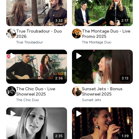
3:32
2:17
True Troubadour - Duo
The Montage Duo - Live
2026
Promo 2025
True Troubadour
The Montage Duo
2:36
3:13
The Chic Duo - Live
Sunset Jets - Bonus
Showreel 2025
Showreel 2025
The Chic Duo
Sunset Jets
2:35
1:39