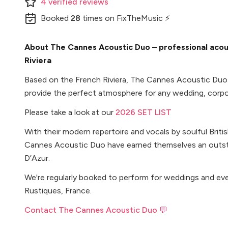
4
verified
reviews
Booked
28
times
on FixTheMusic ⚡
About The Cannes Acoustic Duo – professional acou
Riviera
Based on the French Riviera, The Cannes Acoustic Duo 
provide the perfect atmosphere for any wedding, corpor
Please take a look at our
2026 SET LIST
With their modern repertoire and vocals by soulful Brit
Cannes Acoustic Duo have earned themselves an outst
D’Azur.
We're regularly booked to perform for weddings and ev
Rustiques, France.
Contact The Cannes Acoustic Duo 💬