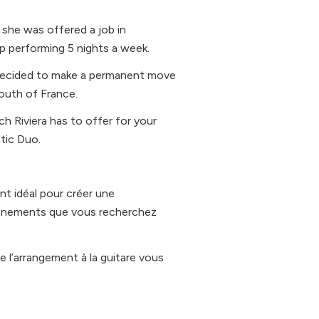
y she was offered a job in
p performing 5 nights a week.
he decided to make a permanent move
South of France.
ch Riviera has to offer for your
tic Duo.
t idéal pour créer une
évènements que vous recherchez
e l’arrangement à la guitare vous