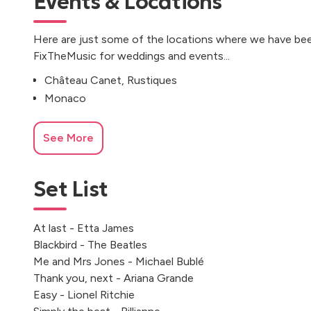
Events & Locations
Here are just some of the locations where we have bee
FixTheMusic for weddings and events...
Château Canet, Rustiques
Monaco
See More
Set List
At last - Etta James
Blackbird - The Beatles
Me and Mrs Jones - Michael Bublé
Thank you, next - Ariana Grande
Easy - Lionel Ritchie