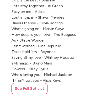
Simply the best - Billianne
Lets stay together - Al Green
Easy on me - Adele
Lost in Japan - Shawn Mendes
Drivers license - Olivia Rodrigo
What's going on - Marvin Gaye
How deep is your love - The Beegees
As - Stevie Wonder
I ain’t worried - One Republic
Texas hold ‘em - Beyonce
Saving all my love - Whitney Houston
24k magic - Bruno Mars
Flowers - Miley Cyrus
Who’s loving you - Michael Jackson
If I ain’t got you - Alicia Keys
Thank you Aimee - Taylor Swift
See Full Set List
The way you make me feel - Michael Jackson
New Rules - Dua Lipa
Bad habits - Ed Sheeran