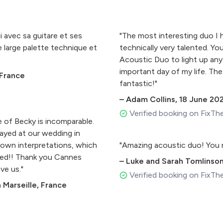
i avec sa guitare et ses
"The most interesting duo I 
e large palette technique et
technically very talented. Yo
Acoustic Duo to light up any
important day of my life. The
 France
fantastic!"
–
Adam Collins
,
18 June 20
Verified booking on FixTh
 of Becky is incomparable.
played at our wedding in
 own interpretations, which
"Amazing acoustic duo! You 
ited!! Thank you Cannes
–
Luke and Sarah Tomlinso
ve us."
Verified booking on FixTh
 Marseille, France