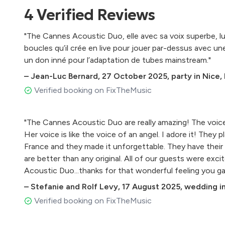
Fast car - Tracy Chapman
4
Verified
Reviews
Rock with you - Michael Jackson
To you - Justin Beiber
"The Cannes Acoustic Duo, elle avec sa voix superbe, lu
Issues - Julia Michaels
boucles qu’il crée en live pour jouer par-dessus avec un
Shape of you - Ed Sheeran
un don inné pour l’adaptation de tubes mainstream."
Havana - Camilla Cabello
–
Jean-Luc Bernard
,
27 October 2025
,
party in Nice,
2002 - Anne Marie
One kiss - Dua Lipa
Verified booking on FixTheMusic
About damn time - Lizzo
You might need somebody - Shola Ama
"The Cannes Acoustic Duo are really amazing! The voice
No diggity - Blackstreet
Her voice is like the voice of an angel. I adore it! They 
Murder on the dance floor - Sophie Ellis Bextor
France and they made it unforgettable. They have their
In my blood - Shawn Mendes
are better than any original. All of our guests were exc
Let me love you - Justin Beiber
Acoustic Duo...thanks for that wonderful feeling you ga
Falling - Alicia Keys
Destiny’s child Medley
–
Stefanie and Rolf Levy
,
17 August 2025
,
wedding in
Attention - Charlie Puth
Verified booking on FixTheMusic
Dance the night away/ Levitating - Dua Lipa