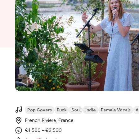
Pop Covers
Funk
Soul
Indie
Female Vocals
A
French Riviera, France
€1,500 - €2,500