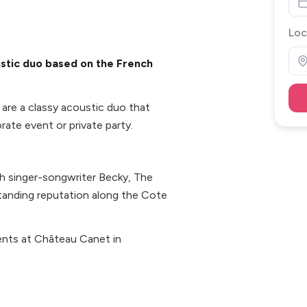
Loc
stic duo based on the French
are a classy acoustic duo that
ate event or private party.
ish singer-songwriter Becky, The
anding reputation along the Cote
ents at Château Canet in