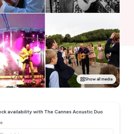
Show all media
ck availability with
The Cannes Acoustic Duo
e