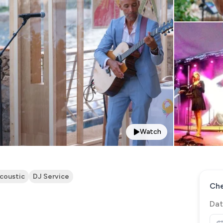
Watch
coustic
DJ Service
Che
Dat