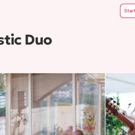
Star
tic Duo