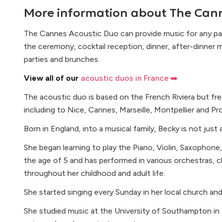
More information about
The Cann
The Cannes Acoustic Duo can provide music for any par
the ceremony, cocktail reception, dinner, after-dinner 
parties and brunches.
View all of our
acoustic duos in France ➡️
The acoustic duo is based on the French Riviera but freq
including to Nice, Cannes, Marseille, Montpellier and Pr
Born in England, into a musical family, Becky is not just a
She began learning to play the Piano, Violin, Saxophone,
the age of 5 and has performed in various orchestras, c
throughout her childhood and adult life.
She started singing every Sunday in her local church an
She studied music at the University of Southampton in 