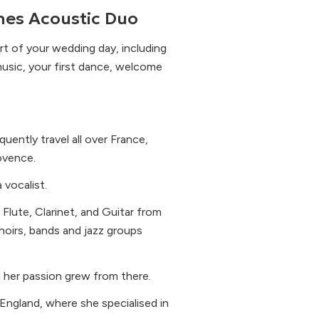
es Acoustic Duo
t of your wedding day, including
music, your first dance, welcome
uently travel all over France,
ovence.
 vocalist.
 Flute, Clarinet, and Guitar from
hoirs, bands and jazz groups
d her passion grew from there.
England, where she specialised in