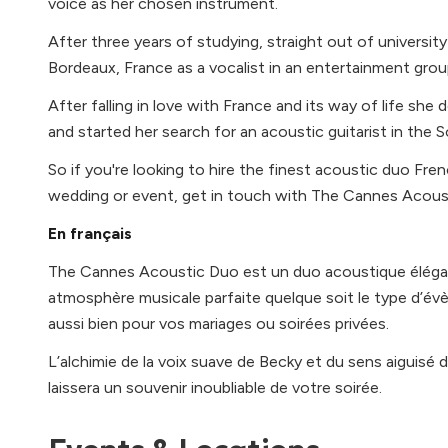
voice as her chosen instrument.
After three years of studying, straight out of universit
Bordeaux, France as a vocalist in an entertainment grou
After falling in love with France and its way of life s
and started her search for an acoustic guitarist in the 
So if you're looking to hire the finest acoustic duo Fren
wedding or event, get in touch with The Cannes Acous
En français
The Cannes Acoustic Duo est un duo acoustique élégan
atmosphère musicale parfaite quelque soit le type d’
aussi bien pour vos mariages ou soirées privées.
L’alchimie de la voix suave de Becky et du sens aiguisé d
laissera un souvenir inoubliable de votre soirée.