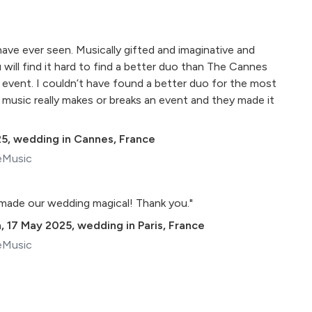
have ever seen. Musically gifted and imaginative and
u will find it hard to find a better duo than The Cannes
 event. I couldn’t have found a better duo for the most
 music really makes or breaks an event and they made it
25
,
wedding in Cannes, France
eMusic
made our wedding magical! Thank you."
n
,
17 May 2025
,
wedding in Paris, France
eMusic