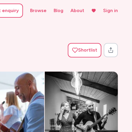
t enquiry
Browse
Blog
About
Sign in
Shortlist