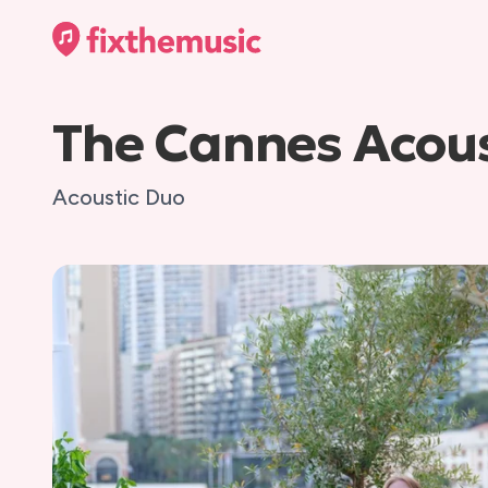
The Cannes Acous
Acoustic Duo