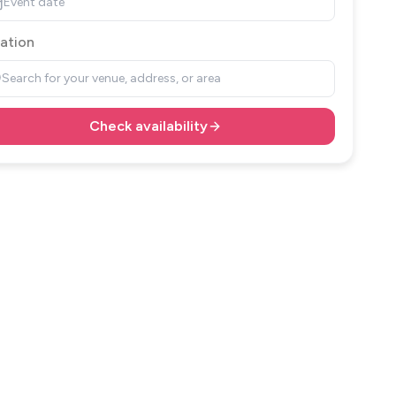
Event date
ation
Search for your venue, address, or area
Check availability