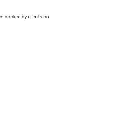
n booked by clients on