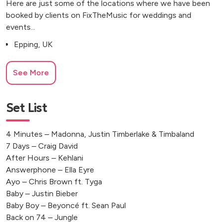
Here are just some of the locations where we have been
booked by clients on FixTheMusic for weddings and
events...
Epping, UK
See More
Set List
4 Minutes – Madonna, Justin Timberlake & Timbaland
7 Days – Craig David
After Hours – Kehlani
Answerphone – Ella Eyre
Ayo – Chris Brown ft. Tyga
Baby – Justin Bieber
Baby Boy – Beyoncé ft. Sean Paul
Back on 74 – Jungle