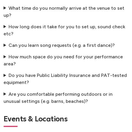
What time do you normally arrive at the venue to set
up?
How long does it take for you to set up, sound check
etc?
Can you learn song requests (e.g. a first dance)?
How much space do you need for your performance
area?
Do you have Public Liability Insurance and PAT-tested
equipment?
Are you comfortable performing outdoors or in
unusual settings (e.g. barns, beaches)?
Events & Locations