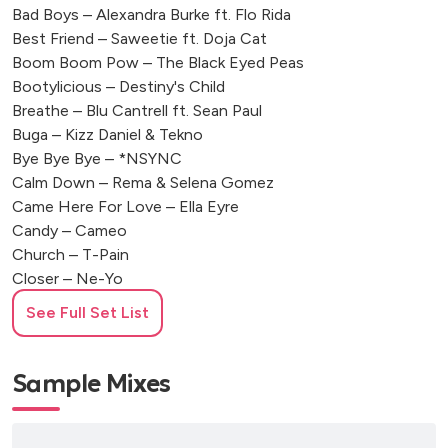
Bad Boys – Alexandra Burke ft. Flo Rida
Best Friend – Saweetie ft. Doja Cat
Boom Boom Pow – The Black Eyed Peas
Bootylicious – Destiny's Child
Breathe – Blu Cantrell ft. Sean Paul
Buga – Kizz Daniel & Tekno
Bye Bye Bye – *NSYNC
Calm Down – Rema & Selena Gomez
Came Here For Love – Ella Eyre
Candy – Cameo
Church – T-Pain
Closer – Ne-Yo
Come Closer – Wizkid ft. Drake
See Full Set List
Crazy in Love – Beyoncé ft. Jay-Z
Crazy What Love Can Do – David Guetta, Becky Hill & Ella
Henderson
Sample Mixes
Cuff It – Beyoncé
Dangerous Love – Fuse ODG ft. Sean Paul
Deja Vu – Beyoncé ft. Jay-Z