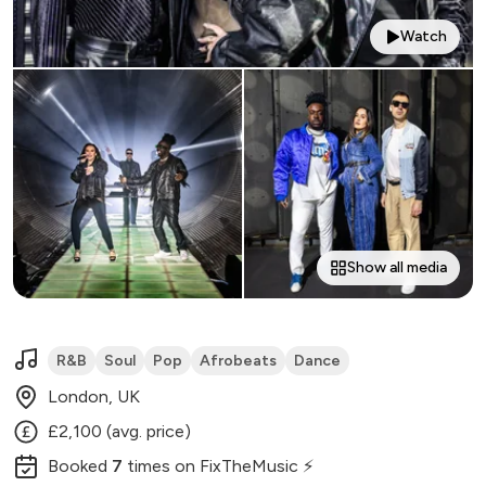
Watch
Show all media
R&B
Soul
Pop
Afrobeats
Dance
London, UK
£2,100 (avg. price)
Booked
7
times
on FixTheMusic ⚡