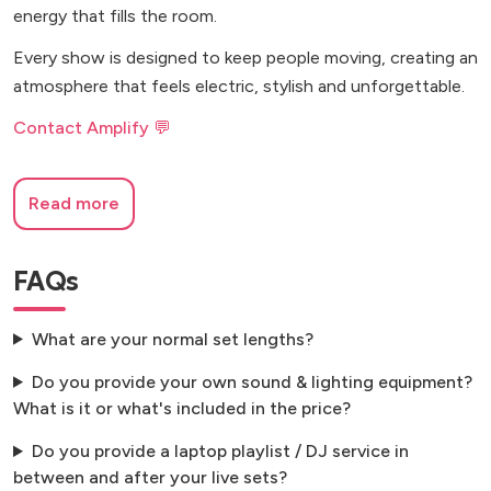
energy that fills the room.
Every show is designed to keep people moving, creating an
atmosphere that feels electric, stylish and unforgettable.
Contact Amplify 💬
Read more
FAQs
What are your normal set lengths?
Do you provide your own sound & lighting equipment?
What is it or what's included in the price?
Do you provide a laptop playlist / DJ service in
between and after your live sets?