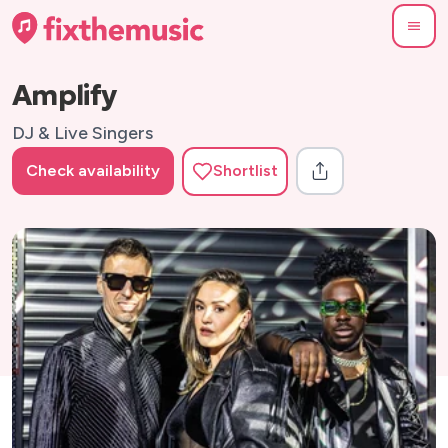
Amplify
DJ & Live Singers
Check availability
Shortlist