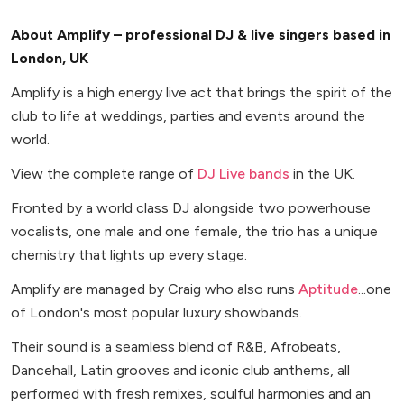
About Amplify – professional DJ & live singers based in
London, UK
Amplify is a high energy live act that brings the spirit of the
club to life at weddings, parties and events around the
world.
View the complete range of
DJ Live bands
in the UK.
Fronted by a world class DJ alongside two powerhouse
vocalists, one male and one female, the trio has a unique
chemistry that lights up every stage.
Amplify are managed by Craig who also runs
Aptitude
...one
of London's most popular luxury showbands.
Their sound is a seamless blend of R&B, Afrobeats,
Dancehall, Latin grooves and iconic club anthems, all
performed with fresh remixes, soulful harmonies and an