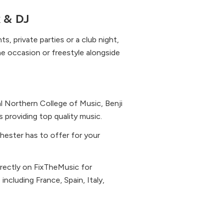
x & DJ
, private parties or a club night,
he occasion or freestyle alongside
 Northern College of Music, Benji
providing top quality music.
chester has to offer for your
irectly on FixTheMusic for
cluding France, Spain, Italy,