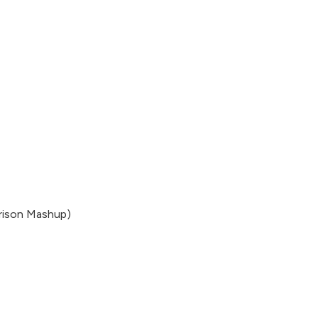
rrison Mashup)