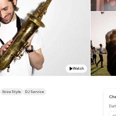
Watch
Ibiza Style
DJ Service
Che
Dat