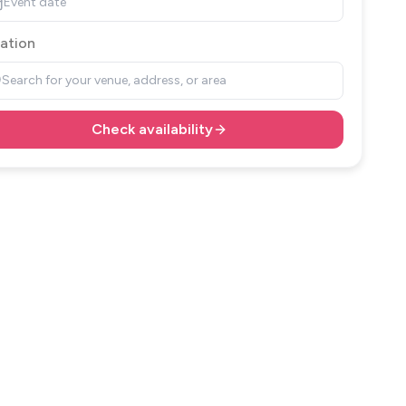
Event date
ation
Search for your venue, address, or area
Check availability