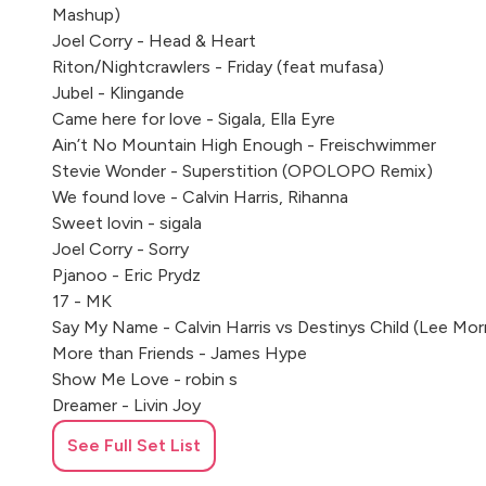
Mashup)
Joel Corry - Head & Heart
Riton/Nightcrawlers - Friday (feat mufasa)
Jubel - Klingande
Came here for love - Sigala, Ella Eyre
Ain’t No Mountain High Enough - Freischwimmer
Stevie Wonder - Superstition (OPOLOPO Remix)
We found love - Calvin Harris, Rihanna
Sweet lovin - sigala
Joel Corry - Sorry
Pjanoo - Eric Prydz
17 - MK
Say My Name - Calvin Harris vs Destinys Child (Lee Mo
More than Friends - James Hype
Show Me Love - robin s
Dreamer - Livin Joy
Freed from Desire - Gala
See Full Set List
Cece Peniston - Finally
Body - Loud Luxury