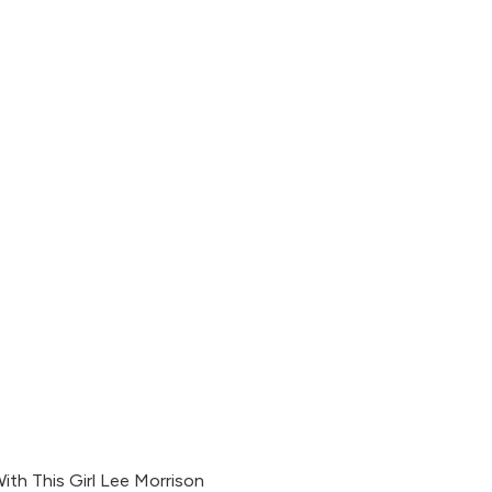
With This Girl Lee Morrison