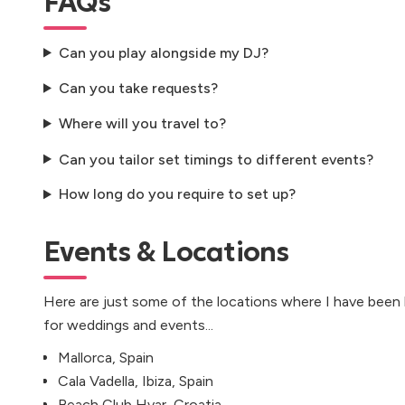
FAQs
Can you play alongside my DJ?
Can you take requests?
Where will you travel to?
Can you tailor set timings to different events?
How long do you require to set up?
Events & Locations
Here are just some of the locations where I have been
for weddings and events...
Mallorca, Spain
Cala Vadella, Ibiza, Spain
Beach Club Hvar, Croatia