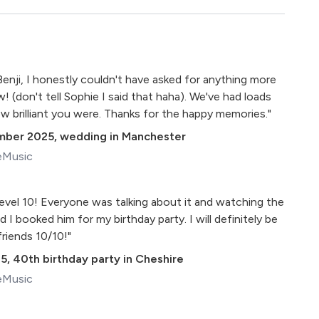
Benji, I honestly couldn't have asked for anything more
 (don't tell Sophie I said that haha). We've had loads
 brilliant you were. Thanks for the happy memories."
mber 2025
,
wedding in Manchester
eMusic
level 10! Everyone was talking about it and watching the
 I booked him for my birthday party. I will definitely be
riends 10/10!"
25
,
40th birthday party in Cheshire
eMusic