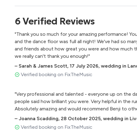
Any Purple Disco Remix (Praise you, Shakedown, Giant)
Otto Knows - Million Voices
6
Verified
Reviews
Levels - Avicci
Intoxicated - Martin Solvieg
"Thank you so much for your amazing performance! You 
Lullaby - Sigala (Festival Edit)
and the dance floor was full all night! We've had so m
Piece of me - Becky Hill
and friends about how great you were and how much the
Right here - Jess Glynn
we really can't thank you enough!"
Cola - Camelphat, Elderbrook
This is what we came for - Calvin Harris, Rihanna
–
Sarah & James Scott
,
17 July 2026
,
wedding in Lan
Look right through - MK, Becky Hill
Verified booking on FixTheMusic
Blonde - All Cried Out
Ready For Your Love - Storm Queen, MNEK
"Very professional and talented - everyone up on the d
Man with the Red Face - Mark Knight
people said how brilliant you were. Very helpful in the 
Don’t you Worry Child - Swedish House Mafia
Absolutely amazing and would recommend Benji to other
F for You - Disclosure
Changes - Faul & Wad
–
Joanna Scadding
,
28 October 2025
,
wedding in Li
Light it Up - Major Lazer
Verified booking on FixTheMusic
Shape of You - Ed Sheeran (Midi Culture Remix)