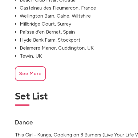
Castelnau des Fieumarcon, France
Wellington Barn, Calne, Wiltshire
Millbridge Court, Surrey
Païssa d'en Bernat, Spain
Hyde Bank Farm, Stockport
Delamere Manor, Cuddington, UK
Tewin, UK
See More
Set List
Dance
This Girl - Kungs, Cooking on 3 Burners (Live Your Life 