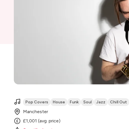
Pop Covers
House
Funk
Soul
Jazz
Chill Out
Manchester
£1,001 (avg. price)