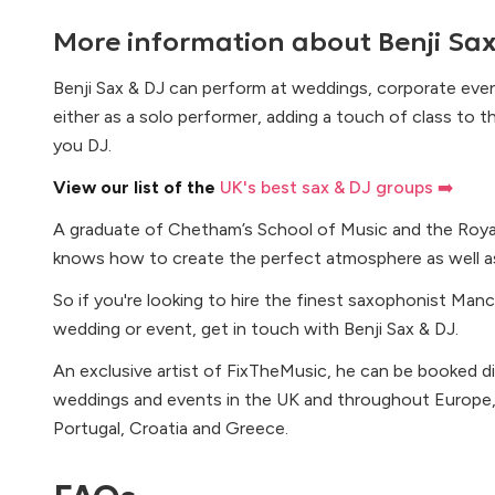
More information about
Benji Sa
Benji Sax & DJ can perform at weddings, corporate events
either as a solo performer, adding a touch of class to t
you DJ.
View our list of the
UK's best sax & DJ groups ➡️
A graduate of Chetham’s School of Music and the Royal
knows how to create the perfect atmosphere as well as 
So if you're looking to hire the finest saxophonist Man
wedding or event, get in touch with Benji Sax & DJ.
An exclusive artist of FixTheMusic, he can be booked d
weddings and events in the UK and throughout Europe, in
Portugal, Croatia and Greece.