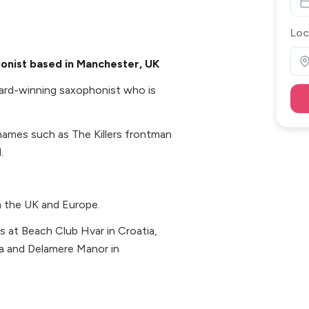
Loc
onist based in Manchester, UK
award-winning saxophonist who is
names such as The Killers frontman
.
n the UK and Europe.
s at Beach Club Hvar in Croatia,
za and Delamere Manor in