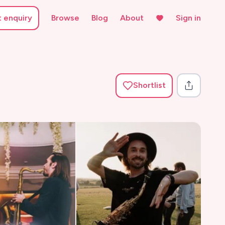
t enquiry
Browse
Blog
About
Sign in
Shortlist