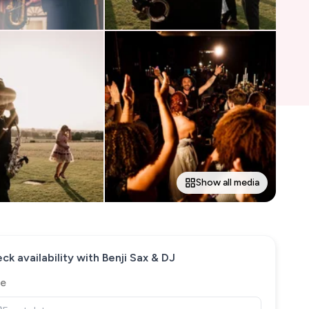
Show all media
ck availability with
Benji Sax & DJ
e