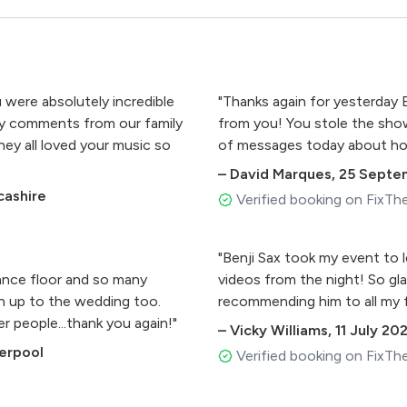
were absolutely incredible
"Thanks again for yesterday 
any comments from our family
from you! You stole the show!
y all loved your music so
of messages today about how
–
David Marques
,
25 Septe
cashire
Verified booking on FixTh
"Benji Sax took my event to 
ance floor and so many
videos from the night! So glad
run up to the wedding too.
recommending him to all my f
 people...thank you again!"
–
Vicky Williams
,
11 July 20
verpool
Verified booking on FixTh