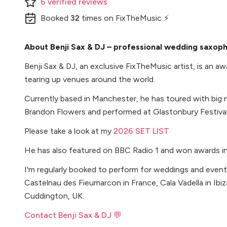
6
verified
reviews
Booked
32
times
on FixTheMusic ⚡
About Benji Sax & DJ – professional wedding saxoph
Benji Sax & DJ, an exclusive FixTheMusic artist, is an 
tearing up venues around the world.
Currently based in Manchester, he has toured with big 
Brandon Flowers and performed at Glastonbury Festival
Please take a look at my
2026 SET LIST
He has also featured on BBC Radio 1 and won awards i
I'm regularly booked to perform for weddings and event
Castelnau des Fieumarcon in France, Cala Vadella in Ibi
Cuddington, UK.
Contact Benji Sax & DJ 💬