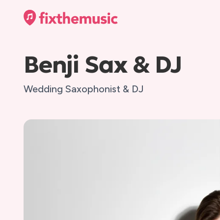
Benji Sax & DJ
Wedding Saxophonist & DJ