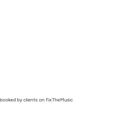
 booked by clients on FixTheMusic