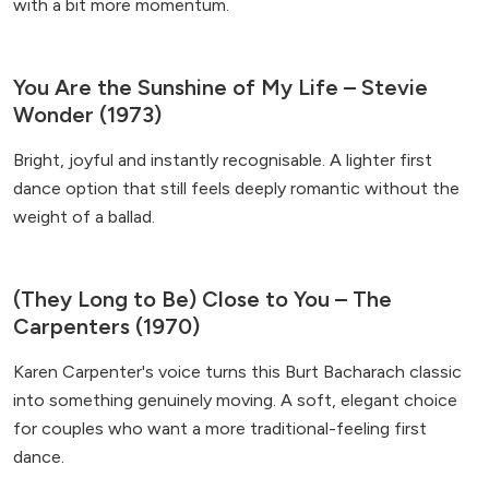
with a bit more momentum.
You Are the Sunshine of My Life – Stevie
Wonder (1973)
Bright, joyful and instantly recognisable. A lighter first
dance option that still feels deeply romantic without the
weight of a ballad.
(They Long to Be) Close to You – The
Carpenters (1970)
Karen Carpenter's voice turns this Burt Bacharach classic
into something genuinely moving. A soft, elegant choice
for couples who want a more traditional-feeling first
dance.