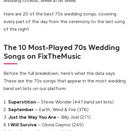
wedding crowds, week after week.
Here are 20 of the best 70s wedding songs, covering
every part of the day from the ceremony to the last song
of the night.
The 10 Most-Played 70s Wedding
Songs on FixTheMusic
Before the full breakdown, here's what the data says.
These are the 70s songs that appear in the most wedding
band set lists on our platform:
Superstition
– Stevie Wonder (441 band set lists)
September
– Earth, Wind & Fire (376)
Just the Way You Are
– Billy Joel (271)
I Will Survive
– Gloria Gaynor (245)