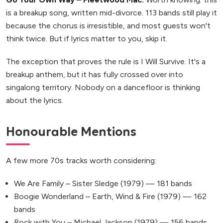
is a breakup song, written mid-divorce. 113 bands still play it
because the chorus is irresistible, and most guests won't
think twice. But if lyrics matter to you, skip it.
The exception that proves the rule is I Will Survive. It's a
breakup anthem, but it has fully crossed over into
singalong territory. Nobody on a dancefloor is thinking
about the lyrics.
Honourable Mentions
A few more 70s tracks worth considering:
We Are Family – Sister Sledge (1979) — 181 bands
Boogie Wonderland – Earth, Wind & Fire (1979) — 162
bands
Rock with You – Michael Jackson (1979) — 156 bands