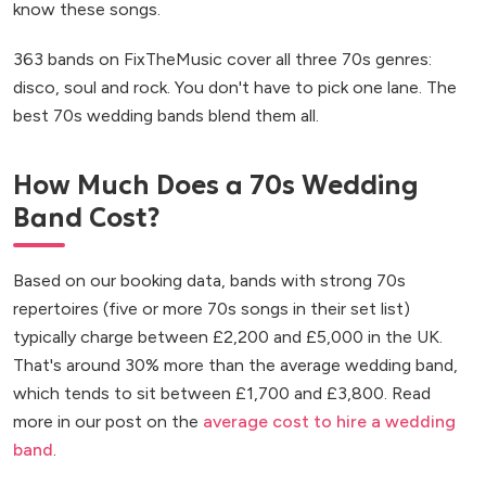
know these songs.
363 bands on FixTheMusic cover all three 70s genres:
disco, soul and rock. You don't have to pick one lane. The
best 70s wedding bands blend them all.
How Much Does a 70s Wedding
Band Cost?
Based on our booking data, bands with strong 70s
repertoires (five or more 70s songs in their set list)
typically charge between £2,200 and £5,000 in the UK.
That's around 30% more than the average wedding band,
which tends to sit between £1,700 and £3,800. Read
more in our post on the
average cost to hire a wedding
band
.