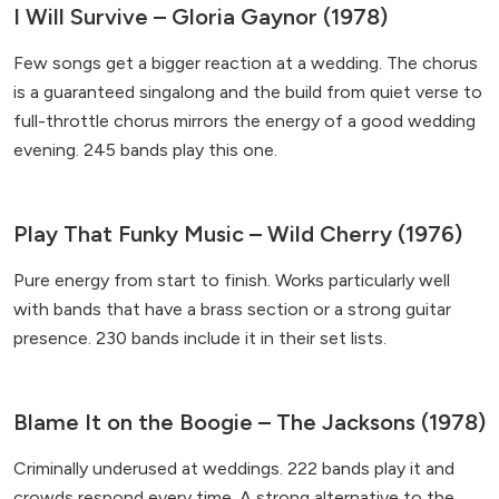
I Will Survive – Gloria Gaynor (1978)
Few songs get a bigger reaction at a wedding. The chorus
is a guaranteed singalong and the build from quiet verse to
full-throttle chorus mirrors the energy of a good wedding
evening. 245 bands play this one.
Play That Funky Music – Wild Cherry (1976)
Pure energy from start to finish. Works particularly well
with bands that have a brass section or a strong guitar
presence. 230 bands include it in their set lists.
Blame It on the Boogie – The Jacksons (1978)
Criminally underused at weddings. 222 bands play it and
crowds respond every time. A strong alternative to the