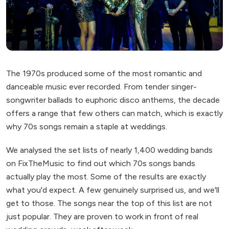
The 1970s produced some of the most romantic and
danceable music ever recorded. From tender singer-
songwriter ballads to euphoric disco anthems, the decade
offers a range that few others can match, which is exactly
why 70s songs remain a staple at weddings.
We analysed the set lists of nearly 1,400 wedding bands
on FixTheMusic to find out which 70s songs bands
actually play the most. Some of the results are exactly
what you'd expect. A few genuinely surprised us, and we'll
get to those. The songs near the top of this list are not
just popular. They are proven to work in front of real