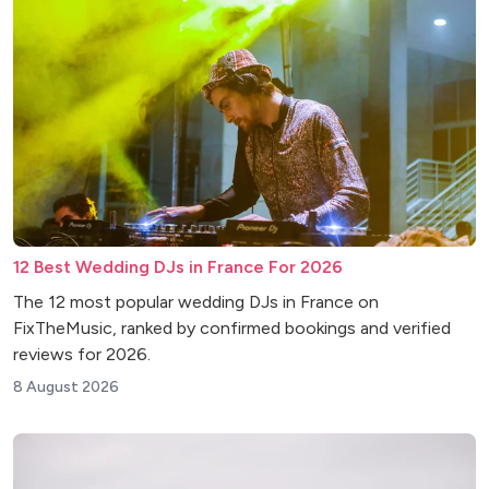
12 Best Wedding DJs in France For 2026
The 12 most popular wedding DJs in France on
FixTheMusic, ranked by confirmed bookings and verified
reviews for 2026.
8 August 2026