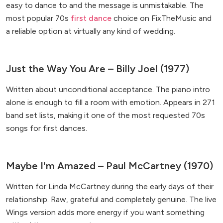
easy to dance to and the message is unmistakable. The
most popular 70s
first dance
choice on FixTheMusic and
a reliable option at virtually any kind of wedding.
Just the Way You Are – Billy Joel (1977)
Written about unconditional acceptance. The piano intro
alone is enough to fill a room with emotion. Appears in 271
band set lists, making it one of the most requested 70s
songs for first dances.
Maybe I'm Amazed – Paul McCartney (1970)
Written for Linda McCartney during the early days of their
relationship. Raw, grateful and completely genuine. The live
Wings version adds more energy if you want something