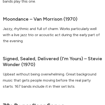
bands play this one.
Moondance – Van Morrison (1970)
Jazzy, rhythmic and full of charm. Works particularly well
with a live jazz trio or acoustic act during the early part of
the evening.
Signed, Sealed, Delivered (I'm Yours) – Stevie
Wonder (1970)
Upbeat without being overwhelming. Great background
music that gets people moving before the real party
starts. 167 bands include it in their set lists.