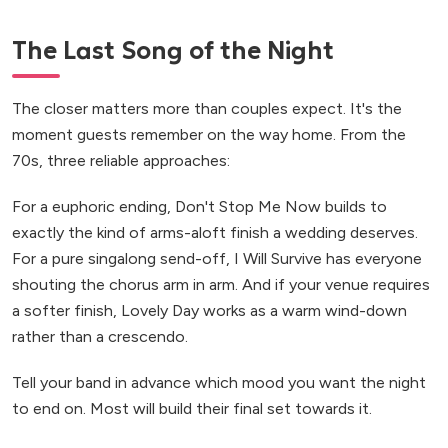
The Last Song of the Night
The closer matters more than couples expect. It's the
moment guests remember on the way home. From the
70s, three reliable approaches:
For a euphoric ending, Don't Stop Me Now builds to
exactly the kind of arms-aloft finish a wedding deserves.
For a pure singalong send-off, I Will Survive has everyone
shouting the chorus arm in arm. And if your venue requires
a softer finish, Lovely Day works as a warm wind-down
rather than a crescendo.
Tell your band in advance which mood you want the night
to end on. Most will build their final set towards it.