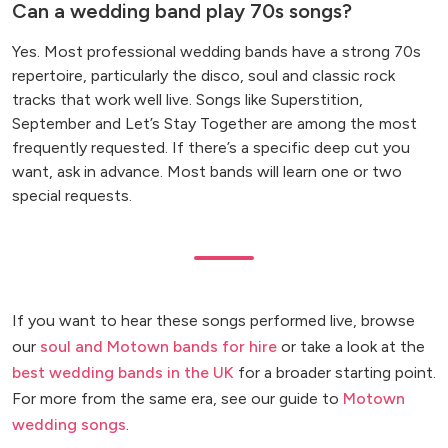
Can a wedding band play 70s songs?
Yes. Most professional wedding bands have a strong 70s
repertoire, particularly the disco, soul and classic rock
tracks that work well live. Songs like Superstition,
September and Let’s Stay Together are among the most
frequently requested. If there’s a specific deep cut you
want, ask in advance. Most bands will learn one or two
special requests.
If you want to hear these songs performed live, browse
our
soul and Motown bands for hire
or take a look at the
best wedding bands in the UK
for a broader starting point.
For more from the same era, see our guide to
Motown
wedding songs
.