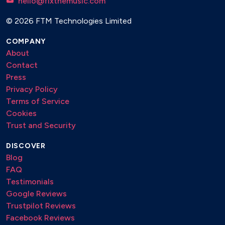
hello@fixthemusic.com
© 2026 FTM Technologies Limited
COMPANY
About
Contact
Press
Privacy Policy
Terms of Service
Cookies
Trust and Security
DISCOVER
Blog
FAQ
Testimonials
Google Reviews
Trustpilot Reviews
Facebook Reviews