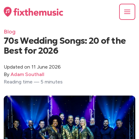
Blog
70s Wedding Songs: 20 of the
Best for 2026
Updated on 11 June 2026
By
Adam Southall
Reading time — 5 minutes