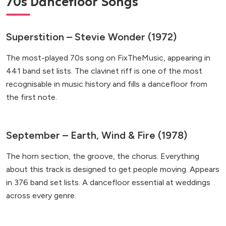
70s Dancefloor Songs
Superstition – Stevie Wonder (1972)
The most-played 70s song on FixTheMusic, appearing in
441 band set lists. The clavinet riff is one of the most
recognisable in music history and fills a dancefloor from
the first note.
September – Earth, Wind & Fire (1978)
The horn section, the groove, the chorus. Everything
about this track is designed to get people moving. Appears
in 376 band set lists. A dancefloor essential at weddings
across every genre.