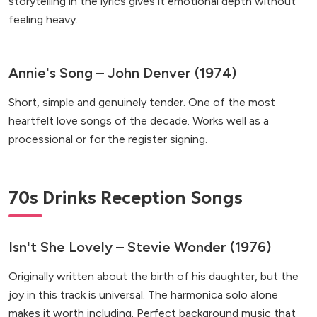
storytelling in the lyrics gives it emotional depth without
feeling heavy.
Annie's Song – John Denver (1974)
Short, simple and genuinely tender. One of the most
heartfelt love songs of the decade. Works well as a
processional or for the register signing.
70s Drinks Reception Songs
Isn't She Lovely – Stevie Wonder (1976)
Originally written about the birth of his daughter, but the
joy in this track is universal. The harmonica solo alone
makes it worth including. Perfect background music that