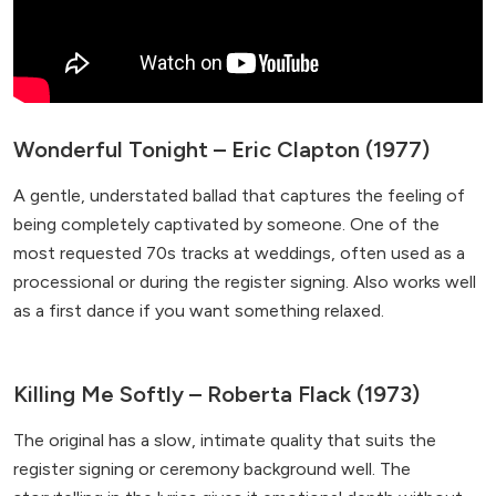
Wonderful Tonight – Eric Clapton (1977)
A gentle, understated ballad that captures the feeling of
being completely captivated by someone. One of the
most requested 70s tracks at weddings, often used as a
processional or during the register signing. Also works well
as a first dance if you want something relaxed.
Killing Me Softly – Roberta Flack (1973)
The original has a slow, intimate quality that suits the
register signing or ceremony background well. The