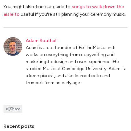
You might also find our guide to
songs to walk down the
aisle to
useful if you're still planning your ceremony music.
Adam Southall
Adam is a co-founder of FixTheMusic and
works on everything from copywriting and
marketing to design and user experience. He
studied Music at Cambridge University. Adam is
a keen pianist, and also learned cello and
trumpet from an early age.
Share
Recent posts