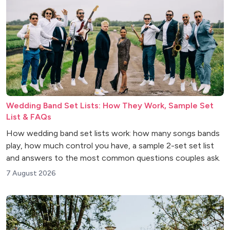
Wedding Band Set Lists: How They Work, Sample Set
List & FAQs
How wedding band set lists work: how many songs bands
play, how much control you have, a sample 2-set set list
and answers to the most common questions couples ask.
7 August 2026