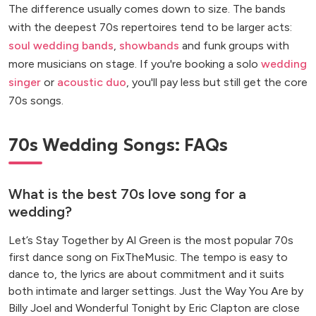
The difference usually comes down to size. The bands
with the deepest 70s repertoires tend to be larger acts:
soul wedding bands
,
showbands
and funk groups with
more musicians on stage. If you're booking a solo
wedding
singer
or
acoustic duo
, you'll pay less but still get the core
70s songs.
70s Wedding Songs: FAQs
What is the best 70s love song for a
wedding?
Let’s Stay Together by Al Green is the most popular 70s
first dance song on FixTheMusic. The tempo is easy to
dance to, the lyrics are about commitment and it suits
both intimate and larger settings. Just the Way You Are by
Billy Joel and Wonderful Tonight by Eric Clapton are close