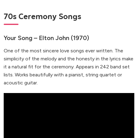
70s Ceremony Songs
Your Song – Elton John (1970)
One of the most sincere love songs ever written. The
simplicity of the melody and the honesty in the lyrics make
it a natural fit for the ceremony. Appears in 242 band set
lists. Works beautifully with a pianist, string quartet or
acoustic guitar.