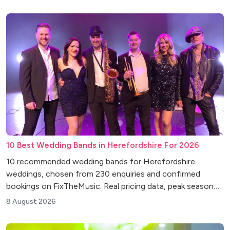
10 Best Wedding Bands in Herefordshire For 2026
10 recommended wedding bands for Herefordshire
weddings, chosen from 230 enquiries and confirmed
bookings on FixTheMusic. Real pricing data, peak season
insights and venue tips.
8 August 2026