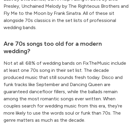
Presley, Unchained Melody by The Righteous Brothers and
Fly Me to the Moon by Frank Sinatra. All of these sit
alongside 70s classics in the set lists of professional
wedding bands.
Are 70s songs too old for a modern
wedding?
Not at all. 68% of wedding bands on FixTheMusic include
at least one 70s song in their set list. The decade
produced music that still sounds fresh today. Disco and
funk tracks like September and Dancing Queen are
guaranteed dancefloor fillers, while the ballads remain
among the most romantic songs ever written. When
couples search for wedding music from this era, they’re
more likely to use the words soul or funk than 70s. The
genre matters as much as the decade.