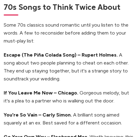
70s Songs to Think Twice About
Some 70s classics sound romantic until you listen to the
words. A few to reconsider before adding them to your
must-play list:
Escape (The Piña Colada Song) – Rupert Holmes.
A
song about two people planning to cheat on each other.
They end up staying together, but it's a strange story to
soundtrack your wedding.
If You Leave Me Now – Chicago.
Gorgeous melody, but
it's a plea to a partner who is walking out the door.
You're So Vain – Carly Simon.
A brilliant song aimed
squarely at an ex. Best saved for a different occasion.
Go Your Own Way – Fleetwood Mac.
Worth knowing: this