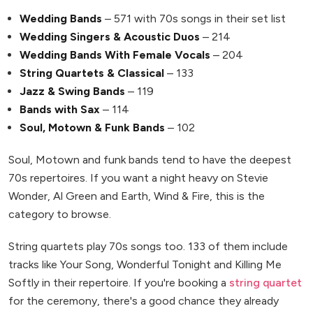
Wedding Bands
– 571 with 70s songs in their set list
Wedding Singers & Acoustic Duos
– 214
Wedding Bands With Female Vocals
– 204
String Quartets & Classical
– 133
Jazz & Swing Bands
– 119
Bands with Sax
– 114
Soul, Motown & Funk Bands
– 102
Soul, Motown and funk bands tend to have the deepest
70s repertoires. If you want a night heavy on Stevie
Wonder, Al Green and Earth, Wind & Fire, this is the
category to browse.
String quartets play 70s songs too. 133 of them include
tracks like Your Song, Wonderful Tonight and Killing Me
Softly in their repertoire. If you're booking a
string quartet
for the ceremony, there's a good chance they already