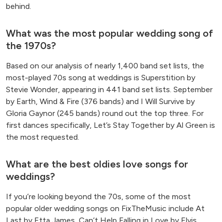
behind.
What was the most popular wedding song of
the 1970s?
Based on our analysis of nearly 1,400 band set lists, the
most-played 70s song at weddings is Superstition by
Stevie Wonder, appearing in 441 band set lists. September
by Earth, Wind & Fire (376 bands) and I Will Survive by
Gloria Gaynor (245 bands) round out the top three. For
first dances specifically, Let’s Stay Together by Al Green is
the most requested.
What are the best oldies love songs for
weddings?
If you’re looking beyond the 70s, some of the most
popular older wedding songs on FixTheMusic include At
Last by Etta James, Can’t Help Falling in Love by Elvis