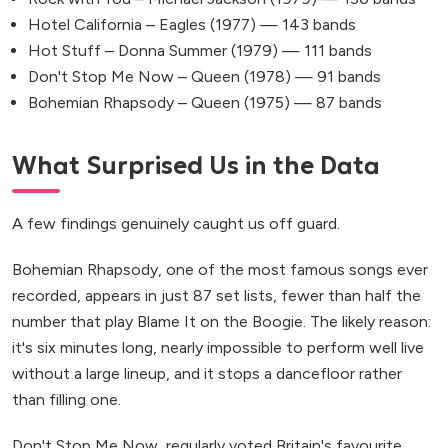
Hotel California – Eagles (1977) — 143 bands
Hot Stuff – Donna Summer (1979) — 111 bands
Don't Stop Me Now – Queen (1978) — 91 bands
Bohemian Rhapsody – Queen (1975) — 87 bands
What Surprised Us in the Data
A few findings genuinely caught us off guard.
Bohemian Rhapsody, one of the most famous songs ever
recorded, appears in just 87 set lists, fewer than half the
number that play Blame It on the Boogie. The likely reason:
it's six minutes long, nearly impossible to perform well live
without a large lineup, and it stops a dancefloor rather
than filling one.
Don't Stop Me Now, regularly voted Britain's favourite