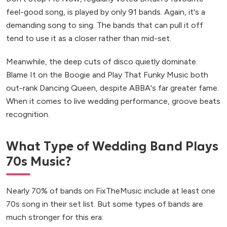
feel-good song, is played by only 91 bands. Again, it's a
demanding song to sing. The bands that can pull it off
tend to use it as a closer rather than mid-set.
Meanwhile, the deep cuts of disco quietly dominate.
Blame It on the Boogie and Play That Funky Music both
out-rank Dancing Queen, despite ABBA's far greater fame.
When it comes to live wedding performance, groove beats
recognition.
What Type of Wedding Band Plays
70s Music?
Nearly 70% of bands on FixTheMusic include at least one
70s song in their set list. But some types of bands are
much stronger for this era: