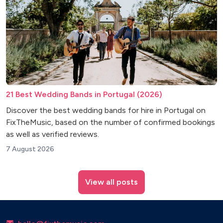
21 Best Wedding Bands in Portugal (2026)
Discover the best wedding bands for hire in Portugal on
FixTheMusic, based on the number of confirmed bookings
as well as verified reviews.
7 August 2026
View all posts