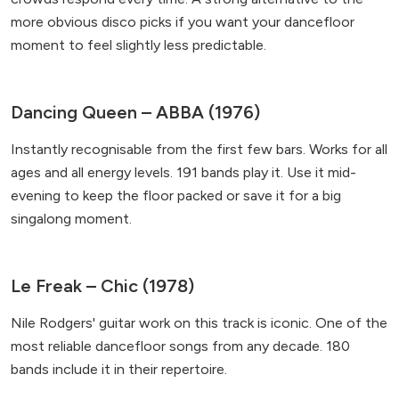
more obvious disco picks if you want your dancefloor
moment to feel slightly less predictable.
Dancing Queen – ABBA (1976)
Instantly recognisable from the first few bars. Works for all
ages and all energy levels. 191 bands play it. Use it mid-
evening to keep the floor packed or save it for a big
singalong moment.
Le Freak – Chic (1978)
Nile Rodgers' guitar work on this track is iconic. One of the
most reliable dancefloor songs from any decade. 180
bands include it in their repertoire.