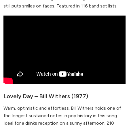
still puts smiles on faces. Featured in 116 band set lists.
Lovely Day – Bill Withers (1977)
Warm, optimistic and effortless. Bill Withers holds one of
the longest sustained notes in pop history in this song.
Ideal for a drinks reception on a sunny afternoon. 210