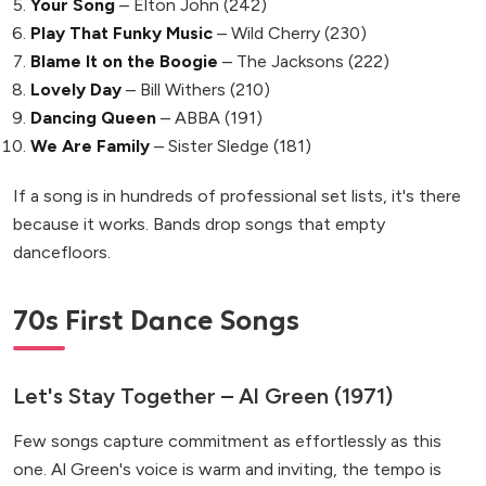
Your Song
– Elton John (242)
Play That Funky Music
– Wild Cherry (230)
Blame It on the Boogie
– The Jacksons (222)
Lovely Day
– Bill Withers (210)
Dancing Queen
– ABBA (191)
We Are Family
– Sister Sledge (181)
If a song is in hundreds of professional set lists, it's there
because it works. Bands drop songs that empty
dancefloors.
70s First Dance Songs
Let's Stay Together – Al Green (1971)
Few songs capture commitment as effortlessly as this
one. Al Green's voice is warm and inviting, the tempo is