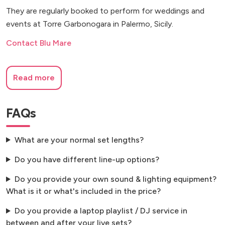
They are regularly booked to perform for weddings and
events at Torre Garbonogara in Palermo, Sicily.
Contact Blu Mare
Read more
FAQs
What are your normal set lengths?
Do you have different line-up options?
Do you provide your own sound & lighting equipment?
What is it or what's included in the price?
Do you provide a laptop playlist / DJ service in
between and after your live sets?