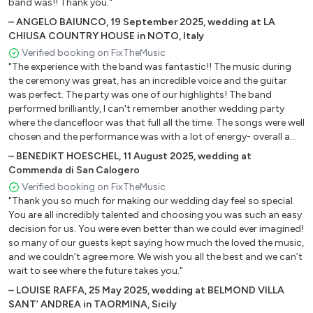
band was!! Thank you."
Baby ,
–
ANGELO BAIUNCO
,
19 September 2025
,
wedding at LA
Celebration,
CHIUSA COUNTRY HOUSE in NOTO, Italy
Bad company .
Verified booking on FixTheMusic
"The experience with the band was fantastic!! The music during
the ceremony was great, has an incredible voice and the guitar
was perfect. The party was one of our highlights! The band
performed brilliantly, I can't remember another wedding party
where the dancefloor was that full all the time. The songs were well
chosen and the performance was with a lot of energy- overall a
great show! Also the DJ part was awesome. So putting it all
–
BENEDIKT HOESCHEL
,
11 August 2025
,
wedding at
together: We were super happy to have you on that special day!
Commenda di San Calogero
We would book again anytime!"
Verified booking on FixTheMusic
"Thank you so much for making our wedding day feel so special.
You are all incredibly talented and choosing you was such an easy
decision for us. You were even better than we could ever imagined!
so many of our guests kept saying how much the loved the music,
and we couldn’t agree more. We wish you all the best and we can’t
wait to see where the future takes you."
–
LOUISE RAFFA
,
25 May 2025
,
wedding at BELMOND VILLA
SANT’ ANDREA in TAORMINA, Sicily