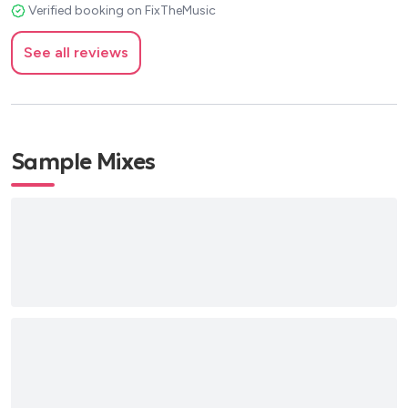
Verified booking on FixTheMusic
See all reviews
Sample Mixes