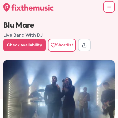
Blu Mare
Live Band With DJ
Check availability
Shortlist