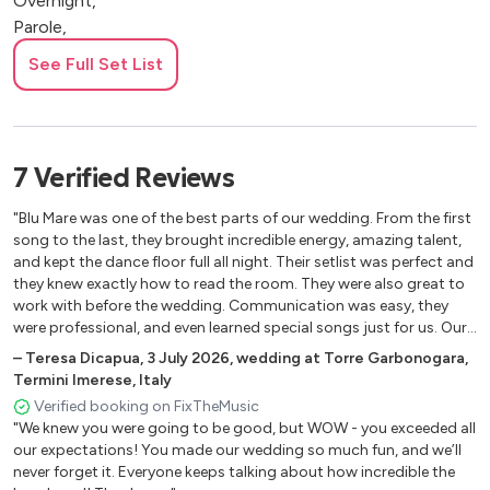
Overnight,
Parole,
This Girl
See Full Set List
24K Magic,
Juice,
Lady,
Kiss,
7
Verified
Reviews
Billie Jean ,
Forget you,
"Blu Mare was one of the best parts of our wedding. From the first
Sex Machine,
song to the last, they brought incredible energy, amazing talent,
and kept the dance floor full all night. Their setlist was perfect and
Crazy in Love,
they knew exactly how to read the room. They were also great to
Katchi,
work with before the wedding. Communication was easy, they
We found love,
were professional, and even learned special songs just for us. Our
All night long,
guests are still talking about how great the band was. If you want
–
Teresa Dicapua
,
3 July 2026
,
wedding at Torre Garbonogara,
Chillin,
live music that will truly make your wedding unforgettable, Blu
Termini Imerese, Italy
Mare is the one. Five stars without a doubt."
Show me love ,
Verified booking on FixTheMusic
Crying at the discotheque,
"We knew you were going to be good, but WOW - you exceeded all
Let me think about It,
our expectations! You made our wedding so much fun, and we’ll
never forget it. Everyone keeps talking about how incredible the
You make me feel ,