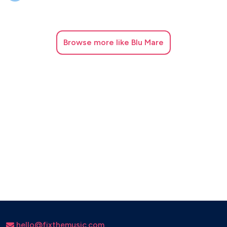
Browse
more like Blu Mare
hello@fixthemusic.com