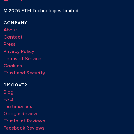
©
2026 FTM Technologies Limited
COMPANY
About
Contact
Press
Privacy Policy
Terms of Service
Cookies
Trust and Security
DISCOVER
Blog
FAQ
Testimonials
Google Reviews
Trustpilot Reviews
Facebook Reviews