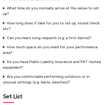
What time do you normally arrive at the venue to set
up?
How long does it take for you to set up, sound check
etc?
Can you learn song requests (e.g. a first dance)?
How much space do you need for your performance
area?
Do you have Public Liability Insurance and PAT-tested
equipment?
Are you comfortable performing outdoors or in
unusual settings (e.g. barns, beaches)?
Set List