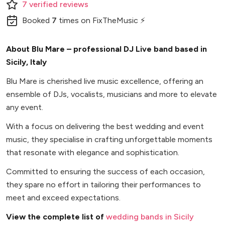
7
verified
reviews
Booked
7
times
on FixTheMusic ⚡
About Blu Mare – professional DJ Live band based in
Sicily, Italy
Blu Mare is cherished live music excellence, offering an
ensemble of DJs, vocalists, musicians and more to elevate
any event.
With a focus on delivering the best wedding and event
music, they specialise in crafting unforgettable moments
that resonate with elegance and sophistication.
Committed to ensuring the success of each occasion,
they spare no effort in tailoring their performances to
meet and exceed expectations.
View the complete list of
wedding bands in Sicily