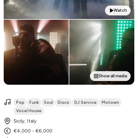
Watch
Show all media
Pop
Funk
Soul
Disco
DJ Service
Motown
Vocal House
Sicily, Italy
€4,000 - €6,000