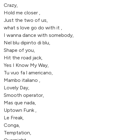
Crazy,
Hold me closer ,
Just the two of us,
what s love go do with it ,
I wanna dance with somebody,
Nel blu dipinto di blu,
Shape of you,
Hit the road jack,
Yes I Know My Way,
Tu vuo fa l americano,
Mambo italiano ,
Lovely Day,
Smooth operator,
Mas que nada,
Uptown Funk ,
Le Freak,
Conga,
Temptation,