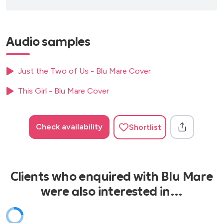
Audio samples
Just the Two of Us - Blu Mare Cover
This Girl - Blu Mare Cover
Check availability
Shortlist
Clients who enquired with Blu Mare
were also interested in…