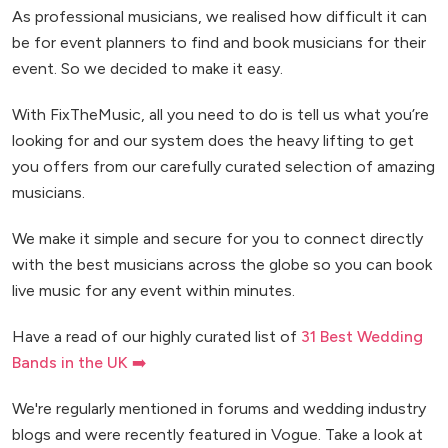
As professional musicians, we realised how difficult it can
be for event planners to find and book musicians for their
event. So we decided to make it easy.
With FixTheMusic, all you need to do is tell us what you’re
looking for and our system does the heavy lifting to get
you offers from our carefully curated selection of amazing
musicians.
We make it simple and secure for you to connect directly
with the best musicians across the globe so you can book
live music for any event within minutes.
Have a read of our highly curated list of
31 Best Wedding
Bands in the UK ➡️
We're regularly mentioned in forums and wedding industry
blogs and were recently featured in Vogue. Take a look at