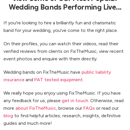
Wedding Bands Performing Live...
If you're looking to hire a brilliantly fun and charismatic
band for your wedding, you've come to the right place.
On their profiles, you can watch their videos, read their
verified reviews from clients on FixTheMusic, view recent
event photos and enquire with them directly.
Wedding bands on FixTheMusic have
public liability
insurance
and
PAT tested equipment
.
We really hope you enjoy using FixTheMusic. If you have
any feedback for us, please
get in touch
. Otherwise, read
more
about FixTheMusic
, browse our
FAQs
or read our
blog
to find helpful articles, research, insights, definitive
guides and much more!