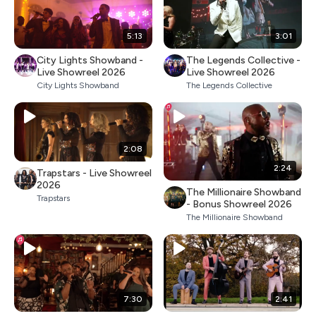
5:13
3:01
City Lights Showband -
The Legends Collective -
Live Showreel 2026
Live Showreel 2026
City Lights Showband
The Legends Collective
2:08
2:24
Trapstars - Live Showreel
2026
The Millionaire Showband
Trapstars
- Bonus Showreel 2026
The Millionaire Showband
7:30
2:41