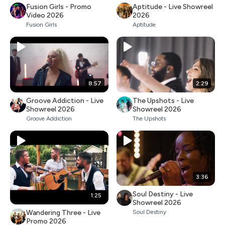
Fusion Girls - Promo
Aptitude - Live Showreel
Video 2026
2026
Fusion Girls
Aptitude
8:57
2:29
Groove Addiction - Live
The Upshots - Live
Showreel 2026
Showreel 2026
Groove Addiction
The Upshots
3:36
Soul Destiny - Live
1:25
Showreel 2026
Wandering Three - Live
Soul Destiny
Promo 2026