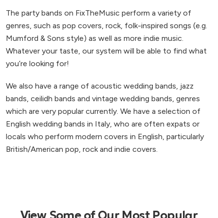
The party bands on FixTheMusic perform a variety of
genres, such as pop covers, rock, folk-inspired songs (e.g.
Mumford & Sons style) as well as more indie music.
Whatever your taste, our system will be able to find what
you’re looking for!
We also have a range of acoustic wedding bands, jazz
bands, ceilidh bands and vintage wedding bands, genres
which are very popular currently. We have a selection of
English wedding bands in Italy, who are often expats or
locals who perform modern covers in English, particularly
British/American pop, rock and indie covers.
View Some of Our Most Popular