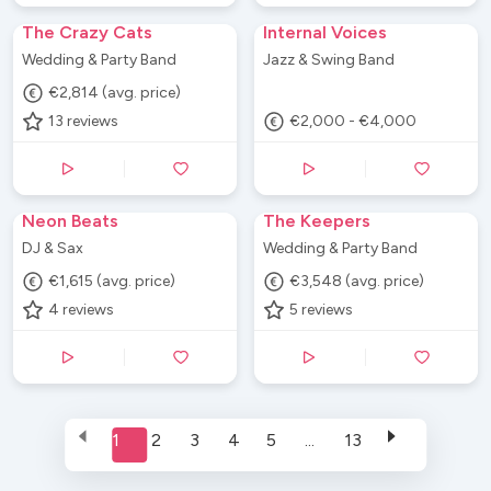
The Crazy Cats
Internal Voices
Wedding & Party Band
Jazz & Swing Band
€2,814 (avg. price)
13
reviews
€2,000 - €4,000
Neon Beats
The Keepers
DJ & Sax
Wedding & Party Band
€1,615 (avg. price)
€3,548 (avg. price)
4
reviews
5
reviews
1
2
3
4
5
...
13