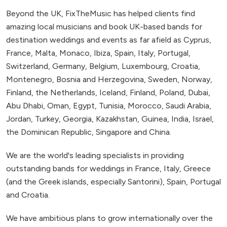
Beyond the UK, FixTheMusic has helped clients find
amazing local musicians and book UK-based bands for
destination weddings and events as far afield as Cyprus,
France, Malta, Monaco, Ibiza, Spain, Italy, Portugal,
Switzerland, Germany, Belgium, Luxembourg, Croatia,
Montenegro, Bosnia and Herzegovina, Sweden, Norway,
Finland, the Netherlands, Iceland, Finland, Poland, Dubai,
Abu Dhabi, Oman, Egypt, Tunisia, Morocco, Saudi Arabia,
Jordan, Turkey, Georgia, Kazakhstan, Guinea, India, Israel,
the Dominican Republic, Singapore and China.
We are the world's leading specialists in providing
outstanding bands for weddings in France, Italy, Greece
(and the Greek islands, especially Santorini), Spain, Portugal
and Croatia.
We have ambitious plans to grow internationally over the