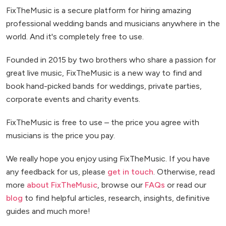
FixTheMusic is a secure platform for hiring amazing
professional wedding bands and musicians anywhere in the
world. And it's completely free to use.
Founded in 2015 by two brothers who share a passion for
great live music, FixTheMusic is a new way to find and
book hand-picked bands for weddings, private parties,
corporate events and charity events.
FixTheMusic is free to use – the price you agree with
musicians is the price you pay.
We really hope you enjoy using FixTheMusic. If you have
any feedback for us, please
get in touch
. Otherwise, read
more
about FixTheMusic
, browse our
FAQs
or read our
blog
to find helpful articles, research, insights, definitive
guides and much more!