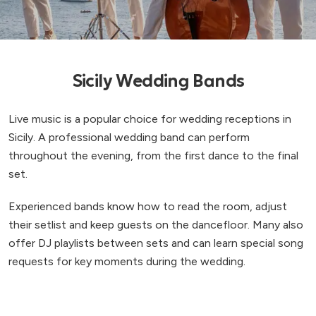
Sicily Wedding Bands
Live music is a popular choice for wedding receptions in
Sicily. A professional wedding band can perform
throughout the evening, from the first dance to the final
set.
Experienced bands know how to read the room, adjust
their setlist and keep guests on the dancefloor. Many also
offer DJ playlists between sets and can learn special song
requests for key moments during the wedding.