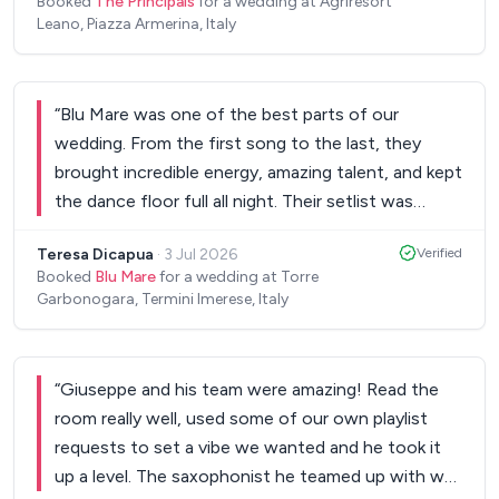
Booked
The Principals
for a wedding at Agriresort
Leano, Piazza Armerina, Italy
“
Blu Mare was one of the best parts of our
wedding. From the first song to the last, they
brought incredible energy, amazing talent, and kept
the dance floor full all night. Their setlist was
perfect and they knew exactly how to read the
Teresa Dicapua
·
3 Jul 2026
Verified
room. They were also great to work with before
Booked
Blu Mare
for a wedding at Torre
the wedding. Communication was easy, they were
Garbonogara, Termini Imerese, Italy
professional, and even learned special songs just
for us. Our guests are still talking about how great
the band was. If you want live music that will truly
“
Giuseppe and his team were amazing! Read the
make your wedding unforgettable, Blu Mare is the
room really well, used some of our own playlist
one. Five stars without a doubt.
”
requests to set a vibe we wanted and he took it
up a level. The saxophonist he teamed up with was