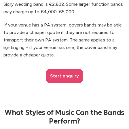
Sicily wedding band is €2,832. Some larger function bands
may charge up to €4,000-€5,000.
If your venue has a PA system, covers bands may be able
to provide a cheaper quote if they are not required to
transport their own PA system. The same applies to a
lighting rig – if your venue has one, the cover band may
provide a cheaper quote.
Start enquiry
What Styles of Music Can the Bands
Perform?