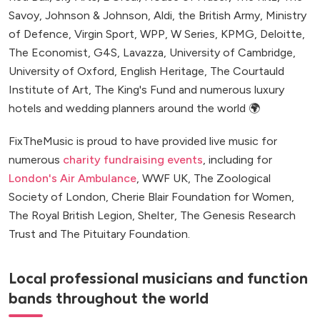
Savoy, Johnson & Johnson, Aldi, the British Army, Ministry
of Defence, Virgin Sport, WPP, W Series, KPMG, Deloitte,
The Economist, G4S, Lavazza, University of Cambridge,
University of Oxford, English Heritage, The Courtauld
Institute of Art, The King's Fund and numerous luxury
hotels and wedding planners around the world 🌍
FixTheMusic is proud to have provided live music for
numerous
charity fundraising events
, including for
London's Air Ambulance
, WWF UK, The Zoological
Society of London, Cherie Blair Foundation for Women,
The Royal British Legion, Shelter, The Genesis Research
Trust and The Pituitary Foundation.
Local professional musicians and function
bands throughout the world