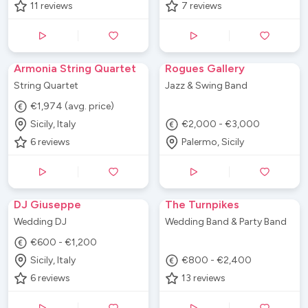
11
reviews
7
reviews
Armonia String Quartet
Rogues Gallery
String Quartet
Jazz & Swing Band
€1,974 (avg. price)
Sicily, Italy
€2,000 - €3,000
6
reviews
Palermo, Sicily
DJ Giuseppe
The Turnpikes
Wedding DJ
Wedding Band & Party Band
€600 - €1,200
Sicily, Italy
€800 - €2,400
6
reviews
13
reviews