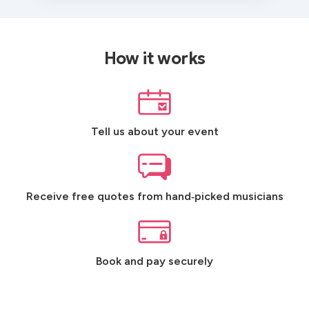
How it works
Tell us about your event
Receive free quotes from hand‑picked musicians
Book and pay securely