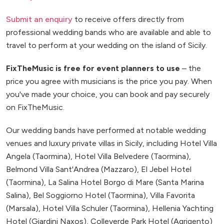
Submit an enquiry
to receive offers directly from
professional wedding bands who are available and able to
travel to perform at your wedding on the island of Sicily.
FixTheMusic is free for event planners to use
– the
price you agree with musicians is the price you pay. When
you've made your choice, you can book and pay securely
on FixTheMusic.
Our wedding bands have performed at notable wedding
venues and luxury private villas in Sicily, including Hotel Villa
Angela (Taormina), Hotel Villa Belvedere (Taormina),
Belmond Villa Sant'Andrea (Mazzaro), El Jebel Hotel
(Taormina), La Salina Hotel Borgo di Mare (Santa Marina
Salina), Bel Soggiorno Hotel (Taormina), Villa Favorita
(Marsala), Hotel Villa Schuler (Taormina), Hellenia Yachting
Hotel (Giardini Naxos), Colleverde Park Hotel (Agrigento)