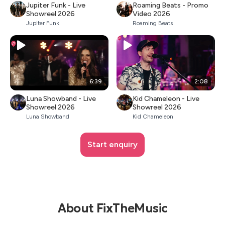
Jupiter Funk - Live
Roaming Beats - Promo
Showreel 2026
Video 2026
Jupiter Funk
Roaming Beats
6:39
2:08
Luna Showband - Live
Kid Chameleon - Live
Showreel 2026
Showreel 2026
Luna Showband
Kid Chameleon
Start enquiry
About FixTheMusic