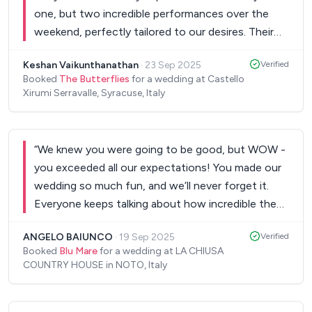
one, but two incredible performances over the
weekend, perfectly tailored to our desires. Their
dedication was truly remarkable—they took the
Keshan Vaikunthanathan
·
23 Sep 2025
Verified
time to learn our wedding dance songs flawlessly,
Booked
The Butterflies
for a wedding at Castello
adding a deeply personal touch that made those
Xirumi Serravalle, Syracuse, Italy
moments unforgettable. Throughout the entire
process, their communication was impeccable,
always attentive and responsive to every detail
“
We knew you were going to be good, but WOW -
and request. Their talent, energy, and ability to
you exceeded all our expectations! You made our
connect with the crowd created an electric
wedding so much fun, and we’ll never forget it.
atmosphere that kept everyone on their feet.
Everyone keeps talking about how incredible the
Simply put, they made our special day magical and
band was!! Thank you.
”
seamless, and we cannot recommend them highly
ANGELO BAIUNCO
·
19 Sep 2025
Verified
enough for anyone looking for extraordinary live
Booked
Blu Mare
for a wedding at LA CHIUSA
COUNTRY HOUSE in NOTO, Italy
music and outstanding professionalism!
”