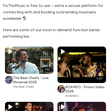
FixTheMusic is free to use – we're a secure platform for
connecting with and booking outstanding musicians
worldwide 🌎
Here are some of our most in-demand function bands
performing live...
1:52
The Beat Chiefs - Live
1:07
Showreel 2026
ROAMEO - Promo Video
The Beat Chiefs
2026
ROAMEO