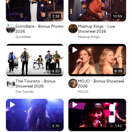
2:32
10:59
Scintillate - Bonus Promo
Mashup Kings - Live
2026
Showreel 2026
Scintillate
Mashup Kings
4:53
8:39
The Tourists - Bonus
MOJO - Bonus Showreel
Showreel 2026
2026
The Tourists
MOJO
5:10
1:42