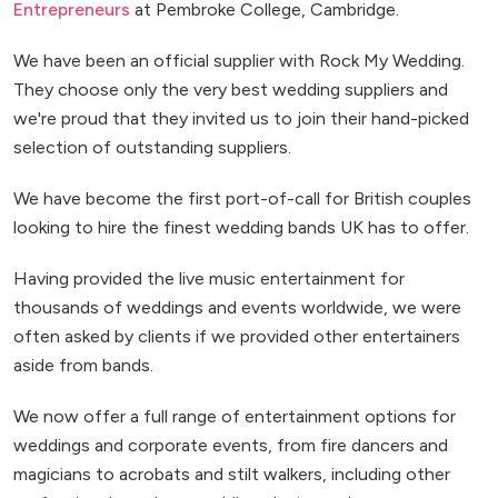
Entrepreneurs
at Pembroke College, Cambridge.
We have been an official supplier with Rock My Wedding.
They choose only the very best wedding suppliers and
we're proud that they invited us to join their hand-picked
selection of outstanding suppliers.
We have become the first port-of-call for British couples
looking to hire the finest wedding bands UK has to offer.
Having provided the live music entertainment for
thousands of weddings and events worldwide, we were
often asked by clients if we provided other entertainers
aside from bands.
We now offer a full range of entertainment options for
weddings and corporate events, from fire dancers and
magicians to acrobats and stilt walkers, including other