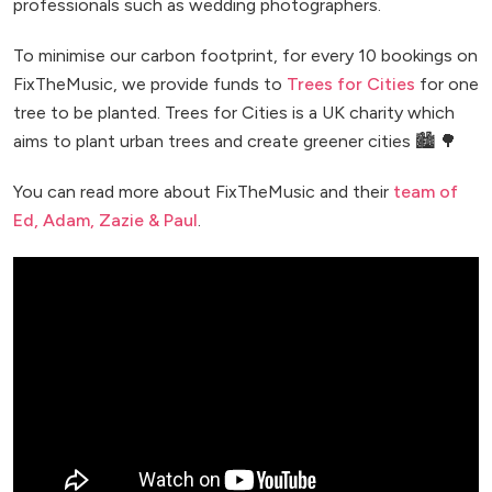
professionals such as wedding photographers.
To minimise our carbon footprint, for every 10 bookings on
FixTheMusic, we provide funds to
Trees for Cities
for one
tree to be planted. Trees for Cities is a UK charity which
aims to plant urban trees and create greener cities 🏙️ 🌳
You can read more about FixTheMusic and their
team of
Ed, Adam, Zazie & Paul
.