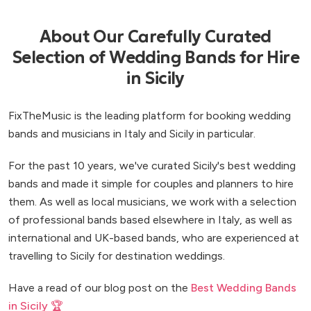
About Our Carefully Curated
Selection of Wedding Bands for Hire
in Sicily
FixTheMusic is the leading platform for booking wedding
bands and musicians in Italy and Sicily in particular.
For the past 10 years, we've curated Sicily's best wedding
bands and made it simple for couples and planners to hire
them. As well as local musicians, we work with a selection
of professional bands based elsewhere in Italy, as well as
international and UK-based bands, who are experienced at
travelling to Sicily for destination weddings.
Have a read of our blog post on the
Best Wedding Bands
in Sicily 🏆