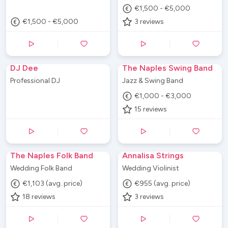
€1,500 - €5,000
€1,500 - €5,000
3
reviews
DJ Dee
The Naples Swing Band
Professional DJ
Jazz & Swing Band
€1,000 - €3,000
15
reviews
The Naples Folk Band
Annalisa Strings
Wedding Folk Band
Wedding Violinist
€1,103 (avg. price)
€955 (avg. price)
18
reviews
3
reviews