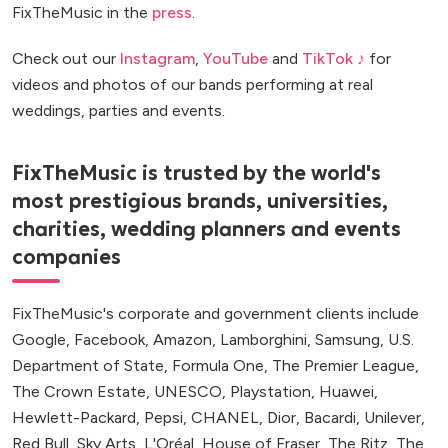
FixTheMusic in the
press
.
Check out our
Instagram
,
YouTube
and
TikTok ♪
for
videos and photos of our bands performing at real
weddings, parties and events.
FixTheMusic is trusted by the world's
most prestigious brands, universities,
charities, wedding planners and events
companies
FixTheMusic's corporate and government clients include
Google, Facebook, Amazon, Lamborghini, Samsung, U.S.
Department of State, Formula One, The Premier League,
The Crown Estate, UNESCO, Playstation, Huawei,
Hewlett-Packard, Pepsi, CHANEL, Dior, Bacardi, Unilever,
Red Bull, Sky Arts, L'Oréal, House of Fraser, The Ritz, The