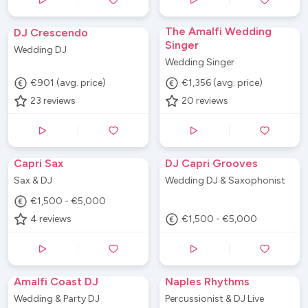
The Amalfi Wedding
DJ Crescendo
Singer
Wedding DJ
Wedding Singer
€901 (avg. price)
€1,356 (avg. price)
23
reviews
20
reviews
Capri Sax
DJ Capri Grooves
Sax & DJ
Wedding DJ & Saxophonist
€1,500 - €5,000
4
reviews
€1,500 - €5,000
Amalfi Coast DJ
Naples Rhythms
Wedding & Party DJ
Percussionist & DJ Live