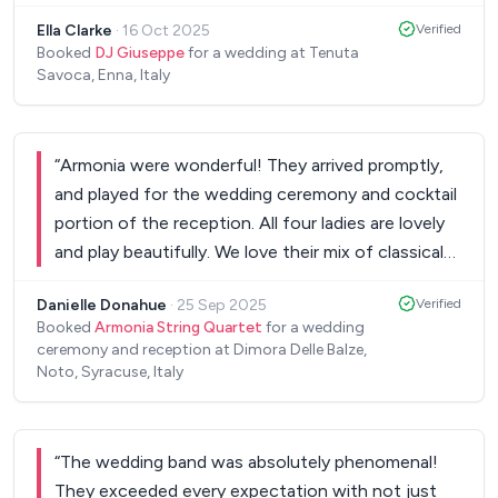
a fantastic collaboration too! Highly
Ella Clarke
·
16 Oct 2025
Verified
recommended:)
”
Booked
DJ Giuseppe
for a wedding at Tenuta
Savoca, Enna, Italy
“
Armonia were wonderful! They arrived promptly,
and played for the wedding ceremony and cocktail
portion of the reception. All four ladies are lovely
and play beautifully. We love their mix of classical
and contemporary music. It was like an episode of
Danielle Donahue
·
25 Sep 2025
Verified
Bridgerton in Sicily!! Highly recommend them.
”
Booked
Armonia String Quartet
for a wedding
ceremony and reception at Dimora Delle Balze,
Noto, Syracuse, Italy
“
The wedding band was absolutely phenomenal!
They exceeded every expectation with not just