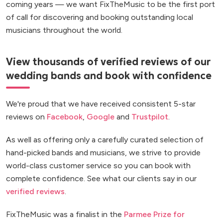
coming years — we want FixTheMusic to be the first port
of call for discovering and booking outstanding local
musicians throughout the world.
View thousands of verified reviews of our
wedding bands and book with confidence
We're proud that we have received consistent 5-star
reviews on
Facebook
,
Google
and
Trustpilot
.
As well as offering only a carefully curated selection of
hand-picked bands and musicians, we strive to provide
world-class customer service so you can book with
complete confidence. See what our clients say in our
verified reviews
.
FixTheMusic was a finalist in the
Parmee Prize for