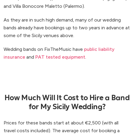
and Villa Bonocore Maletto (Palermo).
As they are in such high demand, many of our wedding
bands already have bookings up to two years in advance at
some of the Sicily venues above.
Wedding bands on FixTheMusic have
public liability
insurance
and
PAT tested equipment
.
How Much Will It Cost to Hire a Band
for My Sicily Wedding?
Prices for these bands start at about €2,500 (with all
travel costs included). The average cost for booking a