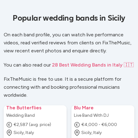
Popular wedding bands in Sicily
On each band profile, you can watch live performance
videos, read verified reviews from clients on FixTheMusic,
view recent event photos and enquire directly.
You can also read our
28 Best Wedding Bands in Italy 🇮🇹
FixTheMusic is free to use. It is a secure platform for
connecting with and booking professional musicians
worldwide.
The Butterflies
Blu Mare
Wedding Band
Live Band With DJ
€2,587 (avg. price)
€4,000 - €6,000
Sicily, Italy
Sicily, Italy