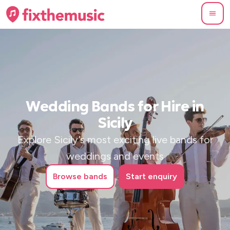
Wedding Bands for Hire in
Sicily
Explore Sicily’s most exciting live bands for
weddings and events
Browse
bands
Start enquiry