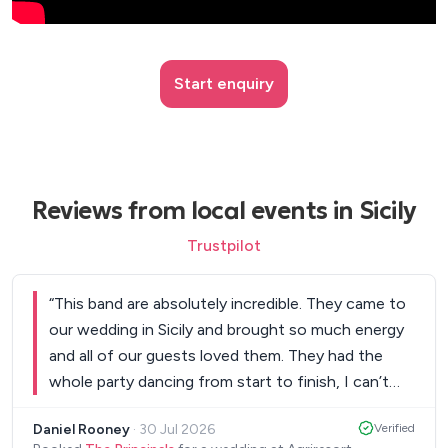
Start enquiry
Reviews from local events in Sicily
Trustpilot
“
This band are absolutely incredible. They came to
our wedding in Sicily and brought so much energy
and all of our guests loved them. They had the
whole party dancing from start to finish, I can’t
recommend them enough! Thanks guys!
”
Daniel Rooney
·
30 Jul 2026
Verified