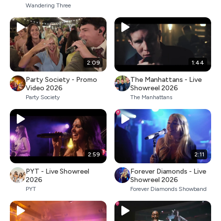
Wandering Three
2:09
1:44
Party Society - Promo
The Manhattans - Live
Video 2026
Showreel 2026
Party Society
The Manhattans
2:59
2:11
PYT - Live Showreel
Forever Diamonds - Live
2026
Showreel 2026
PYT
Forever Diamonds Showband